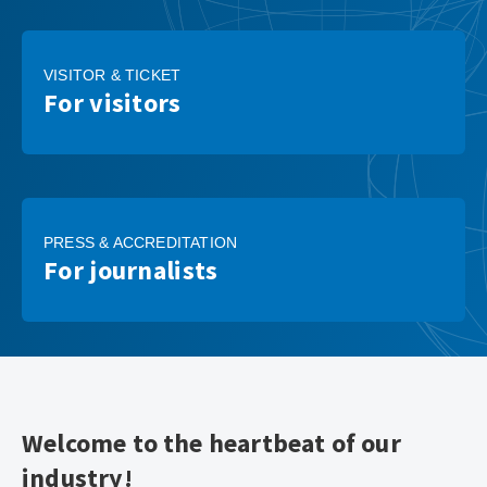
VISITOR & TICKET
For visitors
PRESS & ACCREDITATION
For journalists
Welcome to the heartbeat of our
industry!