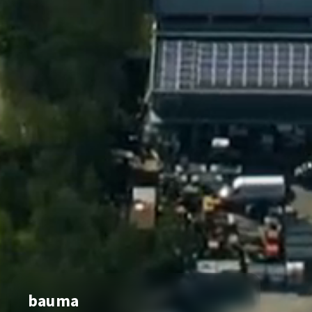
bauma