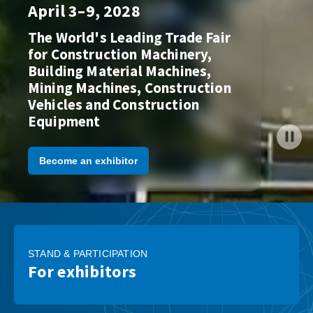
April 3–9, 2028
The World's Leading Trade Fair
for Construction Machinery,
Building Material Machines,
Mining Machines, Construction
Vehicles and Construction
Equipment
Become an exhibitor
STAND & PARTICIPATION
For exhibitors