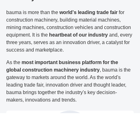
bauma is more than the
world's leading trade fair
for
construction machinery, building material machines,
mining machines, construction vehicles and construction
equipment. It is the
heartbeat of our industry
and, every
three years, serves as an innovation driver, a catalyst for
success and marketplace.
As the
most important business platform for the
global construction machinery industry
, bauma is the
gateway to markets around the world. As the world's
leading trade fair, innovation driver and thought leader,
bauma brings together the industry's key decision-
makers, innovations and trends.