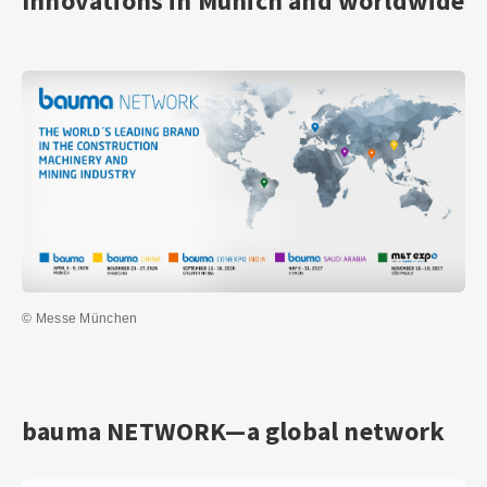
Innovations in Munich and worldwide
© Messe München
bauma NETWORK—a global network