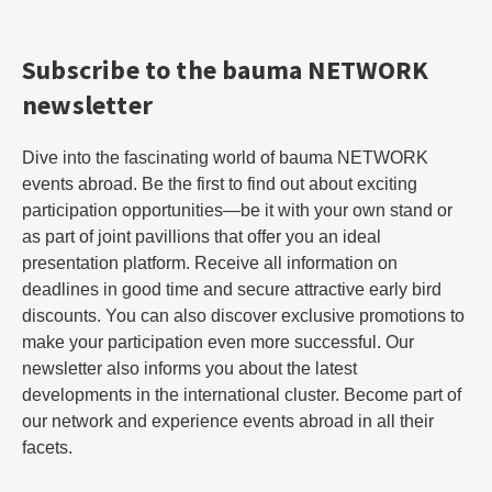
Subscribe to the bauma NETWORK
newsletter
Dive into the fascinating world of bauma NETWORK
events abroad. Be the first to find out about exciting
participation opportunities—be it with your own stand or
as part of joint pavillions that offer you an ideal
presentation platform. Receive all information on
deadlines in good time and secure attractive early bird
discounts. You can also discover exclusive promotions to
make your participation even more successful. Our
newsletter also informs you about the latest
developments in the international cluster. Become part of
our network and experience events abroad in all their
facets.