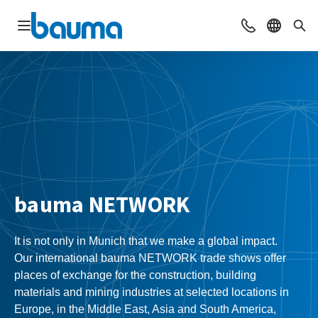
Open navigation
Contact
Select l
Sea
bauma NETWORK
It is not only in Munich that we make a global impact.
Our international bauma NETWORK trade shows offer
places of exchange for the construction, building
materials and mining industries at selected locations in
Europe, in the Middle East, Asia and South America,