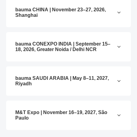
bauma CHINA | November 23–27, 2026,
Shanghai
bauma CONEXPO INDIA | September 15–
18, 2026, Greater Noida / Delhi NCR
bauma SAUDI ARABIA | May 8–11, 2027,
Riyadh
M&T Expo | November 16–19, 2027, São
Paulo