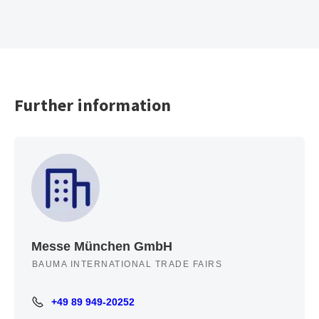
Further information
Messe München GmbH
BAUMA INTERNATIONAL TRADE FAIRS
+49 89 949-20252
+49 89 949-20252