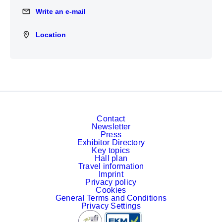
Write an e-mail
Write an e-mail
Location
Location
Contact
Newsletter
Press
Exhibitor Directory
Key topics
Hall plan
Travel information
Imprint
Privacy policy
Cookies
General Terms and Conditions
Privacy Settings