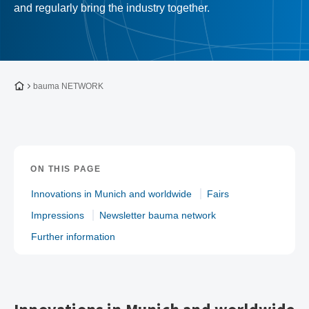
and regularly bring the industry together.
To the homepage
bauma NETWORK
ON THIS PAGE
Innovations in Munich and worldwide
Fairs
Impressions
Newsletter bauma network
Further information