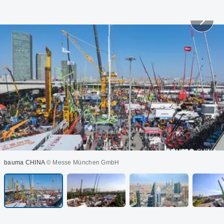
bauma CHINA
© Messe München GmbH