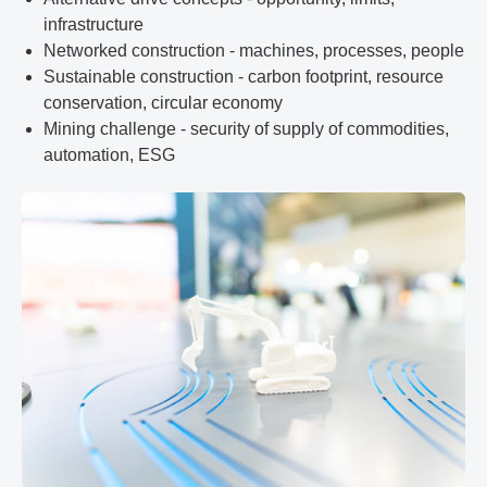
infrastructure
Networked construction - machines, processes, people
Sustainable construction - carbon footprint, resource
conservation, circular economy
Mining challenge - security of supply of commodities,
automation, ESG