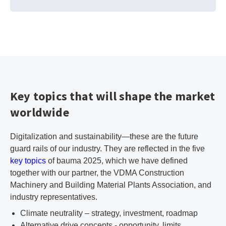
Key topics that will shape the market
worldwide
Digitalization and sustainability—these are the future
guard rails of our industry. They are reflected in the five
key topics
of bauma 2025, which we have defined
together with our partner, the VDMA Construction
Machinery and Building Material Plants Association, and
industry representatives.
Climate neutrality – strategy, investment, roadmap
Alternative drive concepts - opportunity, limits,