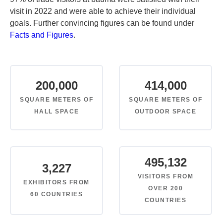
visit in 2022 and were able to achieve their individual
goals. Further convincing figures can be found under
Facts and Figures
.
200,000
414,000
SQUARE METERS OF
SQUARE METERS OF
HALL SPACE
OUTDOOR SPACE
495,132
3,227
VISITORS FROM
EXHIBITORS FROM
OVER 200
60 COUNTRIES
COUNTRIES