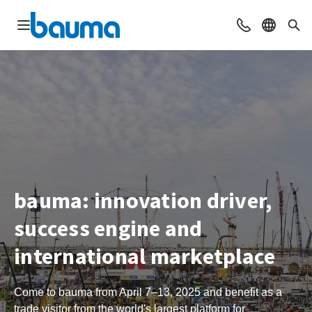
Open navigation
Contact
Select l
Sea
bauma: innovation driver,
success engine and
international marketplace
Come to bauma from April 7–13, 2025 and benefit as a
trade visitor from the world's largest platform for