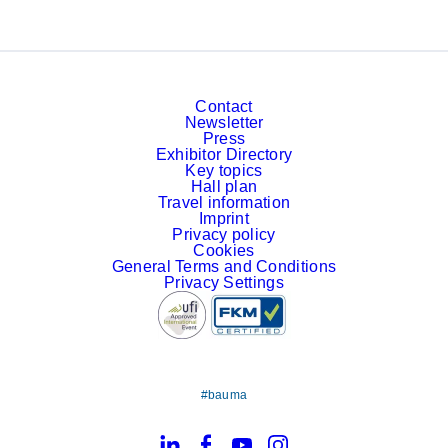
Contact
Newsletter
Press
Exhibitor Directory
Key topics
Hall plan
Travel information
Imprint
Privacy policy
Cookies
General Terms and Conditions
Privacy Settings
#bauma
LinkedIn
Facebook
YouTube
Instagram