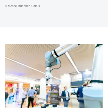
© Messe München GmbH