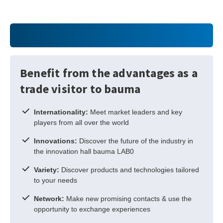
Benefit from the advantages as a
trade visitor to bauma
Internationality:
Meet market leaders and key
players from all over the world
Innovations:
Discover the future of the industry in
the innovation hall bauma LAB0
Variety:
Discover products and technologies tailored
to your needs
Network:
Make new promising contacts & use the
opportunity to exchange experiences