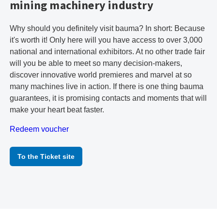
mining machinery industry
Why should you definitely visit bauma? In short: Because
it's worth it! Only here will you have access to over 3,000
national and international exhibitors. At no other trade fair
will you be able to meet so many decision-makers,
discover innovative world premieres and marvel at so
many machines live in action. If there is one thing bauma
guarantees, it is promising contacts and moments that will
make your heart beat faster.
Redeem voucher
To the Ticket site