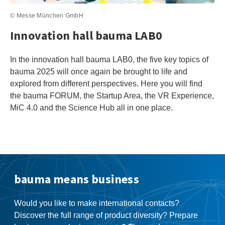
© Messe München GmbH
Innovation hall bauma LAB0
In the innovation hall bauma LAB0, the five key topics of
bauma 2025 will once again be brought to life and
explored from different perspectives. Here you will find
the bauma FORUM, the Startup Area, the VR Experience,
MiC 4.0 and the Science Hub all in one place.
bauma means business
Would you like to make international contacts?
Discover the full range of product diversity? Prepare