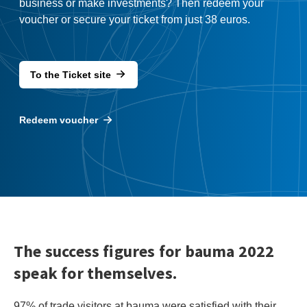
business or make investments? Then redeem your
voucher or secure your ticket from just 38 euros.
To the Ticket site
Redeem voucher
The success figures for bauma 2022
speak for themselves.
97% of trade visitors at bauma were satisfied with their