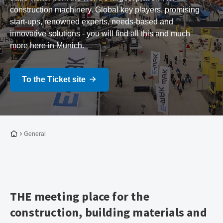
construction machinery. Global key players, promising
start-ups, renowned experts, needs-based and
innovative solutions - you will find all this and much
more here in Munich.
To the Ticket site
To the homepage
General
THE meeting place for the
construction, building materials and