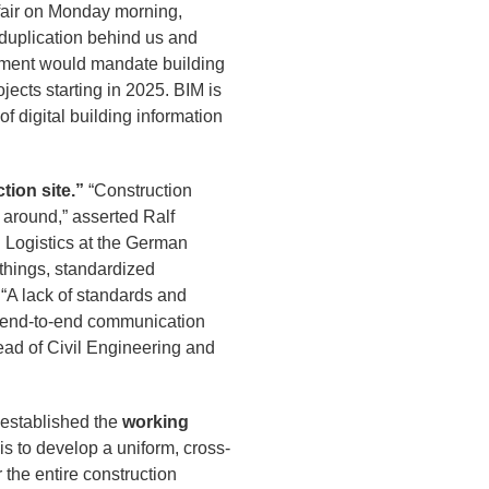
e fair on Monday morning,
 duplication behind us and
ernment would mandate building
ects starting in 2025. BIM is
f digital building information
tion site.”
“Construction
 around,” asserted Ralf
 Logistics at the German
 things, standardized
. “A lack of standards and
ng end-to-end communication
ead of Civil Engineering and
established the
working
is to develop a uniform, cross-
the entire construction