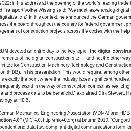
a 2022: In his address at the opening of the world’s leading trad
nd Transport Volker Wissing said: “We must leave analog-digital
f digitalization.” In this context, he announced the German gov
oss the board throughout the country for federal government proj
ement of construction projects across life cycles with the help o
RUM
devoted an entire day to the key topic
“the digital construc
rements of the digital construction site — and not the other way
ittee for Construction Machinery Technology and Construction
ion (HDB), in his presentation. This would require, among other
is exactly the point where the industry faces significant hurdles
l frequently stand in the way of construction companies realizi
e and process data to be beneficial,” explained Dirk Siewert, H
nology at HDB.
he German Mechanical Engineering Association (VDMA) and HDB 
ction 4.0”
(MiC 4.0, http://mic40.org) at bauma 2019. “Our goal 
endent and data-law-compliant digital communications form for 