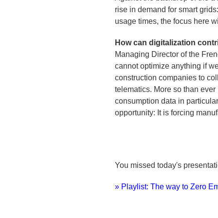
rise in demand for smart grids:
usage times, the focus here w
How can digitalization contr
Managing Director of the Fren
cannot optimize anything if 
construction companies to col
telematics. More so than ever b
consumption data in particula
opportunity: It is forcing man
You missed today's presenta
» Playlist: The way to Zero E