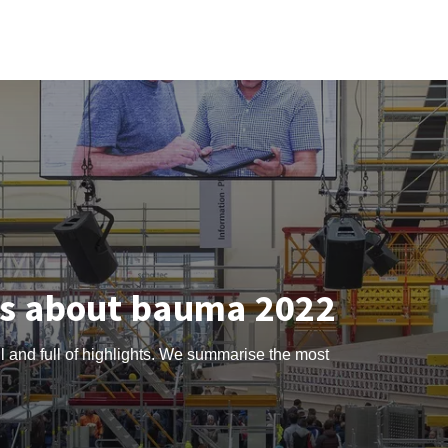
ts about bauma 2022
l and full of highlights. We summarise the most