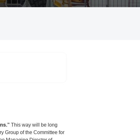
ons.”
This way will be long
ry Group of the Committee for
the Managing Director of