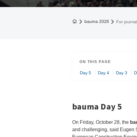
To the homepage
bauma 2028
For journal
ON THIS PAGE
Day 5
Day 4
Day 3
D
bauma Day 5
On Friday, October 28, the
ba
and challenging, said Eugen S
European Construction Equipme