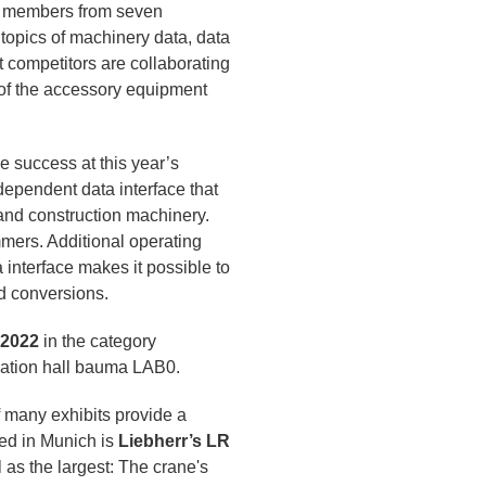
5 members from seven
 topics of machinery data, data
 competitors are collaborating
 of the accessory equipment
 success at this year’s
ependent data interface that
and construction machinery.
mers. Additional operating
interface makes it possible to
d conversions.
 2022
in the category
ovation hall bauma LAB0.
f many exhibits provide a
ed in Munich is
Liebherr’s LR
l as the largest: The crane's