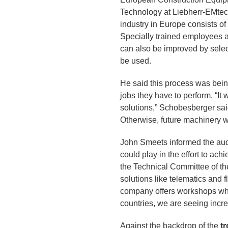
Technology at Liebherr-EMtec
industry in Europe consists of
Specially trained employees a
can also be improved by selec
be used.
He said this process was bein
jobs they have to perform. “It 
solutions,” Schobesberger said
Otherwise, future machinery wi
John Smeets informed the aud
could play in the effort to ac
the Technical Committee of th
solutions like telematics and
company offers workshops whe
countries, we are seeing increa
Against the backdrop of the
t