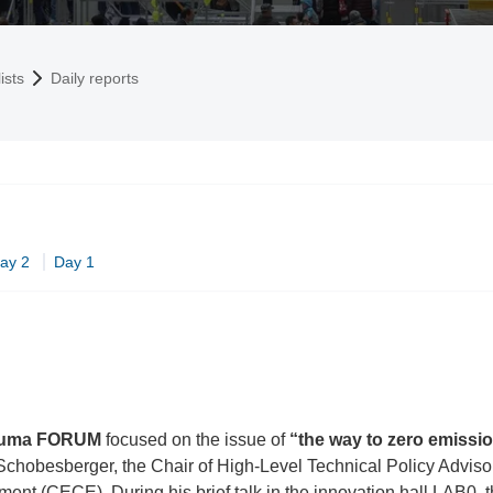
ists
Daily reports
ay 2
Day 1
uma FORUM
focused on the issue of
“the way to zero emissi
chobesberger, the Chair of High-Level Technical Policy Adviso
nt (CECE). During his brief talk in the innovation hall LAB0, 