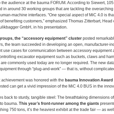
to the audience at the bauma FORUM. According to Siewert, 10
ed in around 30 working groups that are tackling the overarching
human-machine interfaces. “One special aspect of MiC 4.0 is that
im of benefiting customers,” emphasized Thomas Zitterbart, Head
aulikbagger GmbH, in his presentation.
 groups, the “accessory equipment” cluster
posted remarkable
s, the team succeeded in developing an open, manufacturer-ind
ant use cases for communication between accessory equipment 
controlling excavator equipment such as buckets, claws and ham
are commonly used today are no longer required. The new data 
uipment through “plug-and-work” — that is, without complicate
t achievement was honored with the
bauma Innovation Award
terested can get a vivid impression of the MiC 4.0 BUS in the inn
es back to sturdy, tangible steel: The breathtaking dimensions o
s to bauma.
This year’s front-runner among the giants
present
hing 750 tons, it’s the heaviest exhibit at the trade fair — as wel