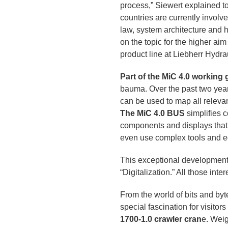
process,” Siewert explained 
countries are currently involv
law, system architecture and 
on the topic for the higher a
product line at Liebherr Hydr
Part of the MiC 4.0 working
bauma. Over the past two year
can be used to map all relev
The MiC 4.0 BUS
simplifies 
components and displays that 
even use complex tools and eq
This exceptional developmen
“Digitalization.” All those in
From the world of bits and byt
special fascination for visitor
1700-1.0 crawler cran
e. Weig