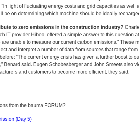
 “In light of fluctuating energy costs and grid capacities as well
ill be on determining which machine should be ideally recharged
ibute to zero emissions in the construction industry?
Charle
ch IT provider Hiboo, offered a simple answer to this questio
we are unable to measure our current carbon emissions.” These
lect and interpret a number of data from sources that range fro
efore: “The current energy crisis has given a further boost to ou
r,” Bénard said. Eugen Schobesberger and John Smeets also vie
ufacturers and customers to become more efficient, they said.
tions from the bauma FORUM?
mission (Day 5)