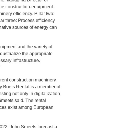
the construction-equipment
nery efficiency. Pillar two:
ar three: Process efficiency
rnative sources of energy can
uipment and the variety of
ndustrialize the appropriate
ssary infrastructure.
”
rent construction machinery
any Boels Rental is a member of
ing not only in digitalization
Smeets said. The rental
ences exist among European
022, John Smeets forecast a