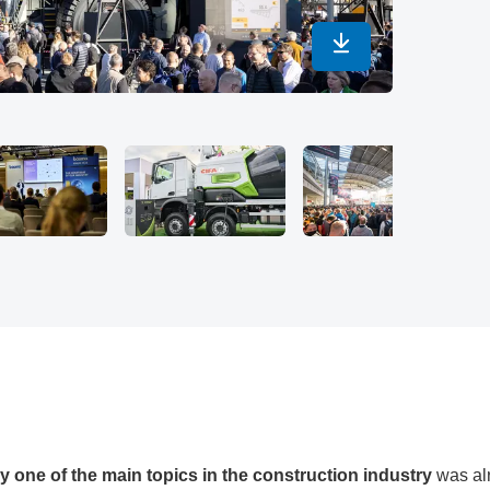
Download in maximu
© Copyright 2
tly one of the main topics in the construction industry
was alr