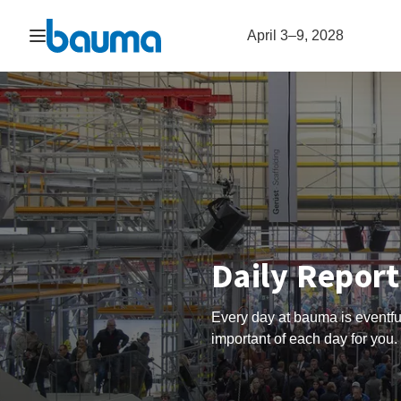
Open navigation
April 3–9, 2028
Daily Repor
Every day at bauma is eventfu
important of each day for you.