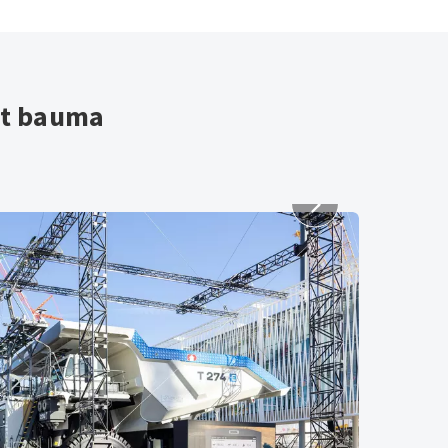
at bauma