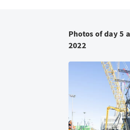
Photos of day 5 
2022