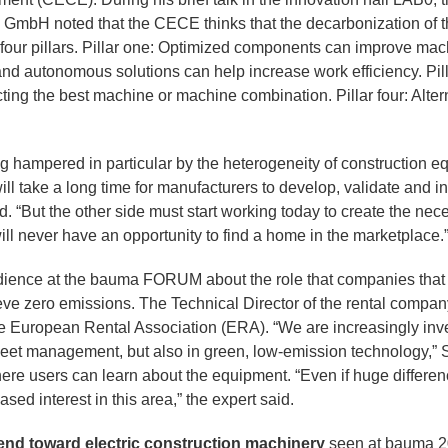
 GmbH noted that the CECE thinks that the decarbonization of 
 four pillars. Pillar one: Optimized components can improve machi
nd autonomous solutions can help increase work efficiency. Pill
ting the best machine or machine combination. Pillar four: Alte
g hampered in particular by the heterogeneity of construction eq
will take a long time for manufacturers to develop, validate and i
. “But the other side must start working today to create the nece
ll never have an opportunity to find a home in the marketplace.
ience at the bauma FORUM about the role that companies that 
hieve zero emissions. The Technical Director of the rental comp
e European Rental Association (ERA). “We are increasingly invest
 fleet management, but also in green, low-emission technology,” 
re users can learn about the equipment. “Even if huge differ
sed interest in this area,” the expert said.
rend toward electric construction machinery
seen at bauma 2