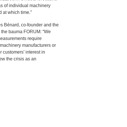
 as of individual machinery
 at which time.”
s Bénard, co-founder and the
n at the bauma FORUM: “We
 measurements require
m machinery manufacturers or
r customers’ interest in
w the crisis as an