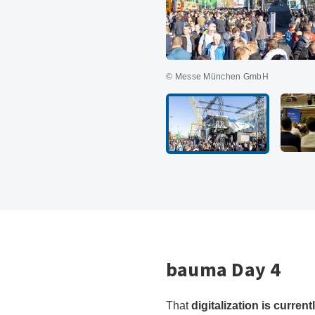
© Messe München GmbH
bauma Day 4
That
digitalization is curren