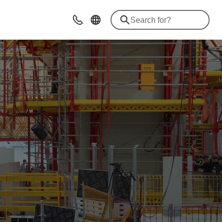
Contact