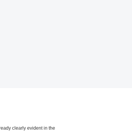
m quality
D
022, Messe München GmbH
eady clearly evident in the