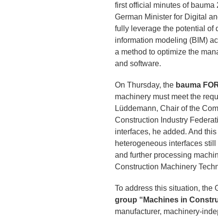
first official minutes of baum
German Minister for Digital a
fully leverage the potential o
information modeling (BIM) acr
a method to optimize the manag
and software.
On Thursday, the
bauma FO
machinery must meet the requi
Lüddemann, Chair of the Comm
Construction Industry Federat
interfaces, he added. And this 
heterogeneous interfaces stil
and further processing machin
Construction Machinery Tech
To address this situation, t
group “Machines in Constru
manufacturer, machinery-indep