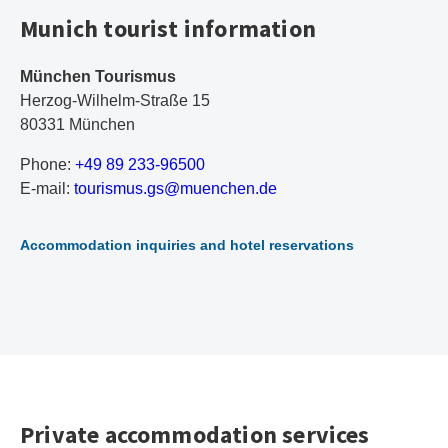
Munich tourist information
München Tourismus
Herzog-Wilhelm-Straße 15
80331 München
Phone:
+49 89 233-96500
E-mail:
t
ou
ri
sm
us
.g
s@
mu
en
ch
en
.d
e
Accommodation inquiries and hotel reservations
Private accommodation services