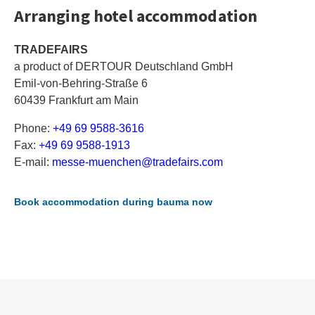
Arranging hotel accommodation
TRADEFAIRS
a product of DERTOUR Deutschland GmbH
Emil-von-Behring-Straße 6
60439 Frankfurt am Main
Phone:
+49 69 9588-3616
Fax:
+49 69 9588-1913
E-mail:
m
es
se
-m
ue
nc
he
n@
tr
ad
ef
ai
rs
.c
om
Book accommodation during bauma now