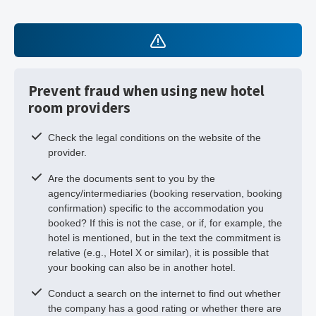
Prevent fraud when using new hotel
room providers
Check the legal conditions on the website of the
provider.
Are the documents sent to you by the
agency/intermediaries (booking reservation, booking
confirmation) specific to the accommodation you
booked? If this is not the case, or if, for example, the
hotel is mentioned, but in the text the commitment is
relative (e.g., Hotel X or similar), it is possible that
your booking can also be in another hotel.
Conduct a search on the internet to find out whether
the company has a good rating or whether there are