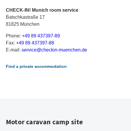
CHECK-IN! Munich room service
Batschkastraße 17
81825 München
Phone:
+49 89 437397-89
Fax:
+49 89 437397-88
E-mail:
s
er
vi
ce
@c
he
ck
in
-m
ue
nc
he
n.
de
Find a private accommodation
Motor caravan camp site