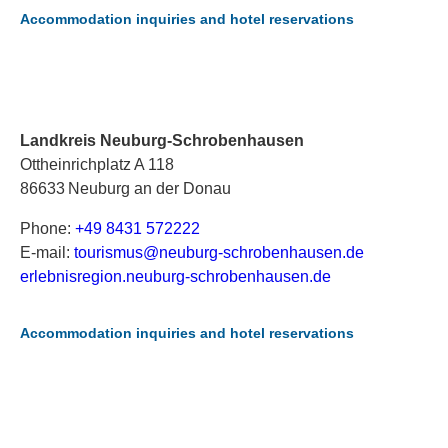
Accommodation inquiries and hotel reservations
Landkreis Neuburg-Schrobenhausen
Ottheinrichplatz A 118
86633 Neuburg an der Donau
Phone:
+49 8431 572222
E-mail:
t
ou
ri
sm
us
@n
eu
bu
rg
-s
ch
ro
be
nh
au
se
n.
de
erlebnisregion.neuburg-schrobenhausen.de
Accommodation inquiries and hotel reservations