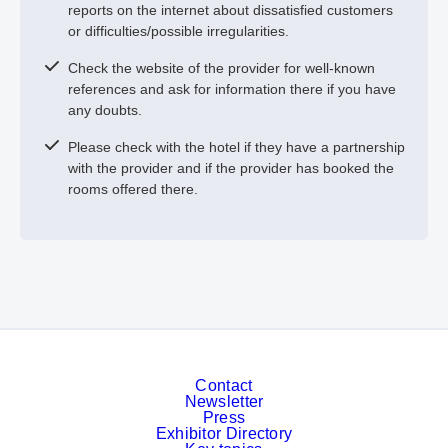
reports on the internet about dissatisfied customers
or difficulties/possible irregularities.
Check the website of the provider for well-known
references and ask for information there if you have
any doubts.
Please check with the hotel if they have a partnership
with the provider and if the provider has booked the
rooms offered there.
Contact
Newsletter
Press
Exhibitor Directory