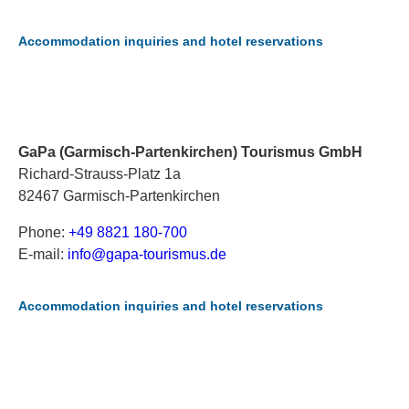
Accommodation inquiries and hotel reservations
GaPa (Garmisch-Partenkirchen) Tourismus GmbH
Richard-Strauss-Platz 1a
82467 Garmisch-Partenkirchen
Phone:
+49 8821 180-700
E-mail:
i
nf
o@
ga
pa
-t
ou
ri
sm
us
.d
e
Accommodation inquiries and hotel reservations