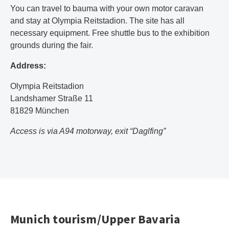
You can travel to bauma with your own motor caravan
and stay at Olympia Reitstadion. The site has all
necessary equipment. Free shuttle bus to the exhibition
grounds during the fair.
Address:
Olympia Reitstadion
Landshamer Straße 11
81829 München
Access is via A94 motorway, exit “Daglfing”
Munich tourism/Upper Bavaria