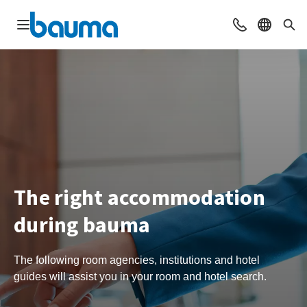
Open navigation
Contact
Select l
Sea
The right accommodation
during bauma
The following room agencies, institutions and hotel
guides will assist you in your room and hotel search.