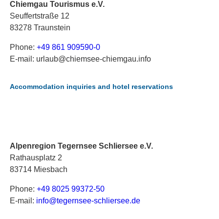
Chiemgau Tourismus e.V.
Seuffertstraße 12
83278 Traunstein
Phone:
+49 861 909590-0
E-mail: urlaub@chiemsee-chiemgau.info
Accommodation inquiries and hotel reservations
Alpenregion Tegernsee Schliersee e.V.
Rathausplatz 2
83714 Miesbach
Phone:
+49 8025 99372-50
E-mail:
i
nf
o@
te
ge
rn
se
e-
sc
hl
ie
rs
ee
.d
e