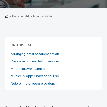
To the homepage
Plan your visit
Accommodation
ON THIS PAGE
Arranging hotel accommodation
Private accommodation services
Motor caravan camp site
Munich & Upper Bavaria tourism
Note on hotel room providers