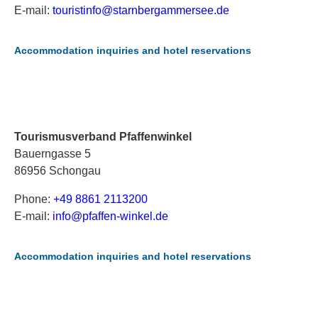
E-mail:
t
ou
ri
st
in
fo
@s
ta
rn
be
rg
am
me
rs
ee
.d
e
Accommodation inquiries and hotel reservations
Tourismusverband Pfaffenwinkel
Bauerngasse 5
86956 Schongau
Phone:
+49 8861 2113200
E-mail:
i
nf
o@
pf
af
fe
n-
wi
nk
el
.d
e
Accommodation inquiries and hotel reservations