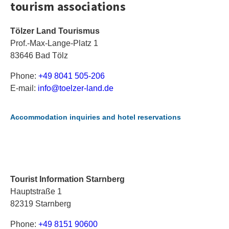
tourism associations
Tölzer Land Tourismus
Prof.-Max-Lange-Platz 1
83646 Bad Tölz
Phone:
+49 8041 505-206
E-mail:
i
nf
o@
to
el
ze
r-
la
nd
.d
e
Accommodation inquiries and hotel reservations
Tourist Information Starnberg
Hauptstraße 1
82319 Starnberg
Phone:
+49 8151 90600