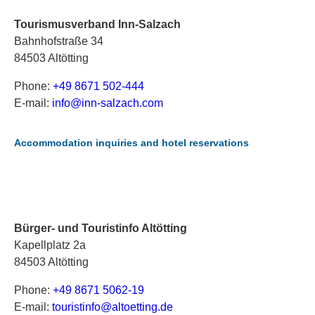
Tourismusverband Inn-Salzach
Bahnhofstraße 34
84503 Altötting
Phone:
+49 8671 502-444
E-mail:
i
nf
o@
in
n-
sa
lz
ac
h.
co
m
Accommodation inquiries and hotel reservations
Bürger- und Touristinfo Altötting
Kapellplatz 2a
84503 Altötting
Phone:
+49 8671 5062-19
E-mail:
t
ou
ri
st
in
fo
@a
lt
oe
tt
in
g.
de