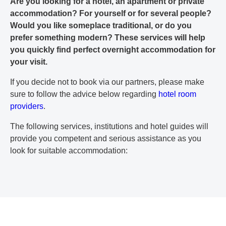
Are you looking for a hotel, an apartment or private
accommodation? For yourself or for several people?
Would you like someplace traditional, or do you
prefer something modern? These services will help
you quickly find perfect overnight accommodation for
your visit.
If you decide not to book via our partners, please make
sure to follow the advice below regarding
hotel room
providers
.
The following services, institutions and hotel guides will
provide you competent and serious assistance as you
look for suitable accommodation: