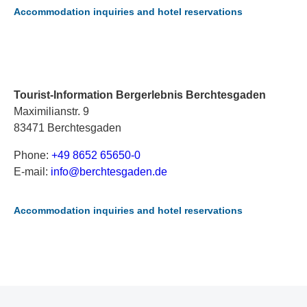
Accommodation inquiries and hotel reservations
Tourist-Information Bergerlebnis Berchtesgaden
Maximilianstr. 9
83471 Berchtesgaden
Phone:
+49 8652 65650-0
E-mail:
i
nf
o@
be
rc
ht
es
ga
de
n.
de
Accommodation inquiries and hotel reservations