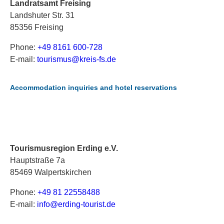
Landratsamt Freising
Landshuter Str. 31
85356 Freising
Phone:
+49 8161 600-728
E-mail:
t
ou
ri
sm
us
@k
re
is
-f
s.
de
Accommodation inquiries and hotel reservations
Tourismusregion Erding e.V.
Hauptstraße 7a
85469 Walpertskirchen
Phone:
+49 81 22558488
E-mail:
i
nf
o@
er
di
ng
-t
ou
ri
st
.d
e