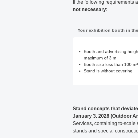
If the following requirement
not necessary
:
Your exhibition booth in the
Booth and advertising height
maximum of 3 m
Booth size less than 100 m²
Stand is without covering
Stand concepts that deviate
January 3, 2028 (Outdoor Ar
Services, containing to-scale 
stands and special construction