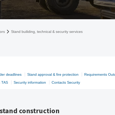
tors
Stand builiding, technical & security services
der deadlines
Stand approval & fire protection
Requirements Out
s TAS
Security information
Contacts Security
 stand construction