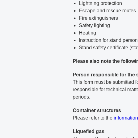
Lightning protection
Escape and rescue routes
Fire extinguishers
Safety lighting
Heating
Instruction for stand perso
Stand safety certificate (sta
Please also note the followi
Person responsible for the 
This form must be submitted fo
responsible for technical mat
periods.
Container structures
PDF docu
Please refer to the
information
Liquefied gas