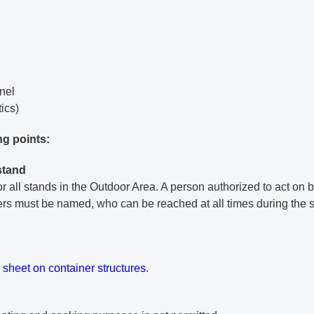
nnel
tics)
ng points:
stand
r all stands in the Outdoor Area. A person authorized to act on b
ters must be named, who can be reached at all times during the s
ment
 sheet on container structures
.