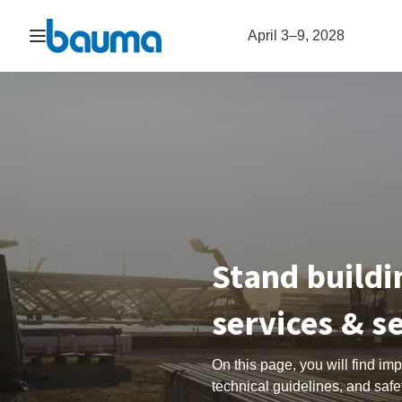
Open navigation
April 3–9, 2028
Stand buildi
services & s
On this page, you will find im
technical guidelines, and safet