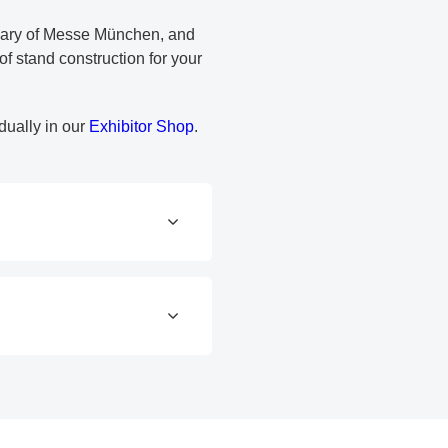
diary of Messe München, and
f stand construction for your
dually in our
Exhibitor Shop
.