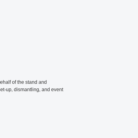
ehalf of the stand and
et-up, dismantling, and event