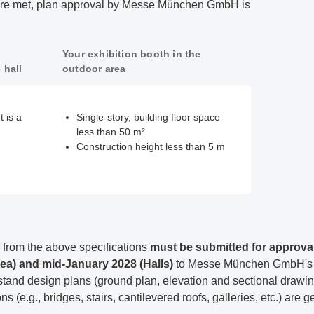
s are met, plan approval by Messe München GmbH is
Your exhibition booth in the
 hall
outdoor area
 is a
Single-story, building floor space
less than 50 m²
Construction height less than 5 m
from the above specifications
must be submitted for approva
ea) and mid-January 2028 (Halls)
to Messe München GmbH's T
stand design plans (ground plan, elevation and sectional drawings
s (e.g., bridges, stairs, cantilevered roofs, galleries, etc.) are g