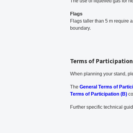
The use of liquefied gas for h
Flags
Flags taller than 5 m require 
boundary.
Terms of Participation
When planning your stand, ple
PDF document
The
General Terms of Partic
Terms of Participation (B)
co
Further specific technical gui