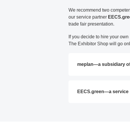
We recommend two competent a
our service partner
EECS.gr
trade fair presentation.
If you decide to hire your own
The Exhibitor Shop will go onli
meplan—a subsidiary o
EECS.green—a service 