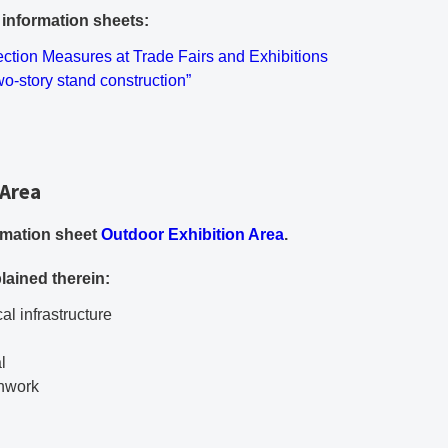
g information sheets:
ument
ection Measures at Trade Fairs and Exhibitions
F document
wo-story stand construction”
 Area
PDF document
ormation sheet
Outdoor Exhibition Area
.
lained therein:
al infrastructure
l
thwork