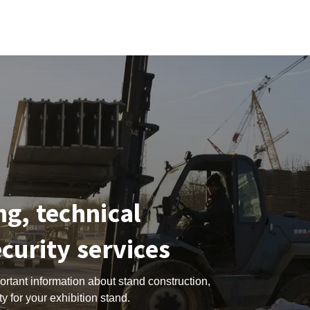
ng, technical
ecurity services
portant information about stand construction,
y for your exhibition stand.