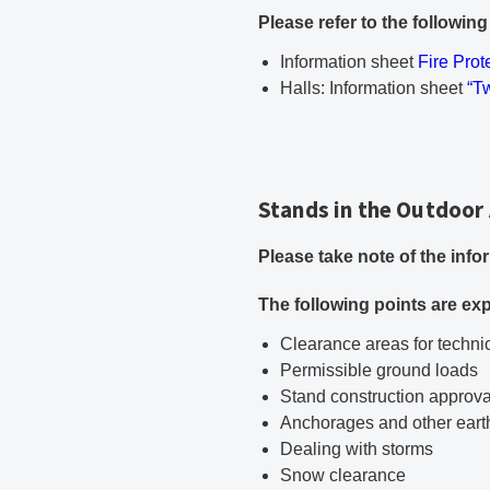
Please refer to the followin
PDF doc
Information sheet
Fire Prot
PD
Halls: Information sheet
“T
Stands in the Outdoor
Please take note of the inf
The following points are exp
Clearance areas for technic
Permissible ground loads
Stand construction approva
Anchorages and other ear
Dealing with storms
Snow clearance