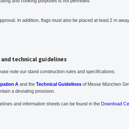
eating and cooking purposes is not permitted.
approval. In addition, flags must also be placed at least 2 m awa
 and technical guidelines
ase note our stand construction rules and specifications:
PDF document
ipation A
and the
Technical Guidelines
of Messe München Gmb
ntain a deviating provision.
delines and information sheets can be found in the
Download Ce