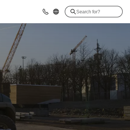
Contact