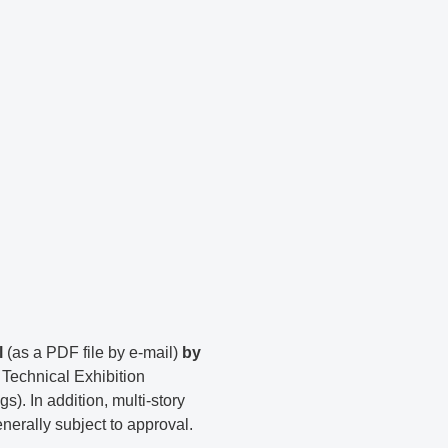
l
(as a PDF file by e-mail)
by
echnical Exhibition
). In addition, multi-story
enerally subject to approval.