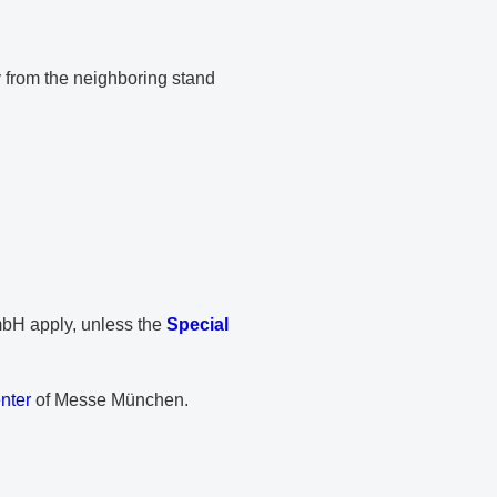
y from the neighboring stand
PDF document
H apply, unless the
Special
nter
of Messe München.