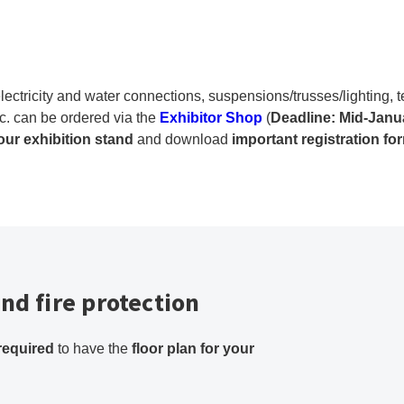
lectricity and water connections, suspensions/trusses/lighting,
c. can be ordered via the
Exhibitor Shop
(
Deadline: Mid-Janu
your exhibition stand
and download
important registration fo
nd fire protection
required
to have the
floor plan for your