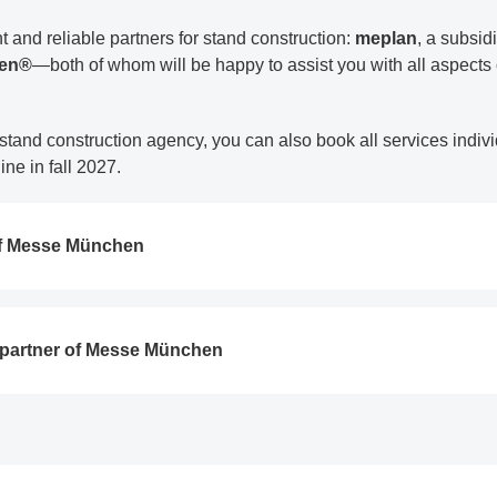
nd reliable partners for stand construction:
meplan
, a subsi
een®
—both of whom will be happy to assist you with all aspects o
 stand construction agency, you can also book all services indivi
ne in fall 2027.
f Messe München
partner of Messe München