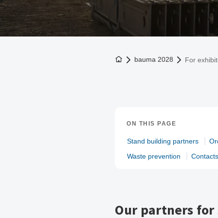
To the homepage
bauma 2028
For exhibi
ON THIS PAGE
Stand building partners
Or
Waste prevention
Contact
Our partners for