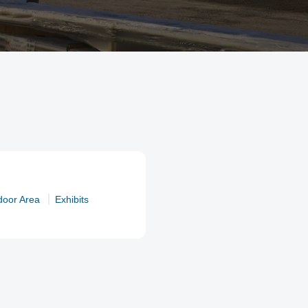
door Area
Exhibits