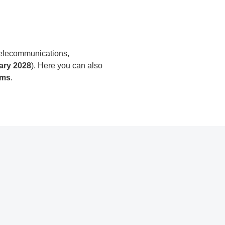
 telecommunications,
ary 2028
). Here you can also
rms
.