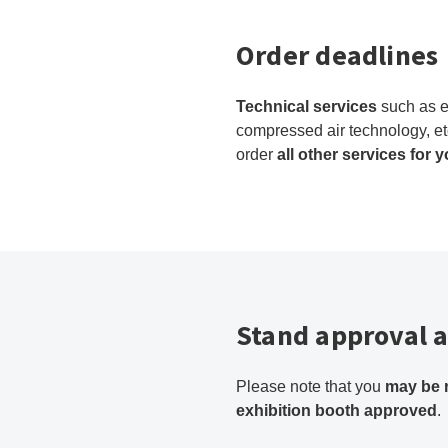
Order deadlines
Technical services
such as e
compressed air technology, et
order
all other services for 
Stand approval a
Please note that you
may be 
exhibition booth approved
.