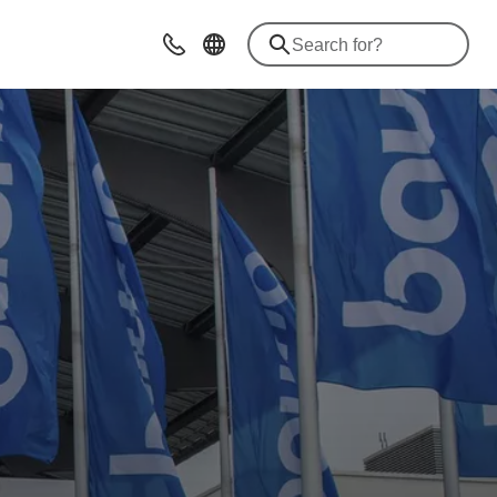
Contact