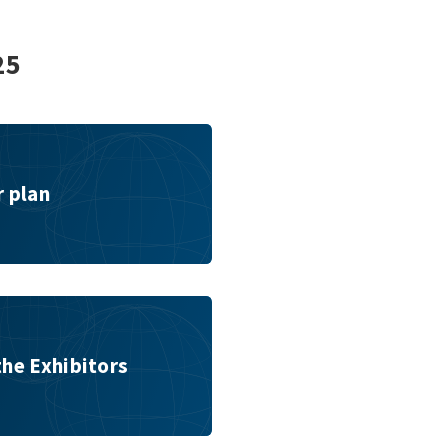
25
r plan
the Exhibitors