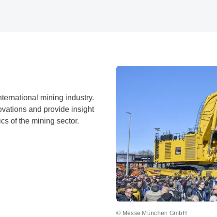
nternational mining industry.
ovations and provide insight
ics of the mining sector.
© Messe München GmbH