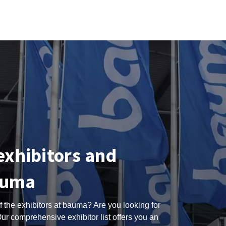
 exhibitors and
auma
 the exhibitors at bauma? Are you looking for
ur comprehensive exhibitor list offers you an