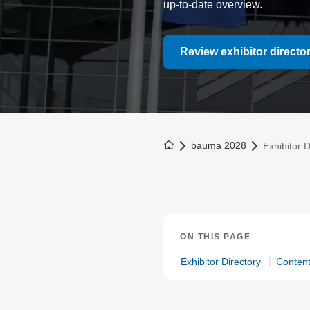
up-to-date overview.
Review exhibitor directo
To the homepage
bauma 2028
Exhibitor D
ON THIS PAGE
Exhibitor Directory
Conten