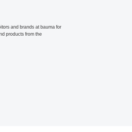
bitors and brands at bauma for
find products from the