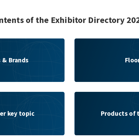
ntents of the Exhibitor Directory 20
Floor plan
s & Brands
Floo
Products of the Exhibitors
er key topic
Products of 