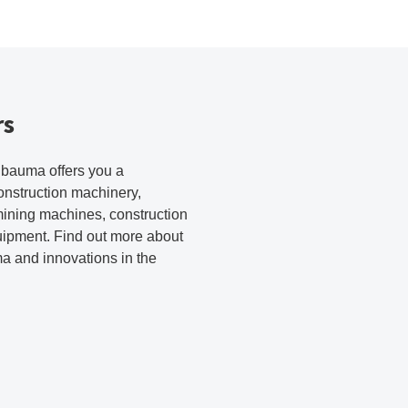
rs
r bauma offers you a
onstruction machinery,
mining machines, construction
uipment. Find out more about
ma and innovations in the