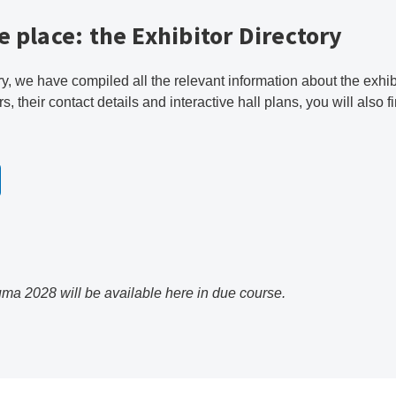
e place: the Exhibitor Directory
ry, we have compiled all the relevant information about the exhi
rs, their contact details and interactive hall plans, you will also 
uma 2028 will be available here in due course.