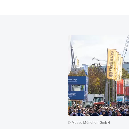
© Messe München GmbH