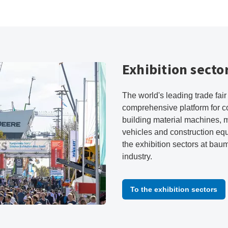
Exhibition secto
The world's leading trade fai
comprehensive platform for c
building material machines, 
vehicles and construction eq
the exhibition sectors at bau
industry.
To the exhibition sectors