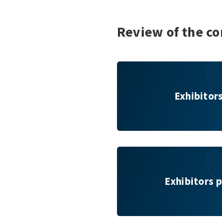
Review of the co
Exhibitors & Brands
Exhibitor
Exhibitors per key topic
Exhibitors p