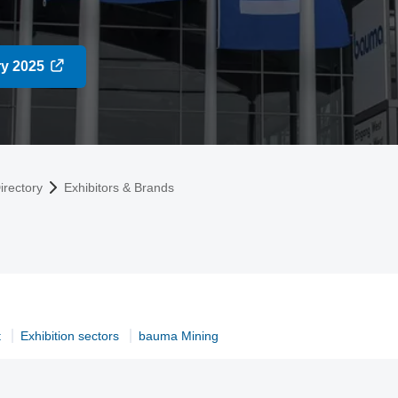
ry 2025
irectory
Exhibitors & Brands
t
Exhibition sectors
bauma Mining