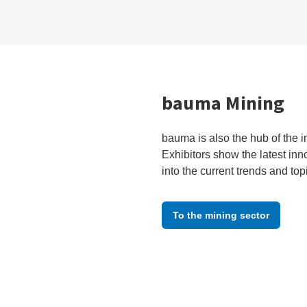
bauma Mining
bauma is also the hub of the i
Exhibitors show the latest inn
into the current trends and top
To the mining sector