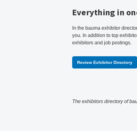
Everything in on
In the bauma exhibitor directo
you. In addition to top exhibito
exhibitors and job postings.
Review Exhibitor Directory
The exhibitors directory of ba