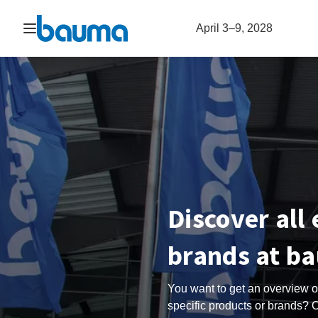
Open navigation
April 3–9, 2028
Discover all
brands at b
You want to get an overview of
specific products or brands? O