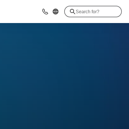
Contact