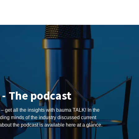
- The podcast
 – get all the insights with bauma TALK! In the
ding minds of the industry discussed current
 about the podcast is available here at a glance.