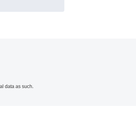
al data as such.