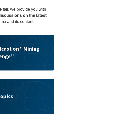
e fair, we provide you with
discussions on the latest
uma and its content.
ng Challenge"
cast on "Mining
lenge"
topics