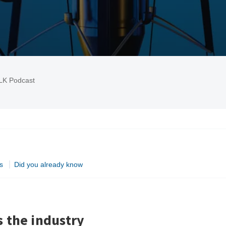
LK Podcast
s
Did you already know
 the industry