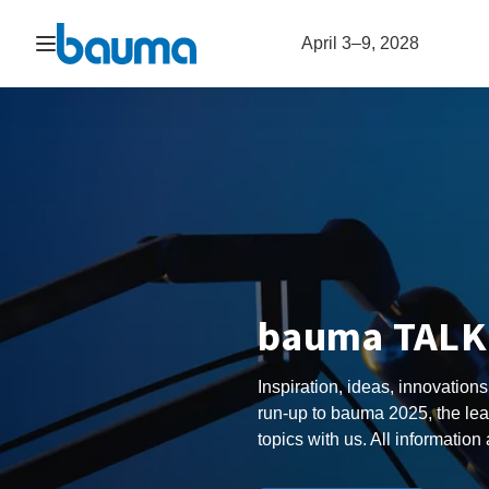
Open navigation
April 3–9, 2028
bauma TALK 
Inspiration, ideas, innovations
run-up to bauma 2025, the lea
topics with us. All information