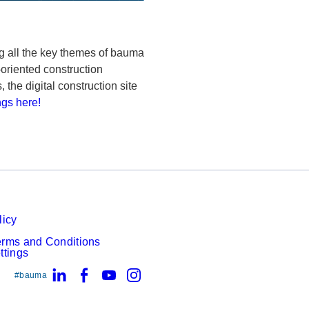
ng all the key themes of bauma
oriented construction
he digital construction site
ngs here!
licy
erms and Conditions
ttings
LinkedIn
Facebook
YouTube
Instagram
#bauma