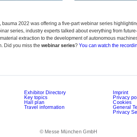
 bauma 2022 was offering a five-part webinar series highlighti
ar series, industry experts talked about everything from future-
aterial extraction to the development of autonomous machines, t
n. Did you miss the
webinar series
?
You can watch the recordi
Exhibitor Directory
Imprint
Key topics
Privacy po
Hall plan
Cookies
Travel information
General T
Privacy Se
© Messe München GmbH