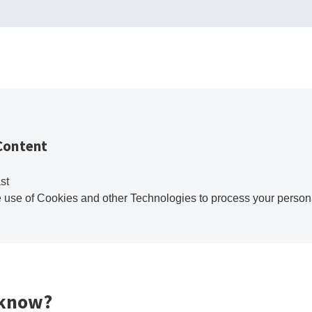
Content
st
e use of Cookies and other Technologies to process your person
 know?