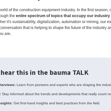
rld of the construction equipment industry. In the first season,
rough the
entire spectrum of topics that occupy our industry
er it's sustainability, digitalization, automation or mining, our 
conversation that is helping to shape the future of the industry a
ou are.
 hear this in the bauma TALK
nterviews:
Learn from pioneers and experts who are shaping the indust
:
Stay informed about the trends and developments that really count r
nsights:
Get first-hand insights and best practices from the field.