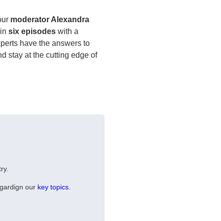
 our
moderator Alexandra
in
six episodes
with a
experts have the answers to
nd stay at the cutting edge of
ry.
egardign our
key topics
.