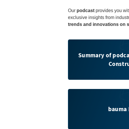
Our
podcast
provides you wit
exclusive insights from indust
trends and innovations on s
Summary of podcast on “Netw
Summary of podca
Constr
bauma FORUM
bauma