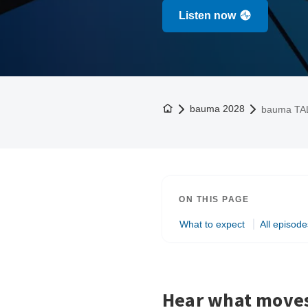
Listen now
To the homepage
bauma 2028
bauma TA
ON THIS PAGE
What to expect
All episode
Hear what moves