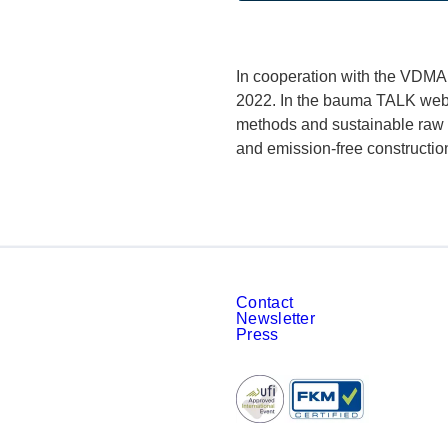
In cooperation with the VDMA,
2022. In the bauma TALK webin
methods and sustainable raw m
and emission-free constructio
Contact
Newsletter
Press