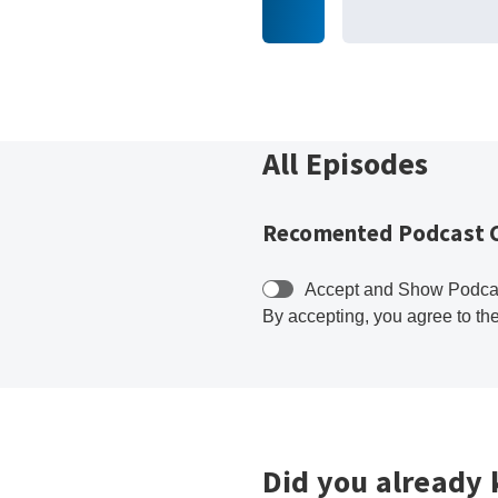
All Episodes
Recomented Podcast 
Accept and Show Podca
By accepting, you agree to th
Did you already