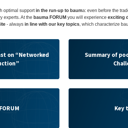
h optimal support
in the run-up to baum
a: even before the trad
ry experts. At the
bauma FORUM
you will experience
exciting 
ite
- always
in line with our key topics
, which characterize ba
orked Construction”
Summary of podcast on "Mini
st on “Networked
Summary of pod
uction”
Chal
Key topics
 FORUM
Key 