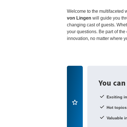
Welcome to the multifaceted wo
von Lingen
will guide you th
changing cast of guests. Wheth
your questions. Be part of the 
innovation, no matter where y
You can
Exciting i
Hot topics
Valuable i