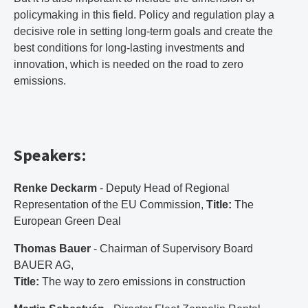
policymaking in this field. Policy and regulation play a
decisive role in setting long-term goals and create the
best conditions for long-lasting investments and
innovation, which is needed on the road to zero
emissions.
Speakers:
Renke Deckarm
- Deputy Head of Regional
Representation of the EU Commission,
Title:
The
European Green Deal
Thomas Bauer
- Chairman of Supervisory Board
BAUER AG,
Title:
The way to zero emissions in construction