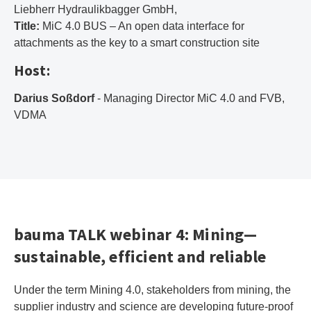
Liebherr Hydraulikbagger GmbH,
Title:
MiC 4.0 BUS – An open data interface for
attachments as the key to a smart construction site
Host:
Darius Soßdorf
- Managing Director MiC 4.0 and FVB,
VDMA
bauma TALK webinar 4: Mining—
sustainable, efficient and reliable
Under the term Mining 4.0, stakeholders from mining, the
supplier industry and science are developing future-proof