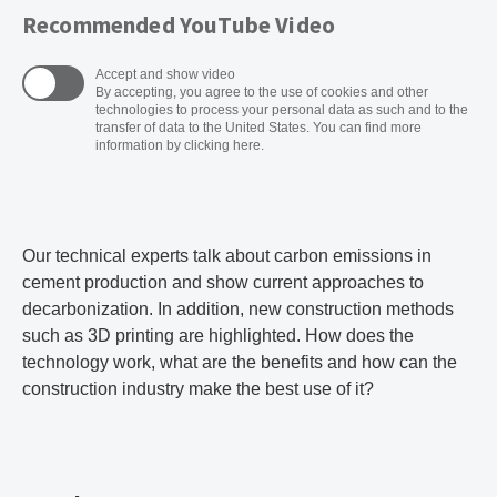
Recommended YouTube Video
Accept and show video
By accepting, you agree to the use of cookies and other
technologies to process your personal data as such and to the
transfer of data to the United States. You can find more
information by clicking here.
Our technical experts talk about carbon emissions in
cement production and show current approaches to
decarbonization. In addition, new construction methods
such as 3D printing are highlighted. How does the
technology work, what are the benefits and how can the
construction industry make the best use of it?