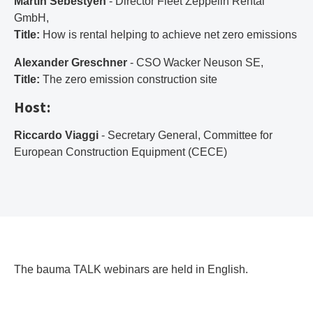
Martin Sebestyén
- Director Fleet Zeppelin Rental
GmbH,
Title:
How is rental helping to achieve net zero emissions
Alexander Greschner
- CSO Wacker Neuson SE,
Title:
The zero emission construction site
Host:
Riccardo Viaggi
- Secretary General, Committee for
European Construction Equipment (CECE)
The bauma TALK webinars are held in English.