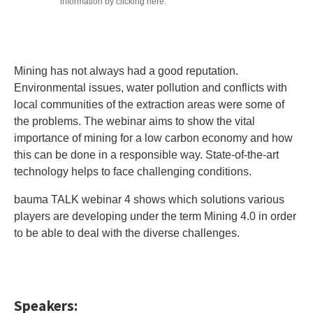
information by clicking here.
Mining has not always had a good reputation.
Environmental issues, water pollution and conflicts with
local communities of the extraction areas were some of
the problems. The webinar aims to show the vital
importance of mining for a low carbon economy and how
this can be done in a responsible way. State-of-the-art
technology helps to face challenging conditions.
bauma TALK webinar 4 shows which solutions various
players are developing under the term Mining 4.0 in order
to be able to deal with the diverse challenges.
Speakers: