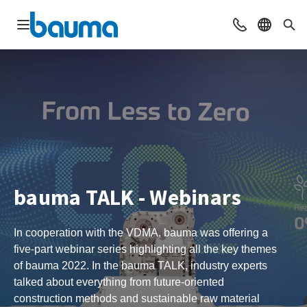
Open navigation
Contact
Select l
Sea
bauma TALK - Webinars
In cooperation with the VDMA, bauma was offering a
five-part webinar series highlighting all the key themes
of bauma 2022. In the bauma TALK, industry experts
talked about everything from future-oriented
construction methods and sustainable raw material