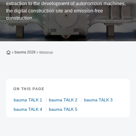
extraction to the development of autonomous machines,
the digital construction site and emission-free
construction.
To the homepage
bauma 2028
Webinar
ON THIS PAGE
bauma TALK 1
bauma TALK 2
bauma TALK 3
bauma TALK 4
bauma TALK 5