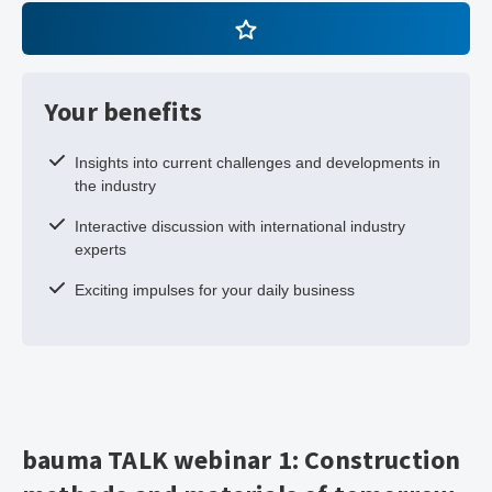
Your benefits
Insights into current challenges and developments in
the industry
Interactive discussion with international industry
experts
Exciting impulses for your daily business
bauma TALK webinar 1: Construction