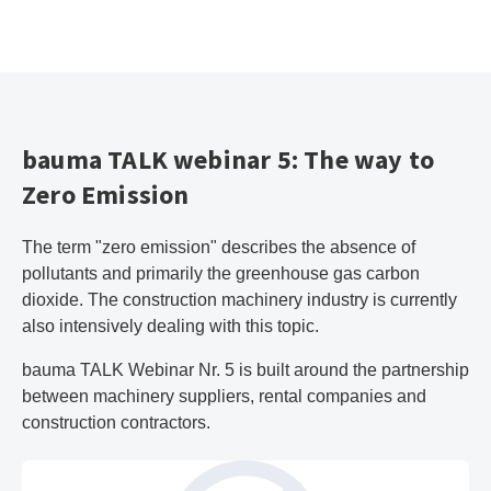
bauma TALK webinar 5: The way to
Zero Emission
The term "zero emission" describes the absence of
pollutants and primarily the greenhouse gas carbon
dioxide. The construction machinery industry is currently
also intensively dealing with this topic.
bauma TALK Webinar Nr. 5 is built around the partnership
between machinery suppliers, rental companies and
construction contractors.