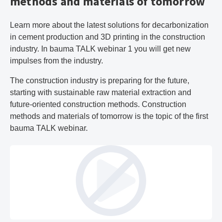
methods and materials of tomorrow
Learn more about the latest solutions for decarbonization
in cement production and 3D printing in the construction
industry. In bauma TALK webinar 1 you will get new
impulses from the industry.
The construction industry is preparing for the future,
starting with sustainable raw material extraction and
future-oriented construction methods. Construction
methods and materials of tomorrow is the topic of the first
bauma TALK webinar.