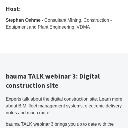
Host:
Stephan Oehme
- Consultant Mining, Construction -
Equipment and Plant Engineering, VDMA
bauma TALK webinar 3: Digital
construction site
Experts talk about the digital construction site. Learn more
about BIM, fleet management systems, electronic delivery
notes and much more.
bauma TALK webinar 3 brings you up to date with the