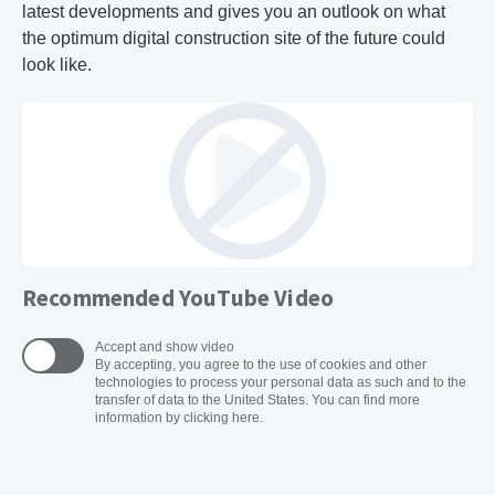
latest developments and gives you an outlook on what
the optimum digital construction site of the future could
look like.
Recommended YouTube Video
Accept and show video
By accepting, you agree to the use of cookies and other
technologies to process your personal data as such and to the
transfer of data to the United States. You can find more
information by clicking here.