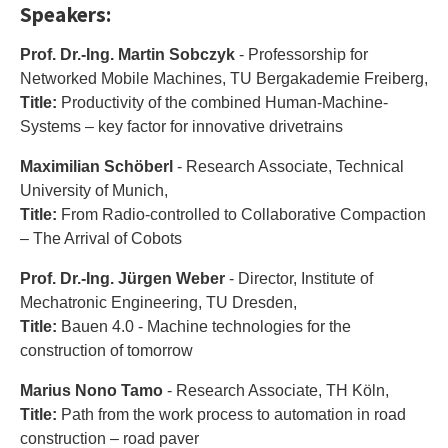
Speakers:
Prof. Dr.-Ing. Martin Sobczyk
- Professorship for
Networked Mobile Machines, TU Bergakademie Freiberg,
Title:
Productivity of the combined Human-Machine-
Systems – key factor for innovative drivetrains
Maximilian Schöberl
- Research Associate, Technical
University of Munich,
Title:
From Radio-controlled to Collaborative Compaction
– The Arrival of Cobots
Prof. Dr.-Ing. Jürgen Weber
- Director, Institute of
Mechatronic Engineering, TU Dresden,
Title:
Bauen 4.0 - Machine technologies for the
construction of tomorrow
Marius Nono Tamo
- Research Associate, TH Köln,
Title:
Path from the work process to automation in road
construction – road paver