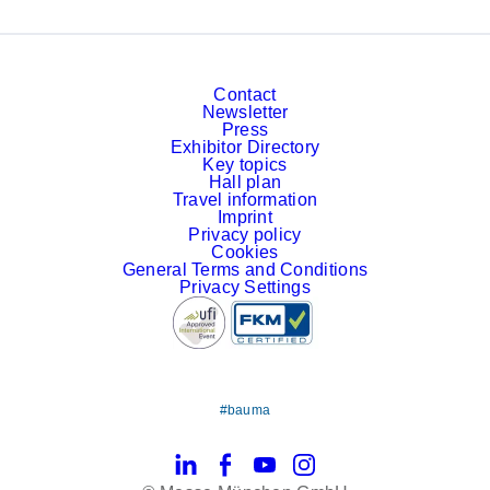
Contact
Newsletter
Press
Exhibitor Directory
Key topics
Hall plan
Travel information
Imprint
Privacy policy
Cookies
General Terms and Conditions
Privacy Settings
#bauma
LinkedIn
Facebook
YouTube
Instagram