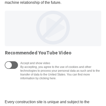
machine relationship of the future.
Recommended YouTube Video
Accept and show video
By accepting, you agree to the use of cookies and other
technologies to process your personal data as such and to the
transfer of data to the United States. You can find more
information by clicking here.
Every construction site is unique and subject to the