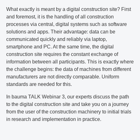
What exactly is meant by a digital construction site? First
and foremost, it is the handling of all construction
processes via central, digital systems such as software
solutions and apps. Their advantage: data can be
communicated quickly and reliably via laptop,
smartphone and PC. At the same time, the digital
construction site requires the constant exchange of
information between all participants. This is exactly where
the challenge begins: the data of machines from different
manufacturers are not directly comparable. Uniform
standards are needed for this.
In bauma TALK Webinar 3, our experts discuss the path
to the digital construction site and take you on a journey
from the user of the construction machinery to initial trials
in research and implementation in practice.