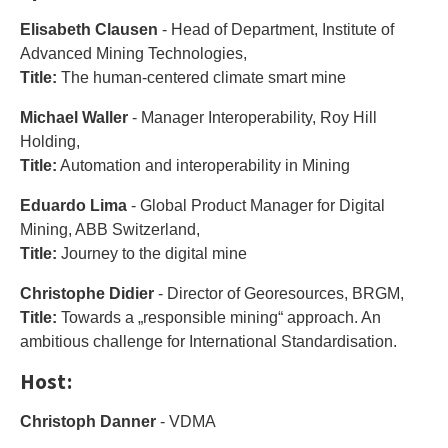
Elisabeth Clausen
- Head of Department, Institute of
Advanced Mining Technologies,
Title:
The human-centered climate smart mine
Michael Waller
- Manager Interoperability, Roy Hill
Holding,
Title:
Automation and interoperability in Mining
Eduardo Lima
- Global Product Manager for Digital
Mining, ABB Switzerland,
Title:
Journey to the digital mine
Christophe Didier
- Director of Georesources, BRGM,
Title:
Towards a „responsible mining“ approach. An
ambitious challenge for International Standardisation.
Host:
Christoph Danner
- VDMA