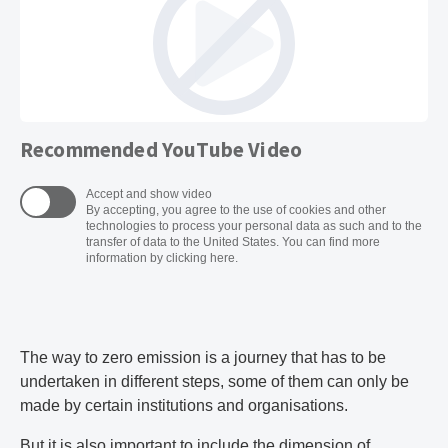
Recommended YouTube Video
Accept and show video
By accepting, you agree to the use of cookies and other
technologies to process your personal data as such and to the
transfer of data to the United States. You can find more
information by clicking here.
The way to zero emission is a journey that has to be
undertaken in different steps, some of them can only be
made by certain institutions and organisations.
But it is also important to include the dimension of