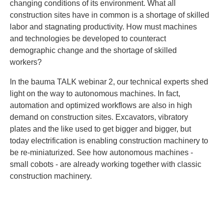
changing conditions of its environment. What all
construction sites have in common is a shortage of skilled
labor and stagnating productivity. How must machines
and technologies be developed to counteract
demographic change and the shortage of skilled
workers?
In the bauma TALK webinar 2, our technical experts shed
light on the way to autonomous machines. In fact,
automation and optimized workflows are also in high
demand on construction sites. Excavators, vibratory
plates and the like used to get bigger and bigger, but
today electrification is enabling construction machinery to
be re-miniaturized. See how autonomous machines -
small cobots - are already working together with classic
construction machinery.