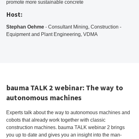
promote more sustainable concrete
Host:
Stephan Oehme
- Consultant Mining, Construction -
Equipment and Plant Engineering, VDMA
bauma TALK 2 webinar: The way to
autonomous machines
Experts talk about the way to autonomous machines and
cobots that already work together with classic
construction machines. bauma TALK webinar 2 brings
you up to date and gives you an insight into the man-