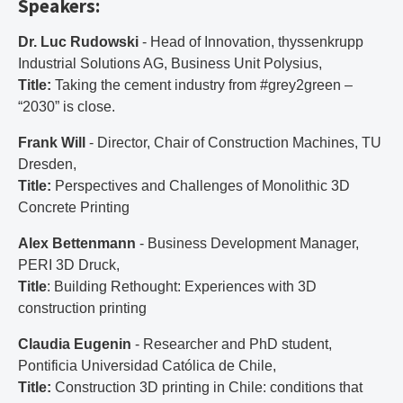
Speakers:
Dr. Luc Rudowski
- Head of Innovation, thyssenkrupp
Industrial Solutions AG, Business Unit Polysius,
Title:
Taking the cement industry from #grey2green –
“2030” is close.
Frank Will
- Director, Chair of Construction Machines, TU
Dresden,
Title:
Perspectives and Challenges of Monolithic 3D
Concrete Printing
Alex Bettenmann
- Business Development Manager,
PERI 3D Druck,
Title
: Building Rethought: Experiences with 3D
construction printing
Claudia Eugenin
- Researcher and PhD student,
Pontificia Universidad Católica de Chile,
Title:
Construction 3D printing in Chile: conditions that