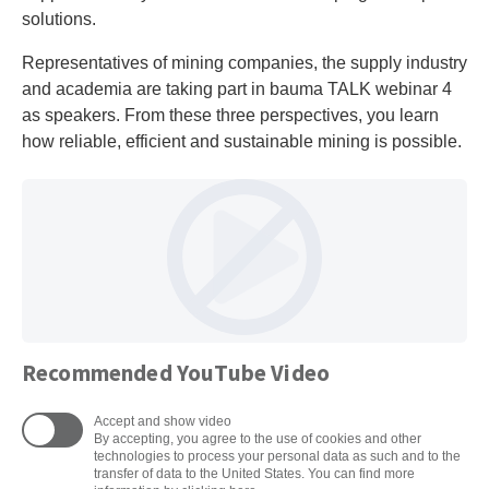
solutions.
Representatives of mining companies, the supply industry
and academia are taking part in bauma TALK webinar 4
as speakers. From these three perspectives, you learn
how reliable, efficient and sustainable mining is possible.
Recommended YouTube Video
Accept and show video
By accepting, you agree to the use of cookies and other
technologies to process your personal data as such and to the
transfer of data to the United States. You can find more