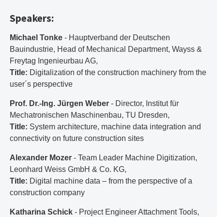
Speakers:
Michael Tonke
- Hauptverband der Deutschen
Bauindustrie, Head of Mechanical Department, Wayss &
Freytag Ingenieurbau AG,
Title:
Digitalization of the construction machinery from the
user´s perspective
Prof. Dr.-Ing. Jürgen Weber
- Director, Institut für
Mechatronischen Maschinenbau, TU Dresden,
Title:
System architecture, machine data integration and
connectivity on future construction sites
Alexander Mozer
- Team Leader Machine Digitization,
Leonhard Weiss GmbH & Co. KG,
Title:
Digital machine data – from the perspective of a
construction company
Katharina Schick
- Project Engineer Attachment Tools,