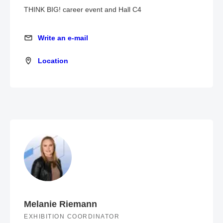
THINK BIG! career event and Hall C4
Write an e-mail
Write an e-mail
Location
Location
Melanie Riemann
EXHIBITION COORDINATOR