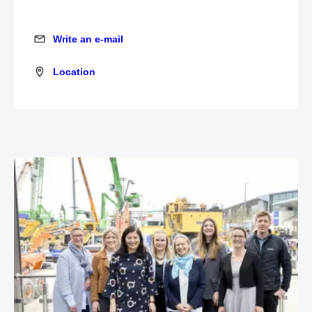
Write an e-mail
Write an e-mail
Location
Location