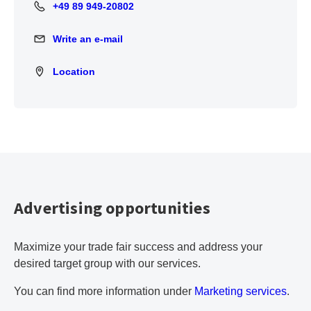
+49 89 949-20802
+49 89 949-20802
Write an e-mail
Write an e-mail
Location
Location
Advertising opportunities
Maximize your trade fair success and address your
desired target group with our services.
You can find more information under
Marketing services
.