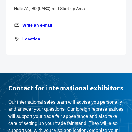
Halls A1, B0 (LAB0) and Start-up Area
Write an e-mail
Write an e-mail
Location
Location
Contact for international exhibitors
Our international sales team will advise you personally
and answer your questions. Our foreign representatives
will support your trade fair appearance and also take
care of setting up your trade fair stand. They will also
support you with your visa application, organize your