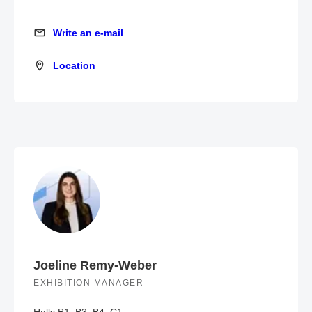
Write an e-mail
Write an e-mail
Location
Location
Joeline Remy-Weber
EXHIBITION MANAGER