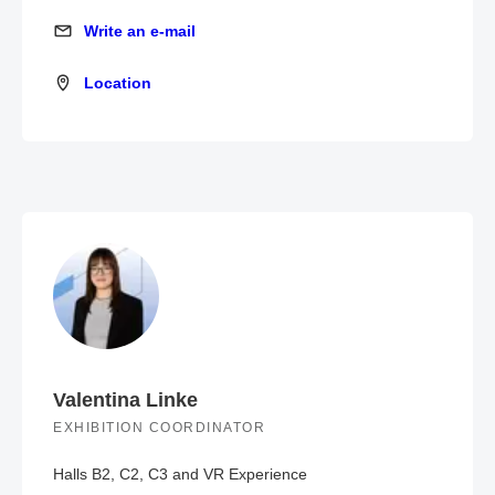
Write an e-mail
Write an e-mail
Location
Location
Valentina Linke
EXHIBITION COORDINATOR
Halls B2, C2, C3 and VR Experience