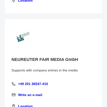
Location
Location
NEUREUTER FAIR MEDIA GmbH
Supports with company entries in the media
+49 201 36547-410
+49 201 36547-410
Write an e-mail
Write an e-mail
Location
Location