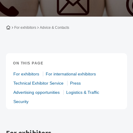
To the homepage
For exhibitors
Advice & Contacts
ON THIS PAGE
For exhibitors
For international exhibitors
Technical Exhibitor Service
Press
Advertising opportunities
Logistics & Traffic
Security
For exhibitors