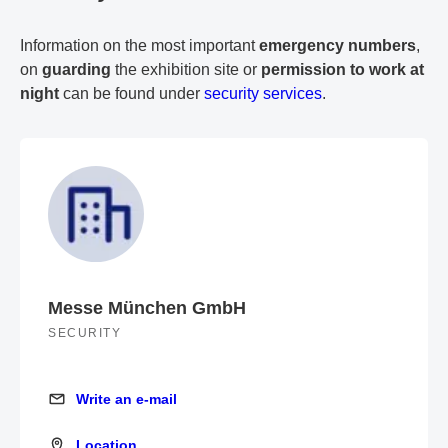
Information on the most important
emergency numbers
,
on
guarding
the exhibition site or
permission to work at
night
can be found under
security services
.
Messe München GmbH
SECURITY
Write an e-mail
Write an e-mail
Location
Location