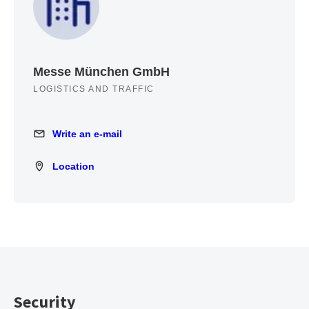
Messe München GmbH
LOGISTICS AND TRAFFIC
Write an e-mail
Write an e-mail
Location
Location
Security