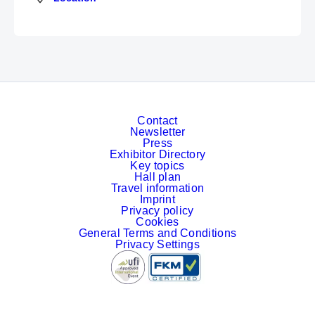
Contact
Newsletter
Press
Exhibitor Directory
Key topics
Hall plan
Travel information
Imprint
Privacy policy
Cookies
General Terms and Conditions
Privacy Settings