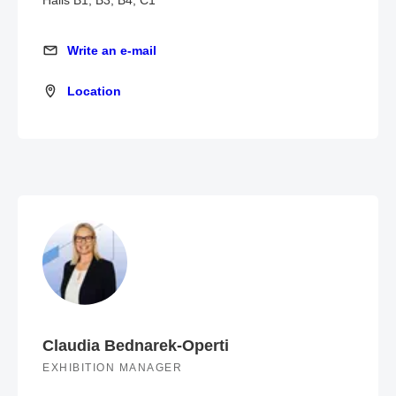
Halls B1, B3, B4, C1
Write an e-mail
Write an e-mail
Location
Location
Claudia Bednarek-Operti
EXHIBITION MANAGER