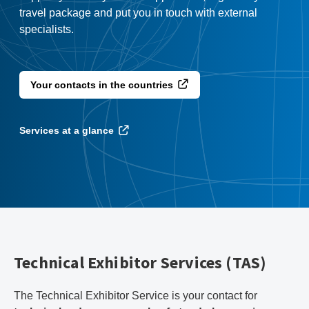
travel package and put you in touch with external
specialists.
Your contacts in the countries
Services at a glance
Technical Exhibitor Services (TAS)
The Technical Exhibitor Service is your contact for