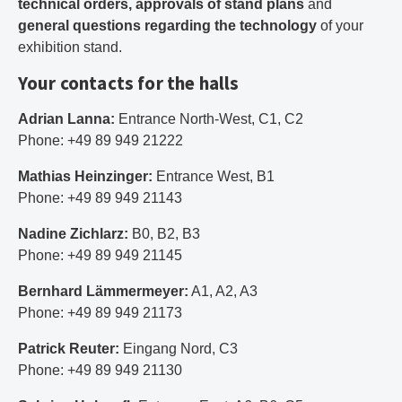
technical orders, approvals of stand plans
and
general questions regarding the technology
of your
exhibition stand.
Your contacts for the halls
Adrian Lanna:
Entrance North-West, C1, C2
Phone: +49 89 949 21222
Mathias Heinzinger:
Entrance West, B1
Phone: +49 89 949 21143
Nadine Zichlarz:
B0, B2, B3
Phone: +49 89 949 21145
Bernhard Lämmermeyer:
A1, A2, A3
Phone: +49 89 949 21173
Patrick Reuter:
Eingang Nord, C3
Phone: +49 89 949 21130