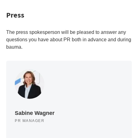
Press
The press spokesperson will be pleased to answer any
questions you have about PR both in advance and during
bauma.
Sabine Wagner
PR MANAGER