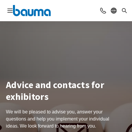
Open navigation
Contact
Select l
Sea
Advice and contacts for
exhibitors
We will be pleased to advise you, answer your
questions and help you implement your individual
ideas. We look forward to hearing from you.