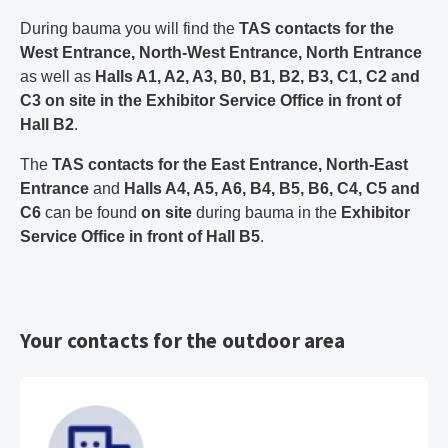
During bauma you will find the
TAS contacts for the
West Entrance, North-West Entrance, North Entrance
as well as
Halls A1, A2, A3, B0, B1, B2, B3, C1, C2 and
C3
on site in the Exhibitor Service Office in front of
Hall B2
.
The
TAS contacts for the East Entrance, North-East
Entrance
and
Halls A4, A5, A6, B4, B5, B6, C4, C5 and
C6
can be found
on site
during bauma in the
Exhibitor
Service Office in front of Hall B5
.
Your contacts for the outdoor area