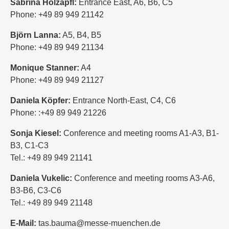
Sabrina Holzapfl:
Entrance East, A6, B6, C5
Phone: +49 89 949 21142
Björn Lanna:
A5, B4, B5
Phone: +49 89 949 21134
Monique Stanner:
A4
Phone: +49 89 949 21127
Daniela Köpfer:
Entrance North-East, C4, C6
Phone: :+49 89 949 21226
Sonja Kiesel:
Conference and meeting rooms A1-A3, B1-
B3, C1-C3
Tel.: +49 89 949 21141
Daniela Vukelic:
Conference and meeting rooms A3-A6,
B3-B6, C3-C6
Tel.: +49 89 949 21148
E-Mail:
tas.bauma@messe-muenchen.de