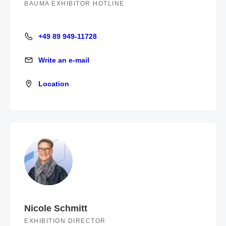
BAUMA EXHIBITOR HOTLINE
+49 89 949-11728
+49 89 949-11728
Write an e-mail
Write an e-mail
Location
Location
Nicole Schmitt
EXHIBITION DIRECTOR