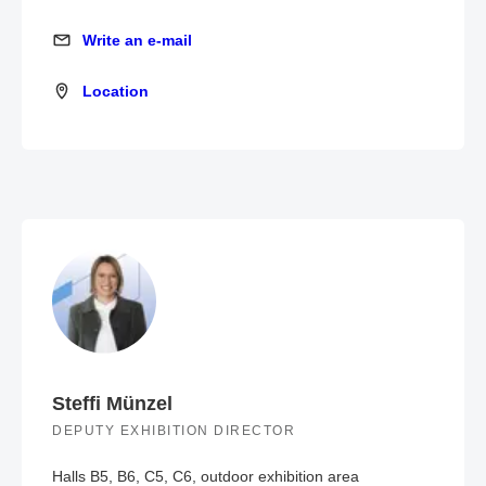
Write an e-mail
Write an e-mail
Location
Location
Steffi Münzel
DEPUTY EXHIBITION DIRECTOR
Halls B5, B6, C5, C6, outdoor exhibition area