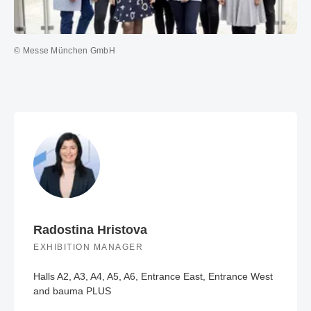
© Messe München GmbH
Radostina Hristova
EXHIBITION MANAGER
Halls A2, A3, A4, A5, A6, Entrance East, Entrance West
and bauma PLUS