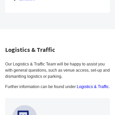
Logistics & Traffic
Our Logistics & Traffic Team will be happy to assist you
with general questions, such as venue access, set-up and
dismantling logistics or parking.
Further information can be found under
Logistics & Traffic
.