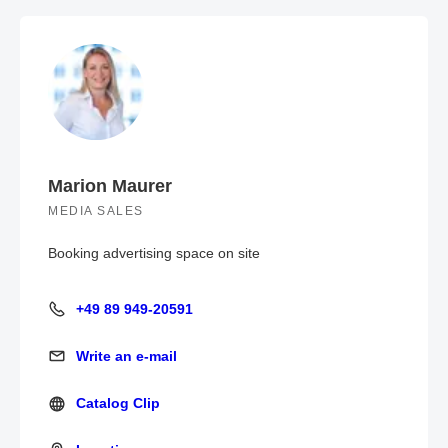
Marion Maurer
MEDIA SALES
Booking advertising space on site
+49 89 949-20591
+49 89 949-20591
Write an e-mail
Write an e-mail
Catalog Clip
Catalog Clip