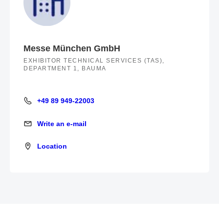
Messe München GmbH
EXHIBITOR TECHNICAL SERVICES (TAS),
DEPARTMENT 1, BAUMA
+49 89 949-22003
+49 89 949-22003
Write an e-mail
Write an e-mail
Location
Location