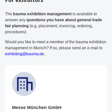
The
bauma exhibition management
is available to
answer any
questions you have about general trade
fair planning
(e.g. placement, invoicing, ordering,
procedures)
Would you like to meet a member of the bauma exhibition
management in Munich? If so, please send an e-mail to
e
xh
ib
it
in
g@
ba
um
a.
de
.
Messe München GmbH