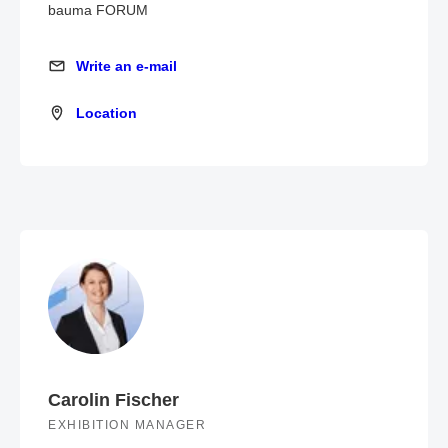
bauma FORUM
Write an e-mail
Write an e-mail
Location
Location
Carolin Fischer
EXHIBITION MANAGER