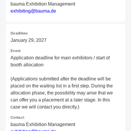
bauma Exhibition Management
e
xh
ib
it
in
g@
ba
um
a.
de
Deadlines
January 29, 2027
Event
Application deadline for main exhibitors / start of
booth allocation
(Applications submitted after the deadline will be
placed on the waiting list in a first step. During the
allocation phase, the possibility may arise that we
can offer you a placement at a later stage. In this
case we will contact you directly.)
Contact
bauma Exhibition Management