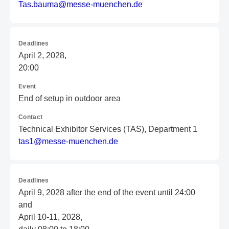
T
as
.b
au
ma
@m
es
se
-m
ue
nc
he
n.
de
Deadlines
April 2, 2028,
20:00
Event
End of setup in outdoor area
Contact
Technical Exhibitor Services (TAS), Department 1
t
as
1@
me
ss
e-
mu
en
ch
en
.d
e
Deadlines
April 9, 2028 after the end of the event until 24:00
and
April 10-11, 2028,