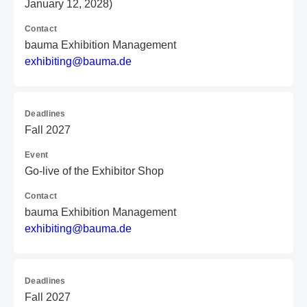
January 12, 2028)
Contact
bauma Exhibition Management
e
xh
ib
it
in
g@
ba
um
a.
de
Deadlines
Fall 2027
Event
Go-live of the Exhibitor Shop
Contact
bauma Exhibition Management
e
xh
ib
it
in
g@
ba
um
a.
de
Deadlines
Fall 2027