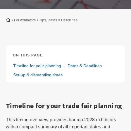
To the homepage
For exhibitors
Tips, Dates & Deadlines
ON THIS PAGE
Timeline for your planning
Dates & Deadlines
Set-up & dismantling times
Timeline for your trade fair planning
This timing overview provides bauma 2028 exhibitors
with a compact summary of all important dates and