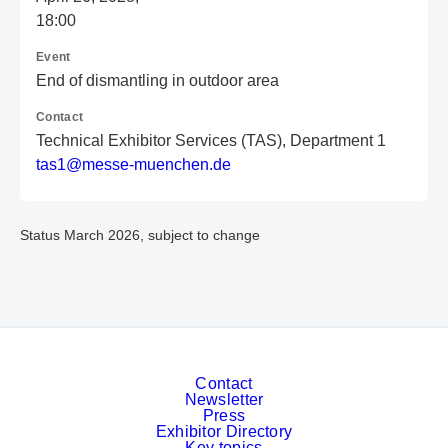
18:00
Event
End of dismantling in outdoor area
Contact
Technical Exhibitor Services (TAS), Department 1
t
as
1@
me
ss
e-
mu
en
ch
en
.d
e
Status March 2026, subject to change
Contact
Newsletter
Press
Exhibitor Directory
Key topics