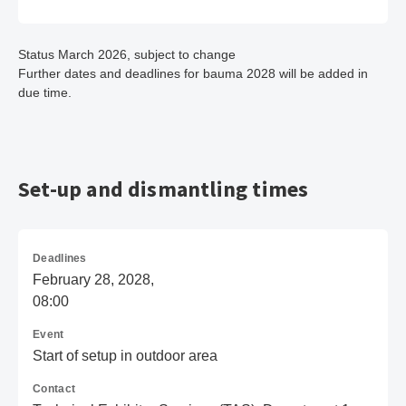
Status March 2026, subject to change
Further dates and deadlines for bauma 2028 will be added in
due time.
Set-up and dismantling times
Deadlines
February 28, 2028,
08:00
Event
Start of setup in outdoor area
Contact