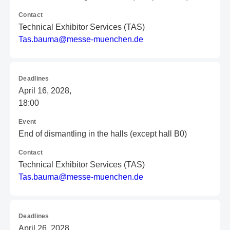
Contact
Technical Exhibitor Services (TAS)
T
as
.b
au
ma
@m
es
se
-m
ue
nc
he
n.
de
Deadlines
April 16, 2028,
18:00
Event
End of dismantling in the halls (except hall B0)
Contact
Technical Exhibitor Services (TAS)
T
as
.b
au
ma
@m
es
se
-m
ue
nc
he
n.
de
Deadlines
April 26, 2028,