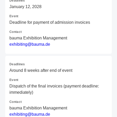
Deadlines
January 12, 2028
Event
Deadline for payment of admission invoices
Contact
bauma Exhibition Management
e
xh
ib
it
in
g@
ba
um
a.
de
Deadlines
Around 8 weeks after end of event
Event
Dispatch of the final invoices (payment deadline:
immediately)
Contact
bauma Exhibition Management
e
xh
ib
it
in
g@
ba
um
a.
de