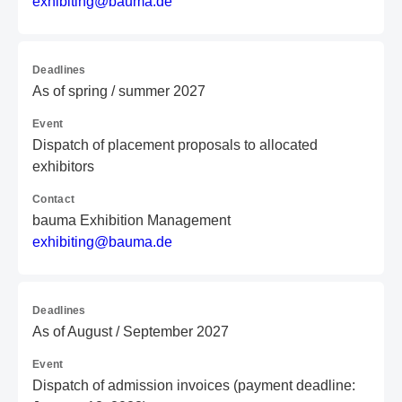
e
xh
ib
it
in
g@
ba
um
a.
de
Deadlines
As of spring / summer 2027
Event
Dispatch of placement proposals to allocated
exhibitors
Contact
bauma Exhibition Management
e
xh
ib
it
in
g@
ba
um
a.
de
Deadlines
As of August / September 2027
Event
Dispatch of admission invoices (payment deadline: