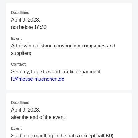
Deadlines
April 9, 2028,
not before 18:30
Event
Admission of stand construction companies and
suppliers
Contact
Security, Logistics and Traffic department
l
t@
me
ss
e-
mu
en
ch
en
.d
e
Deadlines
April 9, 2028,
after the end of the event
Event
Start of dismantling in the halls (except hall B0)