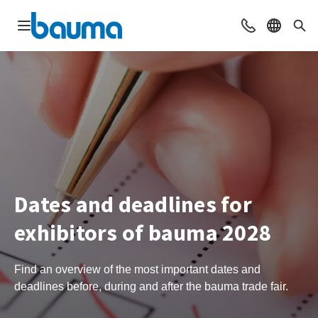
Open navigation
Contact
Select l
Sea
Dates and deadlines for
exhibitors of bauma 2028
Find an overview of the most important dates and
deadlines before, during and after the bauma trade fair.