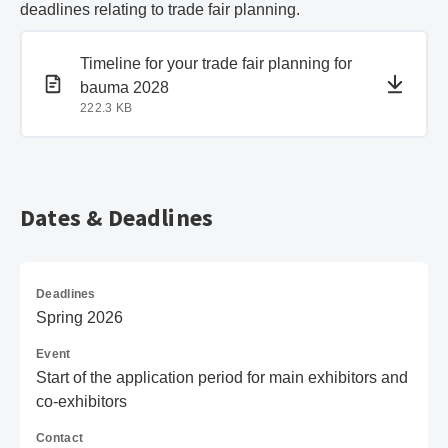
deadlines relating to trade fair planning.
PDF document
PDF document
Timeline for your trade fair planning for
bauma 2028
222.3 KB
Dates & Deadlines
Deadlines
Spring 2026
Event
Start of the application period for main exhibitors and
co-exhibitors
Contact