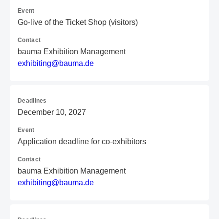
Event
Go-live of the Ticket Shop (visitors)
Contact
bauma Exhibition Management
e
xh
ib
it
in
g@
ba
um
a.
de
Deadlines
December 10, 2027
Event
Application deadline for co-exhibitors
Contact
bauma Exhibition Management
e
xh
ib
it
in
g@
ba
um
a.
de