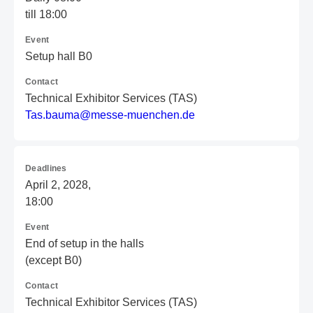
till 18:00
Event
Setup hall B0
Contact
Technical Exhibitor Services (TAS)
T
as
.b
au
ma
@m
es
se
-m
ue
nc
he
n.
de
Deadlines
April 2, 2028,
18:00
Event
End of setup in the halls
(except B0)
Contact
Technical Exhibitor Services (TAS)