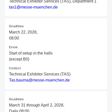
Technical Exhibitor Services (TAS), Department 1
t
as
1@
me
ss
e-
mu
en
ch
en
.d
e
Deadlines
March 22, 2028,
08:00
Event
Start of setup in the halls
(except B0)
Contact
Technical Exhibitor Services (TAS)
T
as
.b
au
ma
@m
es
se
-m
ue
nc
he
n.
de
Deadlines
March 31 through April 2, 2028,
Daily 08:00