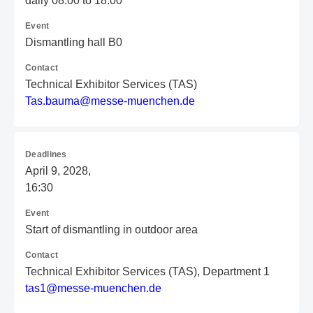
daily 08:00 to 18:00
Event
Dismantling hall B0
Contact
Technical Exhibitor Services (TAS)
T
as
.b
au
ma
@m
es
se
-m
ue
nc
he
n.
de
Deadlines
April 9, 2028,
16:30
Event
Start of dismantling in outdoor area
Contact
Technical Exhibitor Services (TAS), Department 1
t
as
1@
me
ss
e-
mu
en
ch
en
.d
e