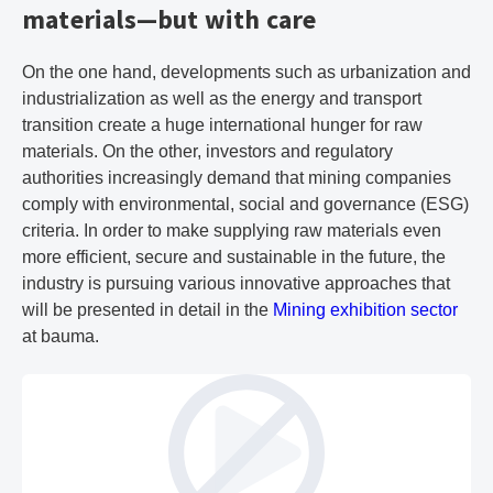
materials—but with care
On the one hand, developments such as urbanization and
industrialization as well as the energy and transport
transition create a huge international hunger for raw
materials. On the other, investors and regulatory
authorities increasingly demand that mining companies
comply with environmental, social and governance (ESG)
criteria. In order to make supplying raw materials even
more efficient, secure and sustainable in the future, the
industry is pursuing various innovative approaches that
will be presented in detail in the
Mining exhibition sector
at bauma.