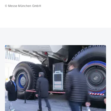
© Messe München GmbH