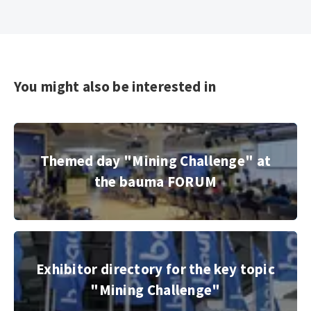
You might also be interested in
Themed day "Mining Challenge" at the bauma FORUM
Themed day "Mining Challenge" at
the bauma FORUM
© Copyright 2022, Messe München GmbH
Exhibitor directory for the key topic "Mining Challenge"
Exhibitor directory for the key topic
"Mining Challenge"