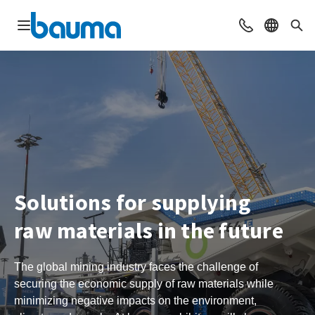
Open navigation
Contact
Select l
Sea
Solutions for supplying
raw materials in the future
The global mining industry faces the challenge of
securing the economic supply of raw materials while
minimizing negative impacts on the environment,