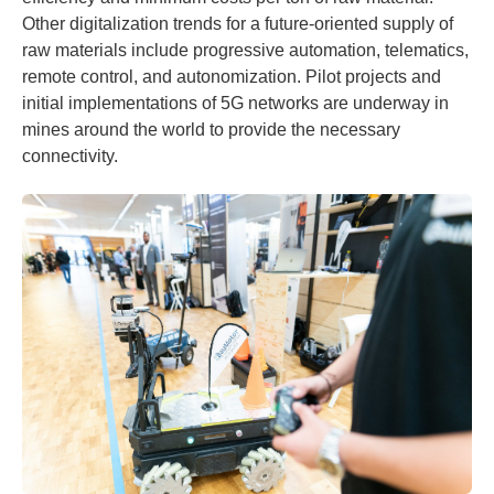
Other digitalization trends for a future-oriented supply of
raw materials include progressive automation, telematics,
remote control, and autonomization. Pilot projects and
initial implementations of 5G networks are underway in
mines around the world to provide the necessary
connectivity.