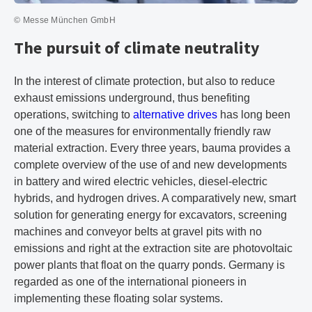
© Messe München GmbH
The pursuit of climate neutrality
In the interest of climate protection, but also to reduce
exhaust emissions underground, thus benefiting
operations, switching to
alternative drives
has long been
one of the measures for environmentally friendly raw
material extraction. Every three years, bauma provides a
complete overview of the use of and new developments
in battery and wired electric vehicles, diesel-electric
hybrids, and hydrogen drives. A comparatively new, smart
solution for generating energy for excavators, screening
machines and conveyor belts at gravel pits with no
emissions and right at the extraction site are photovoltaic
power plants that float on the quarry ponds. Germany is
regarded as one of the international pioneers in
implementing these floating solar systems.