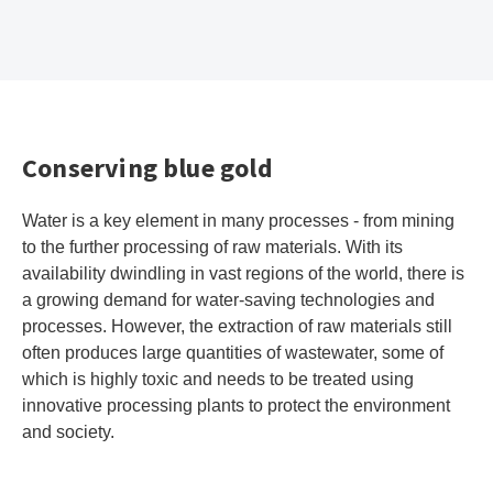
Conserving blue gold
Water is a key element in many processes - from mining
to the further processing of raw materials. With its
availability dwindling in vast regions of the world, there is
a growing demand for water-saving technologies and
processes. However, the extraction of raw materials still
often produces large quantities of wastewater, some of
which is highly toxic and needs to be treated using
innovative processing plants to protect the environment
and society.