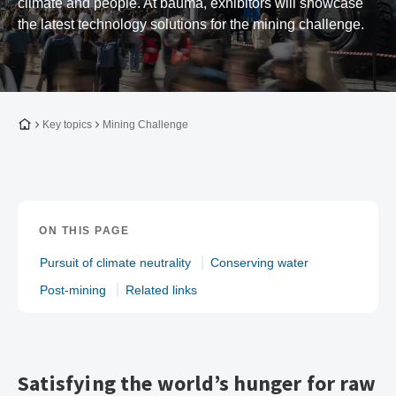
climate and people. At bauma, exhibitors will showcase
the latest technology solutions for the mining challenge.
To the homepage
Key topics
Mining Challenge
ON THIS PAGE
Pursuit of climate neutrality
Conserving water
Post-mining
Related links
Satisfying the world’s hunger for raw