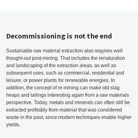
Decommissioning is not the end
Sustainable raw material extraction also requires well
thought-out post-mining. That includes the renaturation
and landscaping of the extraction areas, as well as
subsequent uses, such as commercial, residential and
leisure, or power plants for renewable energies. In
addition, the concept of re-mining can make old slag
heaps and tailings interesting again from a raw materials
perspective. Today, metals and minerals can often still be
extracted profitably from material that was considered
waste in the past, since modern techniques enable higher
yields.