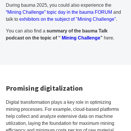
During bauma 2025, you could also experience the
“Mining Challenge” topic day in the bauma FORUM
and
talk to
exhibitors on the subject of "Mining Challenge"
.
You can also find a
summary of the bauma Talk
podcast on the topic of “
Mining Challenge
”
here.
Promising digitalization
Digital transformation plays a key role in optimizing
mining processes. For example, cloud-based platforms
help collect and analyze extensive data on machine
utilization, laying the foundation for maximum mining
efficiency and minimum costs per ton of raw material.