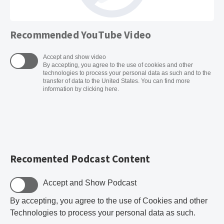
Recommended YouTube Video
Accept and show video
By accepting, you agree to the use of cookies and other
technologies to process your personal data as such and to the
transfer of data to the United States. You can find more
information by clicking here.
Recomented Podcast Content
Accept and Show Podcast
By accepting, you agree to the use of Cookies and other
Technologies to process your personal data as such.