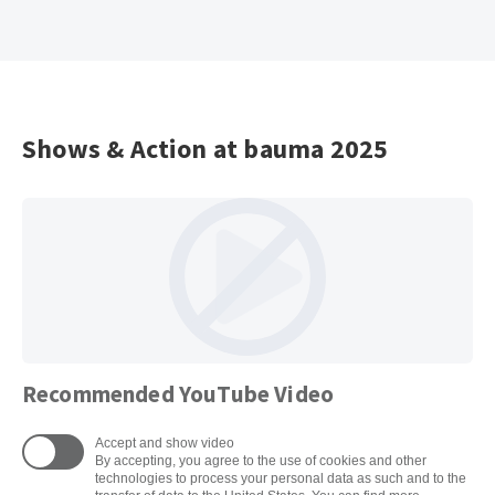
Shows & Action at bauma 2025
Recommended YouTube Video
Accept and show video
By accepting, you agree to the use of cookies and other
technologies to process your personal data as such and to the