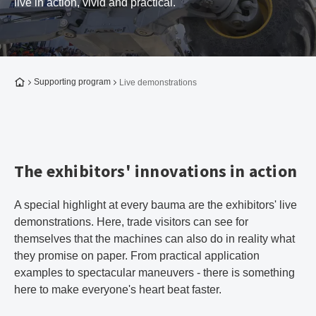
live in action, vivid and practical.
To the homepage
Supporting program
Live demonstrations
The exhibitors' innovations in action
A special highlight at every bauma are the exhibitors' live
demonstrations. Here, trade visitors can see for
themselves that the machines can also do in reality what
they promise on paper. From practical application
examples to spectacular maneuvers - there is something
here to make everyone's heart beat faster.