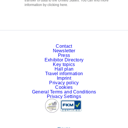
transfer of data to the United States. You can find more
information by clicking here.
Contact
Newsletter
Press
Exhibitor Directory
Key topics
Hall plan
Travel information
Imprint
Privacy policy
Cookies
General Terms and Conditions
Privacy Settings