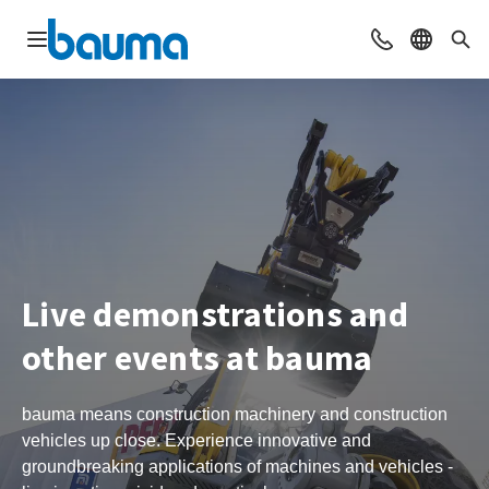
Open navigation
Contact
Select l
Sea
Live demonstrations and
other events at bauma
bauma means construction machinery and construction
vehicles up close. Experience innovative and
groundbreaking applications of machines and vehicles -