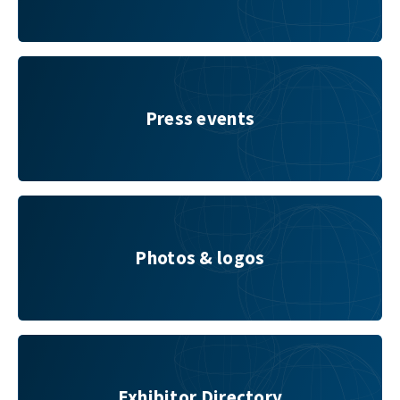
Press events
Press events
Photos & logos
Photos & logos
Exhibitor Directory
Exhibitor Directory