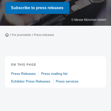
Subscribe to press releases
© Messe München GmbH
To the homepage
For journalists
Press releases
ON THIS PAGE
Press Releases
Press mailing list
Exhibitor Press Releases
Press services