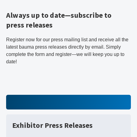
Always up to date—subscribe to
press releases
Register now for our press mailing list and receive all the
latest bauma press releases directly by email. Simply
complete the form and register—we will keep you up to
date!
Exhibitor Press Releases