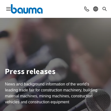
Open navigation
Contact
Select l
Sea
Press releases
News and background information of the world's
leading trade fair for construction machinery, building
material machines, mining machines, construction
vehicles and construction equipment