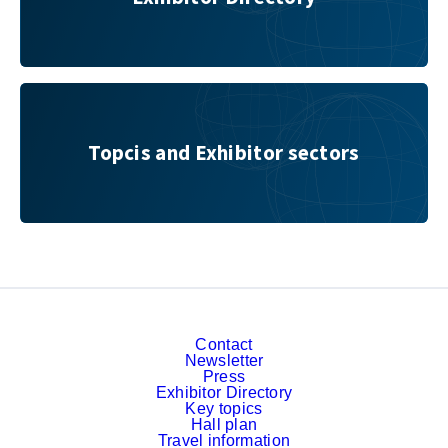
Topcis and Exhibitor sectors
Topcis and Exhibitor sectors
Contact
Newsletter
Press
Exhibitor Directory
Key topics
Hall plan
Travel information