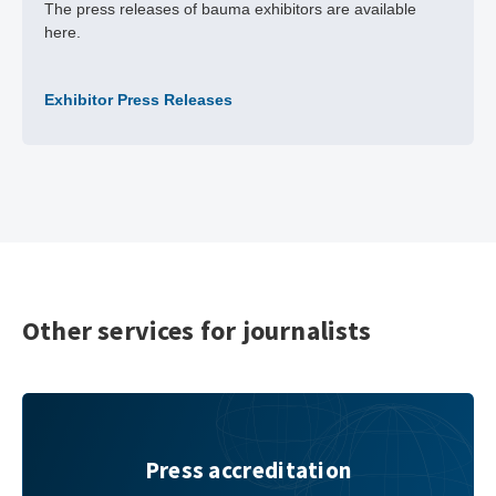
The press releases of bauma exhibitors are available
here.
Exhibitor Press Releases
Other services for journalists
Press accreditation
Press accreditation