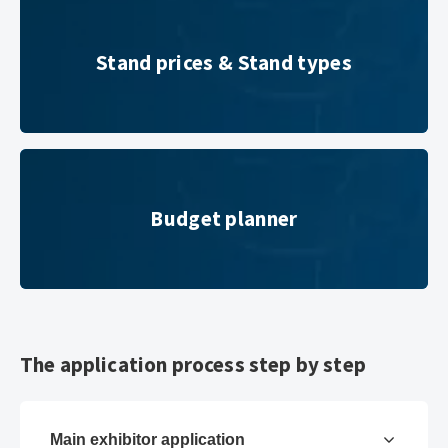
Stand prices & Stand types
Stand prices & Stand types
Budget planner
Budget planner
The application process step by step
Main exhibitor application