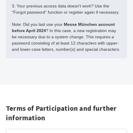
3. Your previous access data doesn't work? Use the
“Forgot password” function or register again if necessary.
Note: Did you last use your
Messe München account
before April 2024
? In this case, a new registration may
be necessary due to a system change. This requires a
password consisting of at least 12 characters with upper-
and lower-case letters, number(s) and special characters.
Terms of Participation and further
information