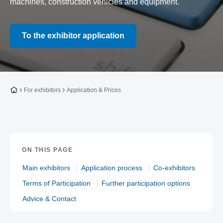
machines, construction vehicles and equipment.
To the exhibitor application
To the homepage
For exhibitors
Application & Prices
ON THIS PAGE
Main exhibitors
Application process
Co-exhibitors
Terms of Participation
Further participation options
Advice & Contact