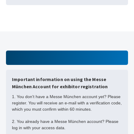
Important information on using the Messe
München Account for exhibitor registration
1. You don't have a Messe München account yet? Please
register. You will receive an e-mail with a verification code,
which you must confirm within 60 minutes.
2. You already have a Messe München account? Please
log in with your access data.