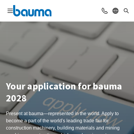
Open navigation
Contact
Select l
Sea
Your application for bauma
2028
Present at bauma—represented in the world. Apply to
become a part of the world's leading trade fair for
construction machinery, building materials and mining