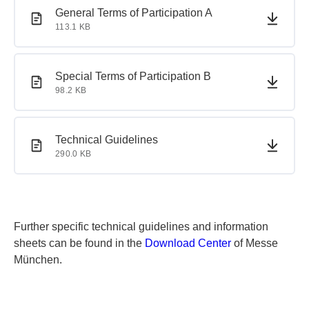
PDF document
PDF document
General Terms of Participation A
113.1 KB
PDF document
PDF document
Special Terms of Participation B
98.2 KB
PDF document
PDF document
Technical Guidelines
290.0 KB
Further specific technical guidelines and information
sheets can be found in the
Download Center
of Messe
München.