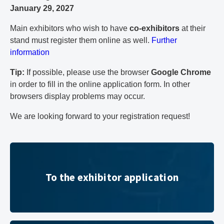
January 29, 2027
Main exhibitors who wish to have
co-exhibitors
at their
stand must register them online as well.
Further
information
Tip:
If possible, please use the browser
Google Chrome
in order to fill in the online application form. In other
browsers display problems may occur.
We are looking forward to your registration request!
To the exhibitor application
To the exhibitor application