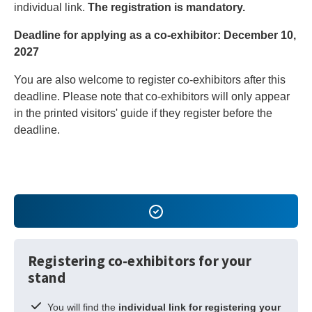
individual link.
The registration is mandatory.
Deadline for applying as a co-exhibitor: December 10,
2027
You are also welcome to register co-exhibitors after this
deadline. Please note that co-exhibitors will only appear
in the printed visitors' guide if they register before the
deadline.
Registering co-exhibitors for your
stand
You will find the
individual link for registering your