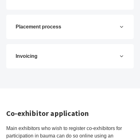
Placement process
Invoicing
Co-exhibitor application
Main exhibitors who wish to register co-exhibitors for
participation in bauma can do so online using an