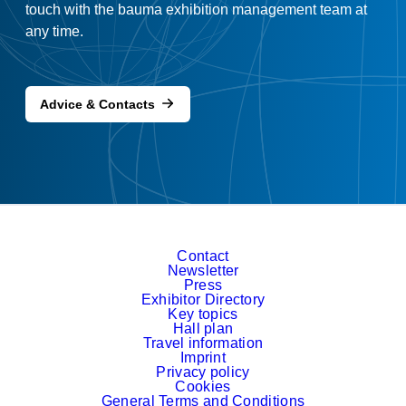
touch with the bauma exhibition management team at
any time.
Advice & Contacts
Contact
Newsletter
Press
Exhibitor Directory
Key topics
Hall plan
Travel information
Imprint
Privacy policy
Cookies
General Terms and Conditions