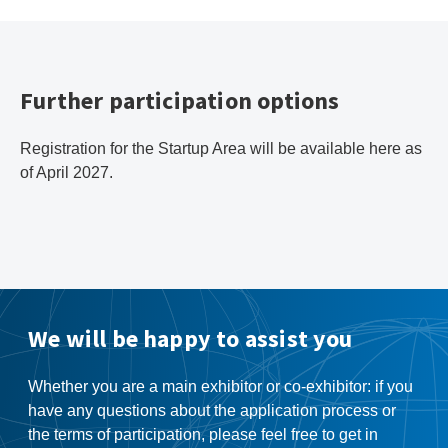
Further participation options
Registration for the Startup Area will be available here as
of April 2027.
We will be happy to assist you
Whether you are a main exhibitor or co-exhibitor: if you
have any questions about the application process or
the terms of participation, please feel free to get in