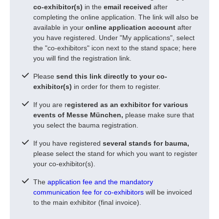
co-exhibitor(s)
in the
email received
after
completing the online application. The link will also be
available in your
online application account
after
you have registered. Under "My applications", select
the "co-exhibitors" icon next to the stand space; here
you will find the registration link.
Please
send this link directly to your co-
exhibitor(s)
in order for them to register.
If you are r
egistered as an exhibitor for various
events of Messe München,
please make sure that
you select the bauma registration.
If you have registered
several stands for bauma,
please select the stand for which you want to register
your co-exhibitor(s).
The
application fee and the mandatory
communication fee for co-exhibitors
will be invoiced
to the main exhibitor (final invoice).