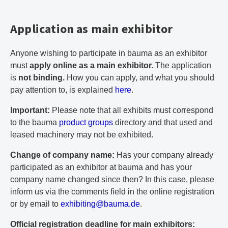
Application as main exhibitor
Anyone wishing to participate in bauma as an exhibitor
must
apply online as a main exhibitor.
The application
is
not binding.
How you can apply, and what you should
pay attention to, is explained
here
.
Important:
Please note that all exhibits must correspond
to the bauma
product groups
directory and that used and
leased machinery may not be exhibited.
Change of company name:
Has your company already
participated as an exhibitor at bauma and has your
company name changed since then? In this case, please
inform us via the comments field in the online registration
or by email to
e
xh
ib
it
in
g@
ba
um
a.
de
.
Official registration deadline for main exhibitors: