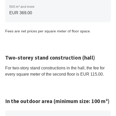
500 m² and more
EUR 369.00
Fees are net prices per square meter of floor space.
Two-storey stand construction (hall)
For two-story stand constructions in the hall, the fee for
every square meter of the second floor is EUR 115.00.
In the outdoor area (minimum size: 100 m²)