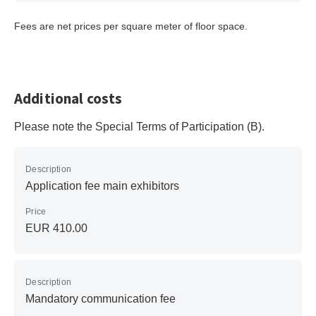
Fees are net prices per square meter of floor space.
Additional costs
Please note the Special Terms of Participation (B).
Description
Application fee main exhibitors
Price
EUR 410.00
Description
Mandatory communication fee