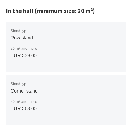
In the hall (minimum size: 20 m²)
Stand type
Row stand
20 m² and more
EUR 339.00
Stand type
Corner stand
20 m² and more
EUR 368.00