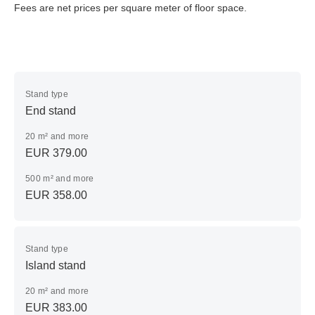
Fees are net prices per square meter of floor space.
Stand type
End stand
20 m² and more
EUR 379.00
500 m² and more
EUR 358.00
Stand type
Island stand
20 m² and more
EUR 383.00