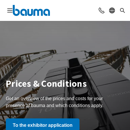
Open navigation
Contact
Select l
Sea
Prices & Conditions
Get an overview of the prices and costs for your
presence at bauma and which conditions apply.
To the exhibitor application