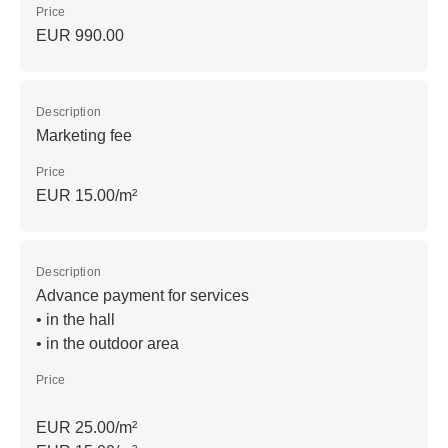
Price
EUR 990.00
Description
Marketing fee
Price
EUR 15.00/m²
Description
Advance payment for services
• in the hall
• in the outdoor area
Price
EUR 25.00/m²