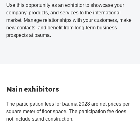
Use this opportunity as an exhibitor to showcase your
company, products, and services to the international
market. Manage relationships with your customers, make
new contacts, and benefit from long-term business
prospects at bauma.
Main exhibitors
The participation fees for bauma 2028 are net prices per
square meter of floor space. The participation fee does
not include stand construction.