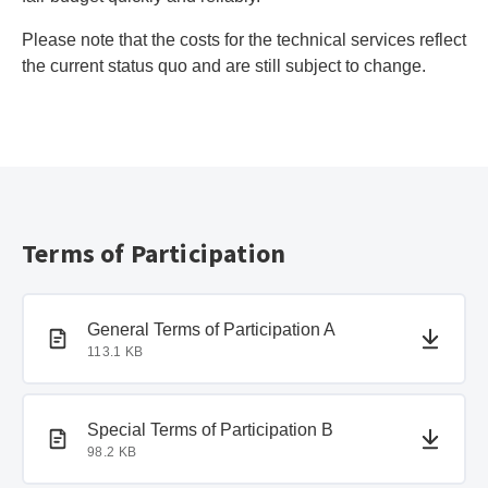
Please note that the costs for the technical services reflect
the current status quo and are still subject to change.
Terms of Participation
PDF document
PDF document
General Terms of Participation A
113.1 KB
PDF document
PDF document
Special Terms of Participation B
98.2 KB