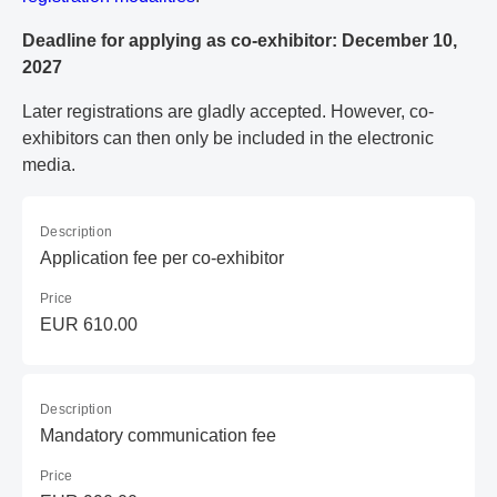
Deadline for applying as co-exhibitor: December 10,
2027
Later registrations are gladly accepted. However, co-
exhibitors can then only be included in the electronic
media.
Description
Application fee per co-exhibitor
Price
EUR 610.00
Description
Mandatory communication fee
Price