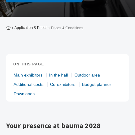
To the homepage
Application & Prices
Prices & Conditions
ON THIS PAGE
Main exhibitors
In the hall
Outdoor area
Additional costs
Co-exhibitors
Budget planner
Downloads
Your presence at bauma 2028