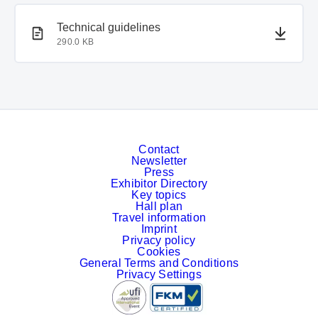
PDF document
PDF document
Technical guidelines
290.0 KB
Contact
Newsletter
Press
Exhibitor Directory
Key topics
Hall plan
Travel information
Imprint
Privacy policy
Cookies
General Terms and Conditions
Privacy Settings