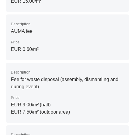
EUR 15.00/m²
Description
AUMA fee
Price
EUR 0.60/m²
Description
Fee for waste disposal (assembly, dismantling and
during event)
Price
EUR 9.00/m² (hall)
EUR 7.50/m² (outdoor area)