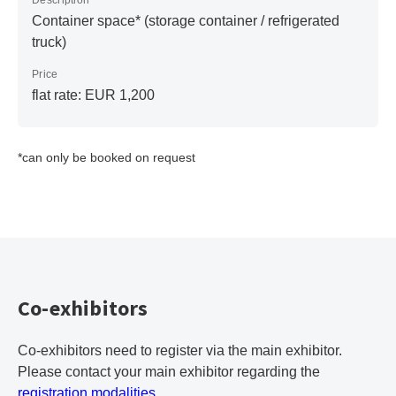
Description
Container space* (storage container / refrigerated
truck)
Price
flat rate: EUR 1,200
*can only be booked on request
Co-exhibitors
Co-exhibitors need to register via the main exhibitor.
Please contact your main exhibitor regarding the
registration modalities
.