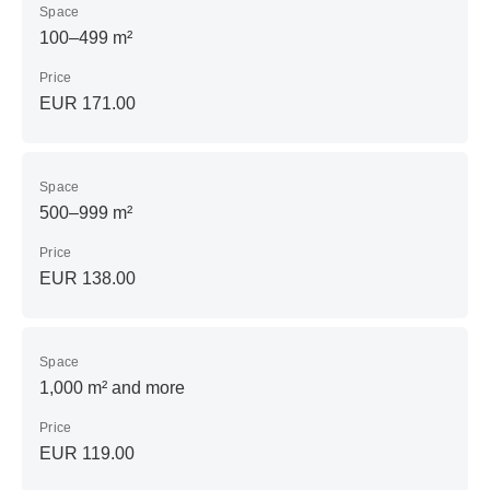
Space
100–499 m²
Price
EUR 171.00
Space
500–999 m²
Price
EUR 138.00
Space
1,000 m² and more
Price
EUR 119.00