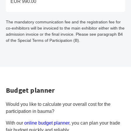
EUR 990.00
The mandatory communication fee and the registration fee for
co-exhibitors will be invoiced to the main exhibitor either with the
admission invoice or the final invoice. Please see paragraph B4
of the Special Terms of Participation (B).
Budget planner
Would you like to calculate your overall cost for the
participation in bauma?
With our
online budget planner
, you can plan your trade
fair budget quickly and reliably.