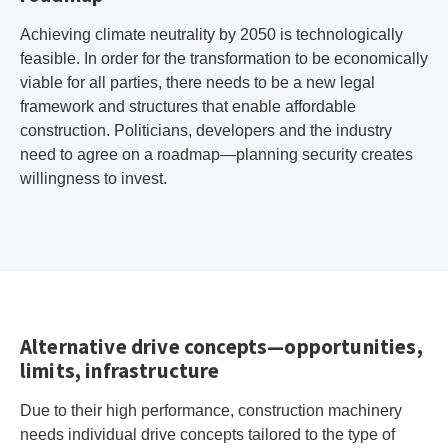
Achieving climate neutrality by 2050 is technologically
feasible. In order for the transformation to be economically
viable for all parties, there needs to be a new legal
framework and structures that enable affordable
construction. Politicians, developers and the industry
need to agree on a roadmap—planning security creates
willingness to invest.
Alternative drive concepts—opportunities,
limits, infrastructure
Due to their high performance, construction machinery
needs individual drive concepts tailored to the type of