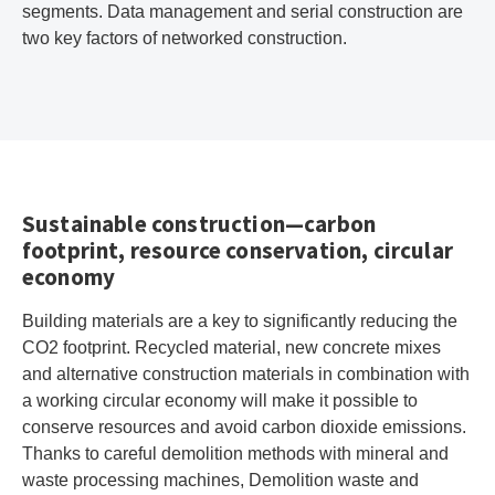
segments. Data management and serial construction are
two key factors of networked construction.
Sustainable construction—carbon
footprint, resource conservation, circular
economy
Building materials are a key to significantly reducing the
CO2 footprint. Recycled material, new concrete mixes
and alternative construction materials in combination with
a working circular economy will make it possible to
conserve resources and avoid carbon dioxide emissions.
Thanks to careful demolition methods with mineral and
waste processing machines, Demolition waste and