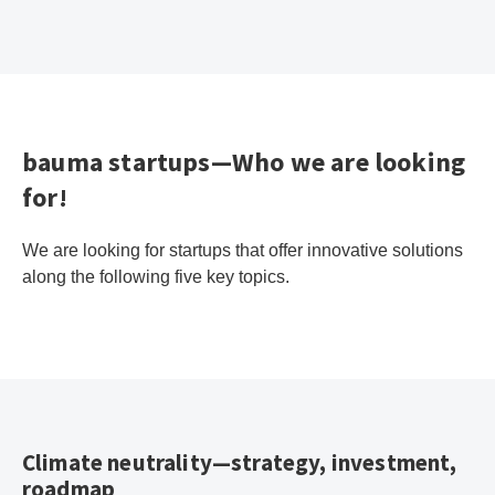
bauma startups—Who we are looking
for!
We are looking for startups that offer innovative solutions
along the following five key topics.
Climate neutrality—strategy, investment,
roadmap