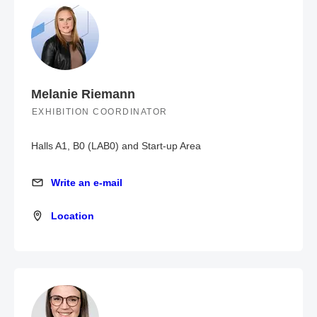
Melanie Riemann
EXHIBITION COORDINATOR
Halls A1, B0 (LAB0) and Start-up Area
Write an e-mail
Write an e-mail
Location
Location