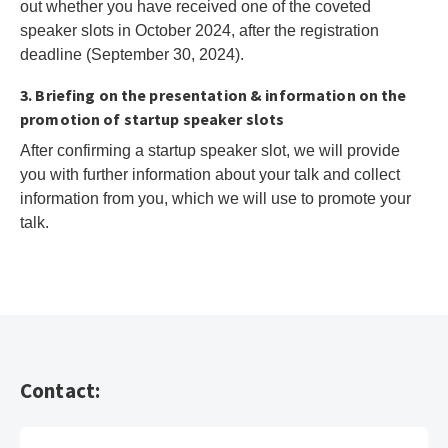
out whether you have received one of the coveted
speaker slots in October 2024, after the registration
deadline (September 30, 2024).
3. Briefing on the presentation & information on the
promotion of startup speaker slots
After confirming a startup speaker slot, we will provide
you with further information about your talk and collect
information from you, which we will use to promote your
talk.
Contact: