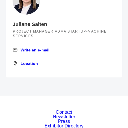
Juliane Salten
PROJECT MANAGER VDMA STARTUP-MACHINE
SERVICES
Write an e-mail
Write an e-mail
Location
Location
Contact
Newsletter
Press
Exhibitor Directory