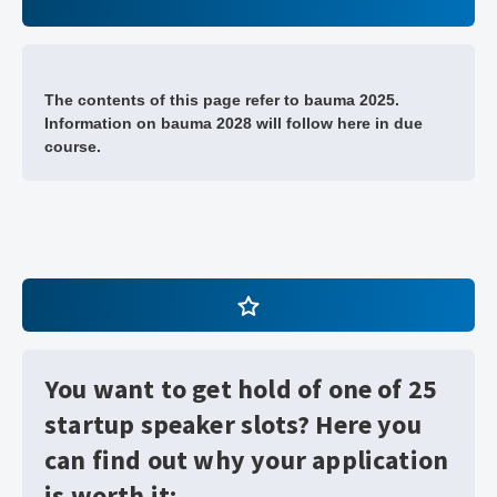
The contents of this page refer to bauma 2025.
Information on bauma 2028 will follow here in due
course.
You want to get hold of one of 25
startup speaker slots? Here you
can find out why your application
is worth it: