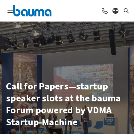
Open navigation
Contact
Select l
Sea
Call for Papers—startup
speaker slots at the bauma
Forum powered by VDMA
Startup-Machine