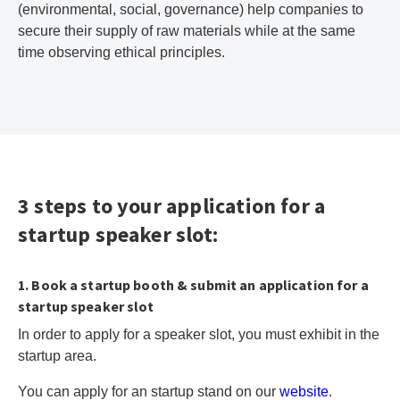
(environmental, social, governance) help companies to
secure their supply of raw materials while at the same
time observing ethical principles.
3 steps to your application for a
startup speaker slot:
1. Book a startup booth & submit an application for a
startup speaker slot
In order to apply for a speaker slot, you must exhibit in the
startup area.
You can apply for an startup stand on our
website
.