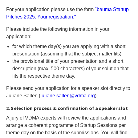
For your application please use the form
"bauma Startup
Pitches 2025: Your registration.“
Please include the following information in your
application:
for which theme day(s) you are applying with a short
presentation (assuming that the subject matter fits)
the provisional title of your presentation and a short
description (max. 500 characters) of your solution that
fits the respective theme day.
Please send your application for a speaker slot directly to
Juliane Salten (
j
ul
ia
ne
.s
al
te
n@
vd
ma
.o
rg
).
2. Selection process & confirmation of a speaker slot
A jury of VDMA experts will review the applications and
arrange a coherent programme of Startup Sessions per
theme day on the basis of the submissions. You will find