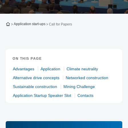
To the homepage
Application start-ups
Call for Papers
ON THIS PAGE
Advantages
Application
Climate neutrality
Alternative drive concepts
Networked construction
Sustainable construction
Mining Challenge
Application Startup Speaker Slot
Contacts