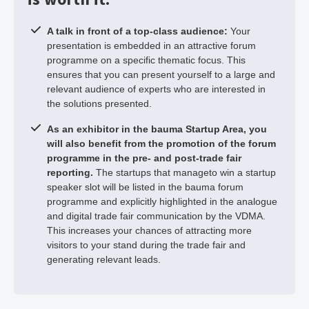
A talk in front of a top-class audience:
Your
presentation is embedded in an attractive forum
programme on a specific thematic focus. This
ensures that you can present yourself to a large and
relevant audience of experts who are interested in
the solutions presented.
As an exhibitor in the bauma Startup Area, you
will also benefit from the promotion of the forum
programme in the pre- and post-trade fair
reporting.
The startups that manageto win a startup
speaker slot will be listed in the bauma forum
programme and explicitly highlighted in the analogue
and digital trade fair communication by the VDMA.
This increases your chances of attracting more
visitors to your stand during the trade fair and
generating relevant leads.