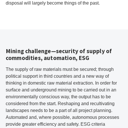
disposal will largely become things of the past.
Mining challenge—security of supply of
commodities, automation, ESG
The supply of raw materials must be secured; through
political support in third countries and a new way of
thinking in domestic raw material extraction. In order for
surface and underground mining to be carried out in an
environmentally conscious way, the output has to be
considered from the start. Reshaping and recultivating
landscapes needs to be a part of all project planning.
Automated and, where possible, autonomous processes
provide greater efficiency and safety. ESG criteria