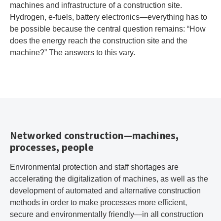
machines and infrastructure of a construction site.
Hydrogen, e-fuels, battery electronics—everything has to
be possible because the central question remains: “How
does the energy reach the construction site and the
machine?” The answers to this vary.
Networked construction—machines,
processes, people
Environmental protection and staff shortages are
accelerating the digitalization of machines, as well as the
development of automated and alternative construction
methods in order to make processes more efficient,
secure and environmentally friendly—in all construction