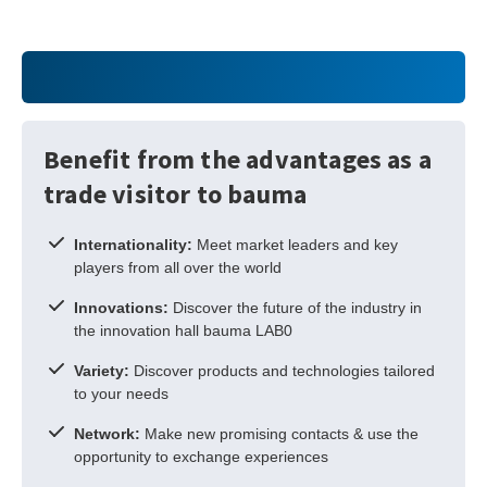
Benefit from the advantages as a
trade visitor to bauma
Internationality:
Meet market leaders and key
players from all over the world
Innovations:
Discover the future of the industry in
the innovation hall bauma LAB0
Variety:
Discover products and technologies tailored
to your needs
Network:
Make new promising contacts & use the
opportunity to exchange experiences