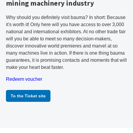
mining machinery industry
Why should you definitely visit bauma? In short: Because
it's worth it! Only here will you have access to over 3,000
national and international exhibitors. At no other trade fair
will you be able to meet so many decision-makers,
discover innovative world premieres and marvel at so
many machines live in action. If there is one thing bauma
guarantees, it is promising contacts and moments that will
make your heart beat faster.
Redeem voucher
To the Ticket site