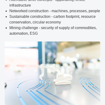
infrastructure
Networked construction - machines, processes, people
Sustainable construction - carbon footprint, resource
conservation, circular economy
Mining challenge - security of supply of commodities,
automation, ESG