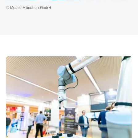
© Messe München GmbH