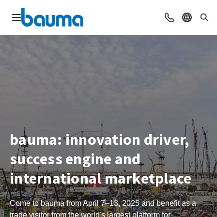
Open navigation
Contact
Select l
Sea
bauma: innovation driver,
success engine and
international marketplace
Come to bauma from April 7–13, 2025 and benefit as a
trade visitor from the world's largest platform for