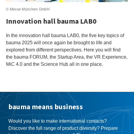
© Messe München GmbH
Innovation hall bauma LAB0
In the innovation hall bauma LAB0, the five key topics of
bauma 2025 will once again be brought to life and
explored from different perspectives. Here you will find
the bauma FORUM, the Startup Area, the VR Experience,
MiC 4.0 and the Science Hub all in one place.
bauma means business
Would you like to make international contacts?
Discover the full range of product diversity? Prepare