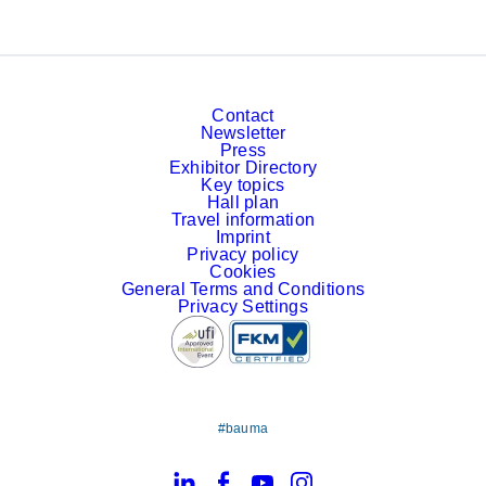
Contact
Newsletter
Press
Exhibitor Directory
Key topics
Hall plan
Travel information
Imprint
Privacy policy
Cookies
General Terms and Conditions
Privacy Settings
#bauma
LinkedIn
Facebook
YouTube
Instagram