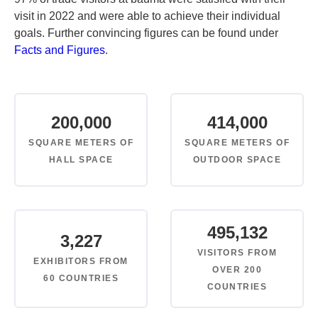
visit in 2022 and were able to achieve their individual
goals. Further convincing figures can be found under
Facts and Figures
.
200,000
414,000
SQUARE METERS OF
SQUARE METERS OF
HALL SPACE
OUTDOOR SPACE
495,132
3,227
VISITORS FROM
EXHIBITORS FROM
OVER 200
60 COUNTRIES
COUNTRIES