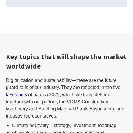
Key topics that will shape the market
worldwide
Digitalization and sustainability—these are the future
guard rails of our industry. They are reflected in the five
key topics
of bauma 2025, which we have defined
together with our partner, the VDMA Construction
Machinery and Building Material Plants Association, and
industry representatives.
Climate neutrality – strategy, investment, roadmap
Alternative drive concepts - opportunity, limits,