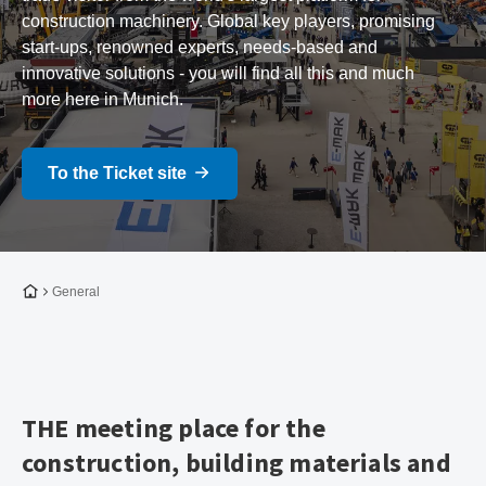
construction machinery. Global key players, promising
start-ups, renowned experts, needs-based and
innovative solutions - you will find all this and much
more here in Munich.
To the Ticket site
To the homepage
General
THE meeting place for the
construction, building materials and