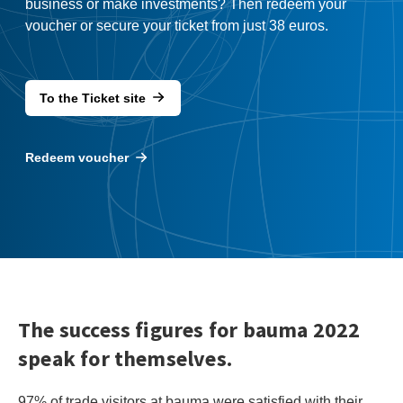
business or make investments? Then redeem your
voucher or secure your ticket from just 38 euros.
To the Ticket site
Redeem voucher
The success figures for bauma 2022
speak for themselves.
97% of trade visitors at bauma were satisfied with their