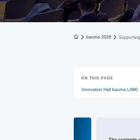
To the homepage
bauma 2028
Supportin
ON THIS PAGE
Innovation Hall bauma LAB0
The contents o