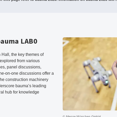
 bauma LAB0
Hall, the key themes of
 explored from various
es, panel discussions,
one-on-one discussions offer a
 the construction machinery
derscore bauma’s leading
tral hub for knowledge
© Messe München GmbH