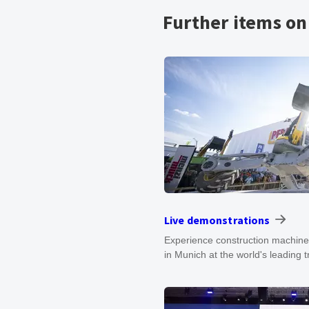
Further items o
Live demonstrations
Experience construction machiner
in Munich at the world's leading 