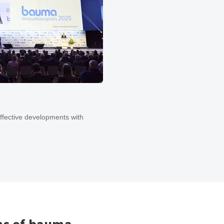
ffective developments with