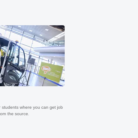
 students where you can get job
from the source.