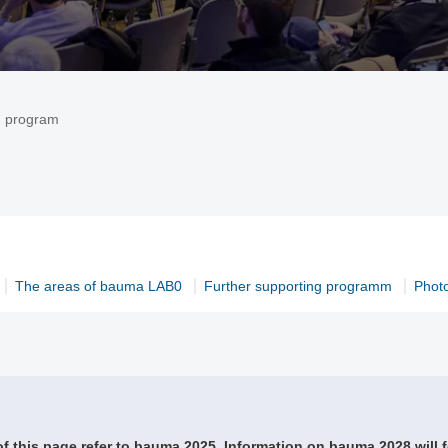
g program
The areas of bauma LAB0
Further supporting programm
Phot
f this page refer to bauma 2025. Information on bauma 2028 will f