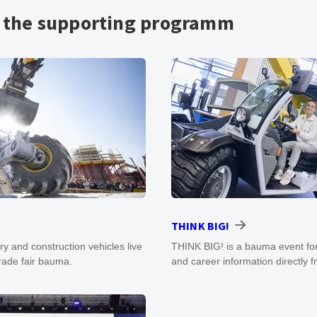
n the supporting programm
THINK BIG!
y and construction vehicles live
THINK BIG! is a bauma event for
trade fair bauma.
and career information directly 