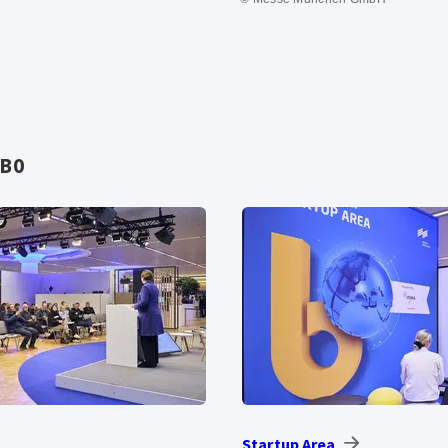
AB0
Startup Area