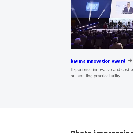
bauma Innovation Award
Experience innovative and cost-e
outstanding practical utility.