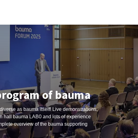
program of bauma
diverse as bauma itself! Live demonstrations,
 hall bauma LAB0 and lots of experience
omplete overview of the bauma supporting