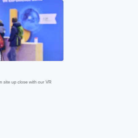
on site up close with our VR