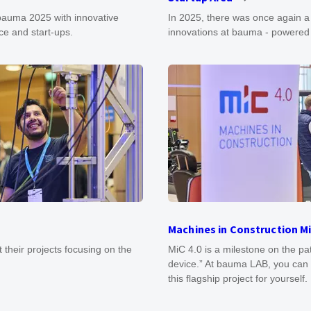
 bauma 2025 with innovative
In 2025, there was once again a
ce and start-ups.
innovations at bauma - powere
Machines in Construction Mi
t their projects focusing on the
MiC 4.0 is a milestone on the p
device.” At bauma LAB, you can 
this flagship project for yourself.