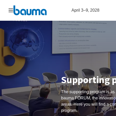
Open navigation
April 3–9, 2028
Supporting 
The supporting program is as 
bauma FORUM, the innovation
areas: Here you will find a c
program.