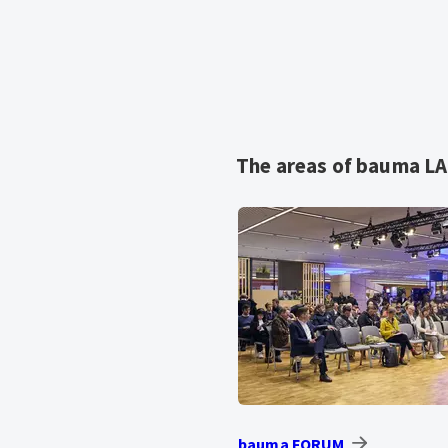
The areas of bauma L
bauma FORUM