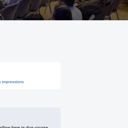
o impressions
ollow here in due course.