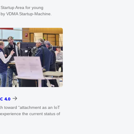
 Startup Area for young
d by VDMA Startup-Machine.
C 4.0
ath toward “attachment as an IoT
experience the current status of