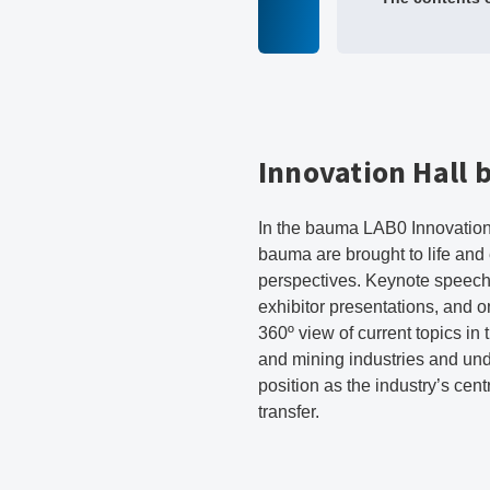
Innovation Hall
In the bauma LAB0 Innovation 
bauma are brought to life and
perspectives. Keynote speech
exhibitor presentations, and 
360º view of current topics in
and mining industries and un
position as the industry’s cen
transfer.