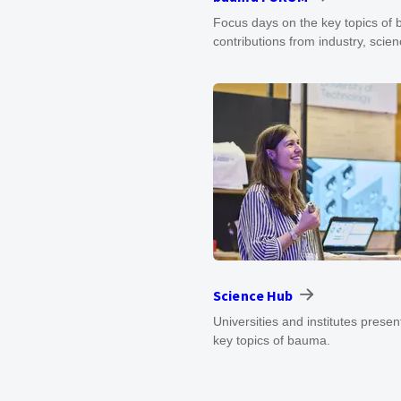
Focus days on the key topics of
contributions from industry, scien
Science Hub
Universities and institutes presen
key topics of bauma.