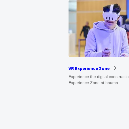
VR Experience Zone
Experience the digital constructi
Experience Zone at bauma.