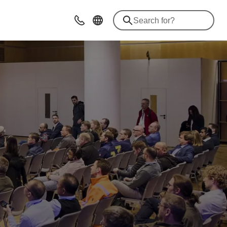
Contact