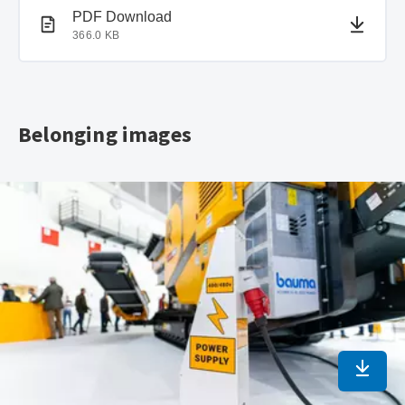
PDF document
PDF Download
366.0 KB
Belonging images
Downlo