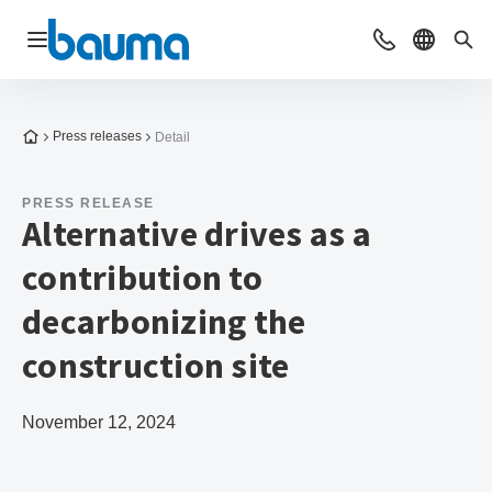
Open navigation
Contact
Select l
Sea
To the homepage
Press releases
Detail
PRESS RELEASE
Alternative drives as a
contribution to
decarbonizing the
construction site
November 12, 2024