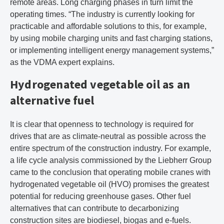
remote areas. Long charging phases in turn limit the
operating times. “The industry is currently looking for
practicable and affordable solutions to this, for example,
by using mobile charging units and fast charging stations,
or implementing intelligent energy management systems,”
as the VDMA expert explains.
Hydrogenated vegetable oil as an
alternative fuel
It is clear that openness to technology is required for
drives that are as climate-neutral as possible across the
entire spectrum of the construction industry. For example,
a life cycle analysis commissioned by the Liebherr Group
came to the conclusion that operating mobile cranes with
hydrogenated vegetable oil (HVO) promises the greatest
potential for reducing greenhouse gases. Other fuel
alternatives that can contribute to decarbonizing
construction sites are biodiesel, biogas and e-fuels.