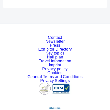
Contact
Newsletter
Press
Exhibitor Directory
Key topics
Hall plan
Travel information
Imprint
Privacy policy
Cookies
General Terms and Conditions
Privacy Settings
#bauma