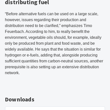
distributing fuel
“Before alternative fuels can be used on a large scale,
however, issues regarding their production and
distribution need to be clarified,” emphasizes Timo
Feuerbach. According to him, to really benefit the
environment, vegetable oils should, for example, ideally
only be produced from plant and food waste, and be
widely available. He says that the situation is similar for
hydrogen or e-fuels, adding that, alongside producing
sufficient quantities from carbon-neutral sources, another
prerequisite is also setting up an extensive distribution
network.
Downloads