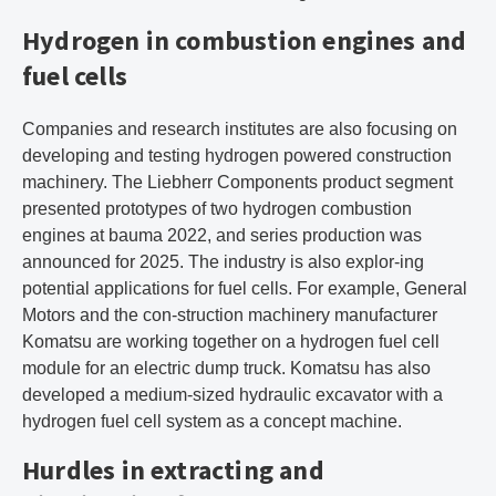
Hydrogen in combustion engines and
fuel cells
Companies and research institutes are also focusing on
developing and testing hydrogen powered construction
machinery. The Liebherr Components product segment
presented prototypes of two hydrogen combustion
engines at bauma 2022, and series production was
announced for 2025. The industry is also explor-ing
potential applications for fuel cells. For example, General
Motors and the con-struction machinery manufacturer
Komatsu are working together on a hydrogen fuel cell
module for an electric dump truck. Komatsu has also
developed a medium-sized hydraulic excavator with a
hydrogen fuel cell system as a concept machine.
Hurdles in extracting and