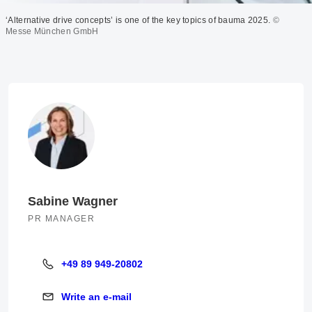
‘Alternative drive concepts’ is one of the key topics of bauma 2025.
©
Messe München GmbH
Sabine Wagner
PR MANAGER
+49 89 949-20802
+49 89 949-20802
Write an e-mail
Write an e-mail