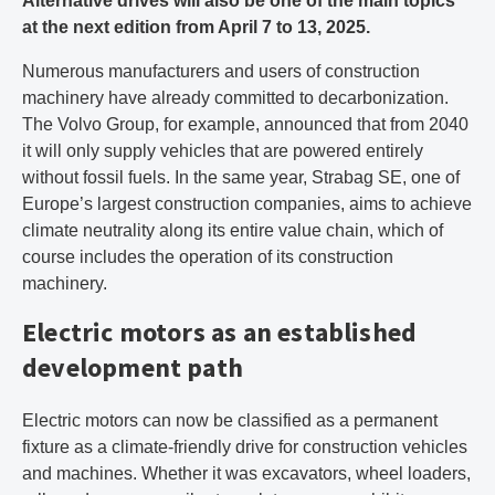
Alternative drives will also be one of the main topics
at the next edition from April 7 to 13, 2025.
Numerous manufacturers and users of construction
machinery have already committed to decarbonization.
The Volvo Group, for example, announced that from 2040
it will only supply vehicles that are powered entirely
without fossil fuels. In the same year, Strabag SE, one of
Europe’s largest construction companies, aims to achieve
climate neutrality along its entire value chain, which of
course includes the operation of its construction
machinery.
Electric motors as an established
development path
Electric motors can now be classified as a permanent
fixture as a climate-friendly drive for construction vehicles
and machines. Whether it was excavators, wheel loaders,