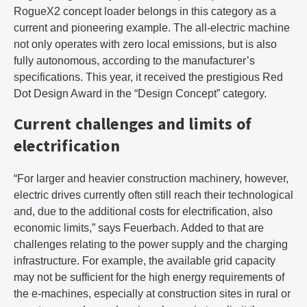
RogueX2 concept loader belongs in this category as a
current and pioneering example. The all-electric machine
not only operates with zero local emissions, but is also
fully autonomous, according to the manufacturer’s
specifications. This year, it received the prestigious Red
Dot Design Award in the “Design Concept” category.
Current challenges and limits of
electrification
“For larger and heavier construction machinery, however,
electric drives currently often still reach their technological
and, due to the additional costs for electrification, also
economic limits,” says Feuerbach. Added to that are
challenges relating to the power supply and the charging
infrastructure. For example, the available grid capacity
may not be sufficient for the high energy requirements of
the e-machines, especially at construction sites in rural or