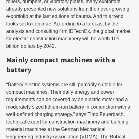
rollers, dumpers, or vibratory plates, many exhibitors
already presented new solutions from their ever-growing
e-portfolio at the last editions of bauma. And this trend
looks set to continue: According to a forecast by the
analysis and consulting firm IDTechEx, the global market
for electric construction machinery will be worth 105
billion dollars by 2042.
Mainly compact machines with a
battery
“Battery electric systems are still primarily suitable for
compact machines. Their daily energy and power
requirements can be covered by an electric motor and a
moderately sized lithium-ion battery in conjunction with a
well-defined charging strategy,” says Timo Feuerbach,
technical expert for construction machinery and building
material machines at the German Mechanical
Engineering Industry Association (VDMA). The Bobcat