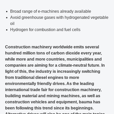
Broad range of e-machines already available
Avoid greenhouse gases with hydrogenated vegetable
oil
Hydrogen for combustion and fuel cells
Construction machinery worldwide emits several
hundred million tons of carbon dioxide every year,
while more and more countries, municipalities and
companies are aiming for a climate-neutral future. In
light of this, the industry is increasingly switching
from traditional diesel engines to more
environmentally friendly drives. As the leading
international trade fair for construction machinery,
building material and mining machines, as well as
construction vehicles and equipment, bauma has
been following this trend since its beginnings.