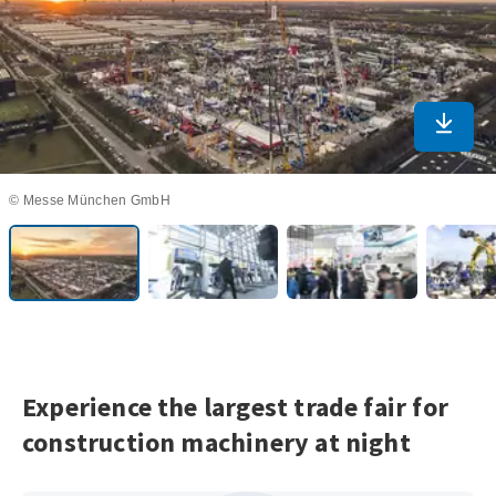
Downlo
© Messe München GmbH
Experience the largest trade fair for
construction machinery at night