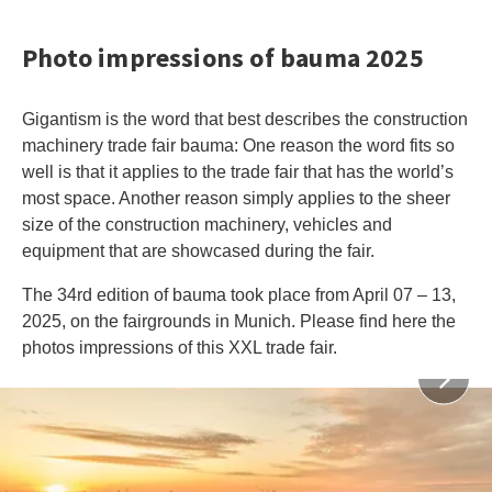
Photo impressions of bauma 2025
Gigantism is the word that best describes the construction
machinery trade fair bauma: One reason the word fits so
well is that it applies to the trade fair that has the world’s
most space. Another reason simply applies to the sheer
size of the construction machinery, vehicles and
equipment that are showcased during the fair.
The 34rd edition of bauma took place from April 07 – 13,
2025, on the fairgrounds in Munich. Please find here the
photos impressions of this XXL trade fair.