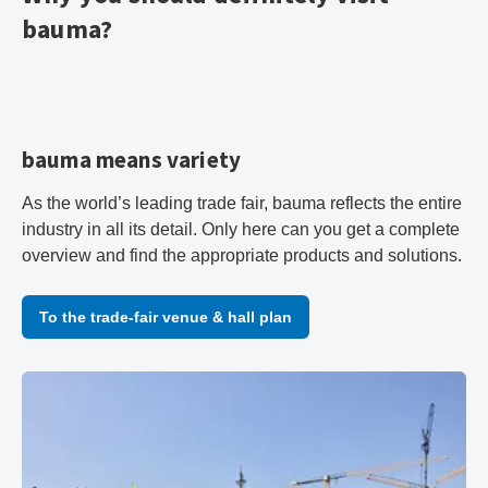
bauma?
bauma means variety
As the world’s leading trade fair, bauma reflects the entire
industry in all its detail. Only here can you get a complete
overview and find the appropriate products and solutions.
To the trade-fair venue & hall plan