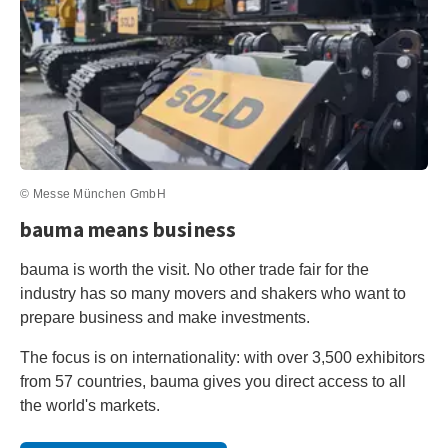
© Messe München GmbH
bauma means business
bauma is worth the visit. No other trade fair for the
industry has so many movers and shakers who want to
prepare business and make investments.
The focus is on internationality: with over 3,500 exhibitors
from 57 countries, bauma gives you direct access to all
the world's markets.