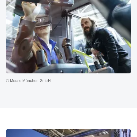
© Messe München GmbH