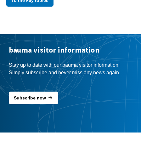
To the key topics
bauma visitor information
Stay up to date with our bauma visitor information!
Simply subscribe and never miss any news again.
Subscribe now