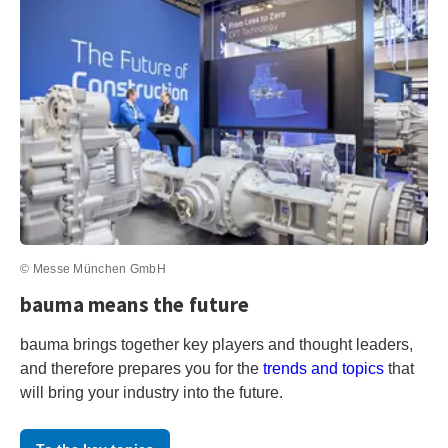
© Messe München GmbH
bauma means the future
bauma brings together key players and thought leaders,
and therefore prepares you for the
trends and topics
that
will bring your industry into the future.