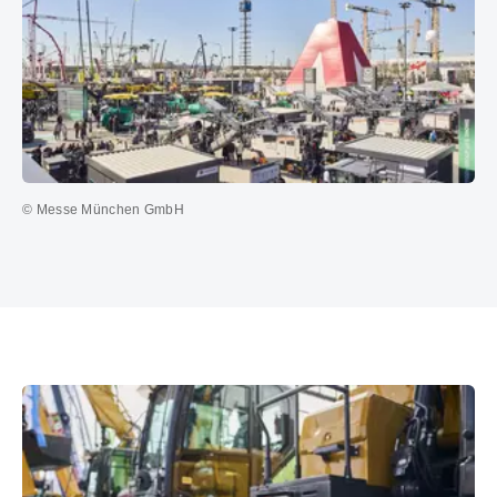
© Messe München GmbH