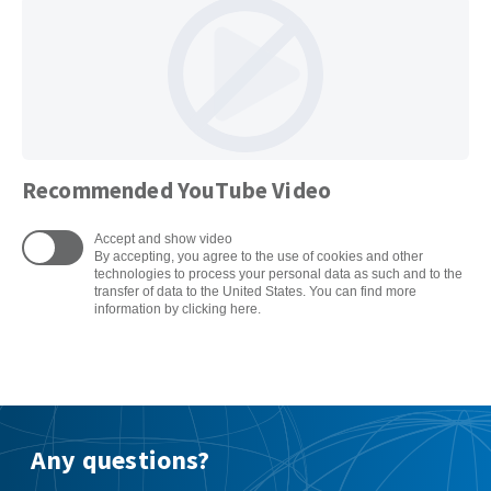
Recommended YouTube Video
Accept and show video
By accepting, you agree to the use of cookies and other
technologies to process your personal data as such and to the
transfer of data to the United States. You can find more
information by clicking here.
Any questions?