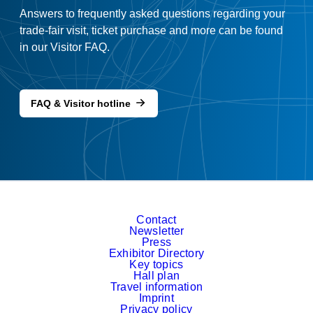
Answers to frequently asked questions regarding your
trade-fair visit, ticket purchase and more can be found
in our Visitor FAQ.
FAQ & Visitor hotline
Contact
Newsletter
Press
Exhibitor Directory
Key topics
Hall plan
Travel information
Imprint
Privacy policy