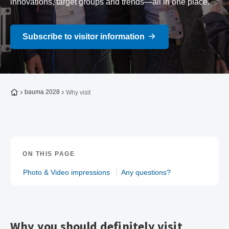
innovations, target groups and trends—all in one place.
Subscribe to visitor information
To the homepage
bauma 2028
Why visit
ON THIS PAGE
Photo & Video impressions
Any questions?
Why you should definitely visit