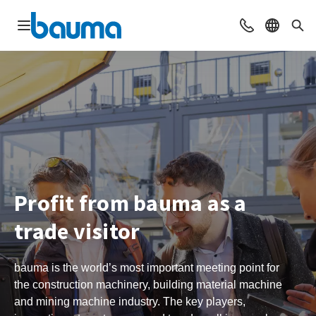
Open navigation
Contact
Select l
Sea
Profit from bauma as a
trade visitor
bauma is the world’s most important meeting point for
the construction machinery, building material machine
and mining machine industry. The key players,