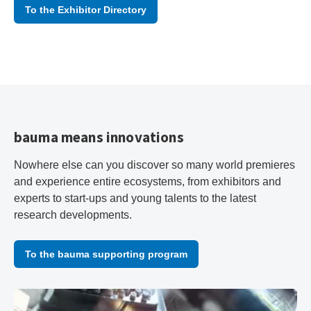
To the Exhibitor Directory
bauma means innovations
Nowhere else can you discover so many world premieres
and experience entire ecosystems, from exhibitors and
experts to start-ups and young talents to the latest
research developments.
To the bauma supporting program