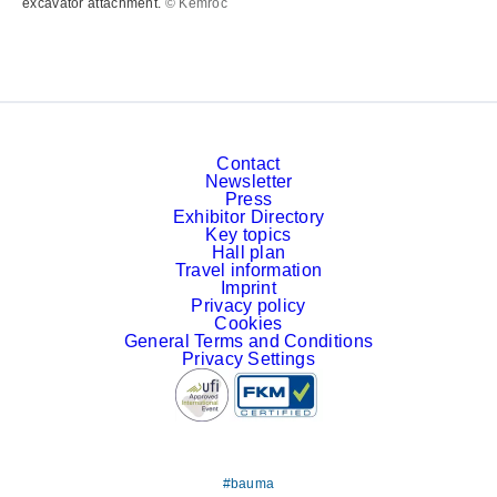
excavator attachment.
© Kemroc
Contact
Newsletter
Press
Exhibitor Directory
Key topics
Hall plan
Travel information
Imprint
Privacy policy
Cookies
General Terms and Conditions
Privacy Settings
#bauma