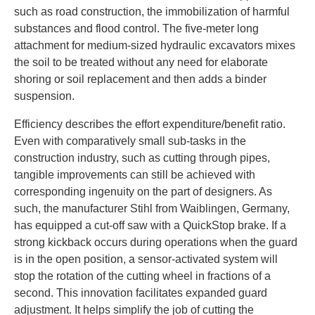
such as road construction, the immobilization of harmful
substances and flood control. The five-meter long
attachment for medium-sized hydraulic excavators mixes
the soil to be treated without any need for elaborate
shoring or soil replacement and then adds a binder
suspension.
Efficiency describes the effort expenditure/benefit ratio.
Even with comparatively small sub-tasks in the
construction industry, such as cutting through pipes,
tangible improvements can still be achieved with
corresponding ingenuity on the part of designers. As
such, the manufacturer Stihl from Waiblingen, Germany,
has equipped a cut-off saw with a QuickStop brake. If a
strong kickback occurs during operations when the guard
is in the open position, a sensor-activated system will
stop the rotation of the cutting wheel in fractions of a
second. This innovation facilitates expanded guard
adjustment. It helps simplify the job of cutting the