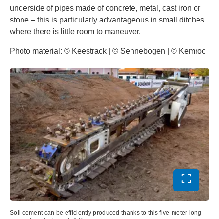
underside of pipes made of concrete, metal, cast iron or
stone – this is particularly advantageous in small ditches
where there is little room to maneuver.
Photo material: © Keestrack | © Sennebogen | © Kemroc
Toggle ful
Soil cement can be efficiently produced thanks to this five-meter long