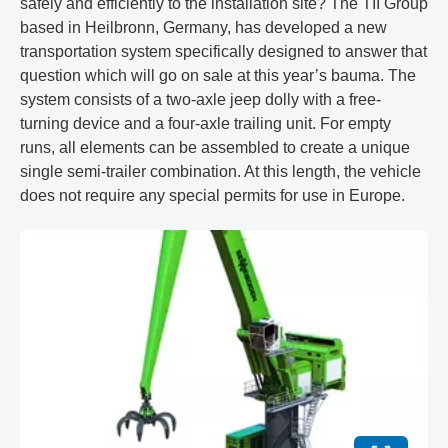
safely and efficiently to the installation site? The TII Group
based in Heilbronn, Germany, has developed a new
transportation system specifically designed to answer that
question which will go on sale at this year’s bauma. The
system consists of a two-axle jeep dolly with a free-
turning device and a four-axle trailing unit. For empty
runs, all elements can be assembled to create a unique
single semi-trailer combination. At this length, the vehicle
does not require any special permits for use in Europe.