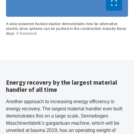
Toggle ful
A solar-powered tracked stacker demonstrates how far alternative
electric drive systems can be pushed in the construction industry these
days.
© Keestrack
Energy recovery by the largest material
handler of all time
Another approach to increasing energy efficiency is
energy recovery. The largest material handler ever built
demonstrates this on a large scale. Sennebogen
Maschinenfabrik’s gargantuan machine, which will be
unveiled at bauma 2019, has an operating weight of