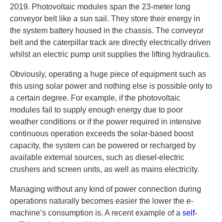
2019. Photovoltaic modules span the 23-meter long
conveyor belt like a sun sail. They store their energy in
the system battery housed in the chassis. The conveyor
belt and the caterpillar track are directly electrically driven
whilst an electric pump unit supplies the lifting hydraulics.
Obviously, operating a huge piece of equipment such as
this using solar power and nothing else is possible only to
a certain degree. For example, if the photovoltaic
modules fail to supply enough energy due to poor
weather conditions or if the power required in intensive
continuous operation exceeds the solar-based boost
capacity, the system can be powered or recharged by
available external sources, such as diesel-electric
crushers and screen units, as well as mains electricity.
Managing without any kind of power connection during
operations naturally becomes easier the lower the e-
machine’s consumption is. A recent example of a
self-