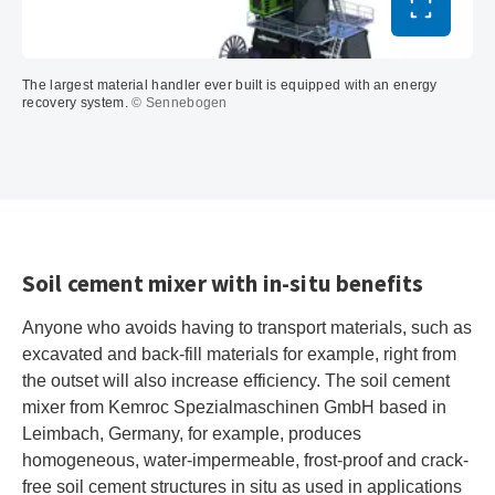
Toggle ful
The largest material handler ever built is equipped with an energy
recovery system.
© Sennebogen
Soil cement mixer with in-situ benefits
Anyone who avoids having to transport materials, such as
excavated and back-fill materials for example, right from
the outset will also increase efficiency. The soil cement
mixer from Kemroc Spezialmaschinen GmbH based in
Leimbach, Germany, for example, produces
homogeneous, water-impermeable, frost-proof and crack-
free soil cement structures in situ as used in applications