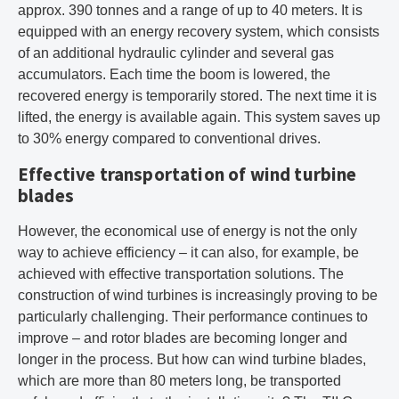
approx. 390 tonnes and a range of up to 40 meters. It is
equipped with an energy recovery system, which consists
of an additional hydraulic cylinder and several gas
accumulators. Each time the boom is lowered, the
recovered energy is temporarily stored. The next time it is
lifted, the energy is available again. This system saves up
to 30% energy compared to conventional drives.
Effective transportation of wind turbine
blades
However, the economical use of energy is not the only
way to achieve efficiency – it can also, for example, be
achieved with effective transportation solutions. The
construction of wind turbines is increasingly proving to be
particularly challenging. Their performance continues to
improve – and rotor blades are becoming longer and
longer in the process. But how can wind turbine blades,
which are more than 80 meters long, be transported