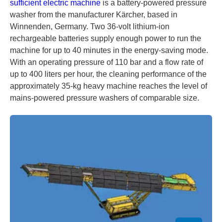
sufficient electric machine
is a battery-powered pressure
washer from the manufacturer Kärcher, based in
Winnenden, Germany. Two 36-volt lithium-ion
rechargeable batteries supply enough power to run the
machine for up to 40 minutes in the energy-saving mode.
With an operating pressure of 110 bar and a flow rate of
up to 400 liters per hour, the cleaning performance of the
approximately 35-kg heavy machine reaches the level of
mains-powered pressure washers of comparable size.