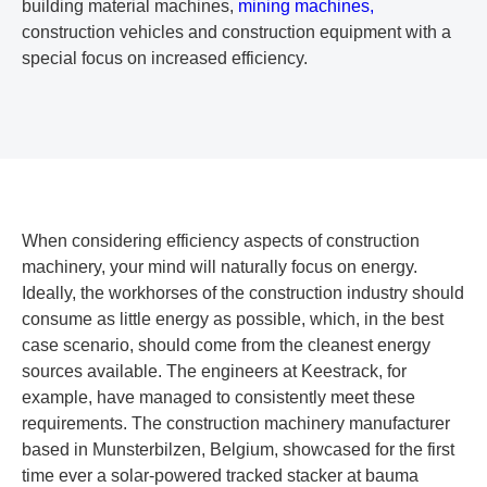
building material machines,
mining machines,
construction vehicles and construction equipment with a
special focus on increased efficiency.
When considering efficiency aspects of construction
machinery, your mind will naturally focus on energy.
Ideally, the workhorses of the construction industry should
consume as little energy as possible, which, in the best
case scenario, should come from the cleanest energy
sources available. The engineers at Keestrack, for
example, have managed to consistently meet these
requirements. The construction machinery manufacturer
based in Munsterbilzen, Belgium, showcased for the first
time ever a solar-powered tracked stacker at bauma