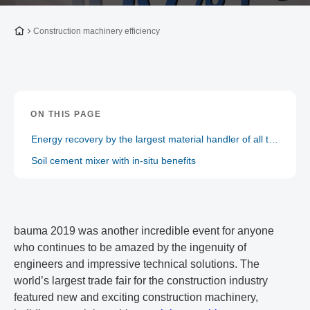
To the homepage
Construction machinery efficiency
ON THIS PAGE
Energy recovery by the largest material handler of all time
Soil cement mixer with in-situ benefits
bauma 2019 was another incredible event for anyone
who continues to be amazed by the ingenuity of
engineers and impressive technical solutions. The
world’s largest trade fair for the construction industry
featured new and exciting construction machinery,