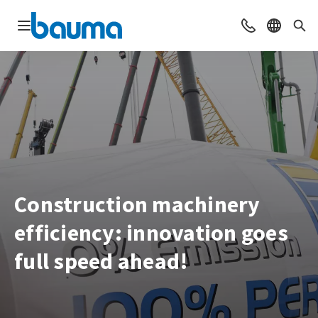
Open navigation
Contact
Select l
Sea
Construction machinery
efficiency: innovation goes
full speed ahead!