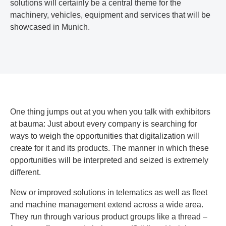
solutions will certainly be a central theme for the
machinery, vehicles, equipment and services that will be
showcased in Munich.
One thing jumps out at you when you talk with exhibitors
at bauma: Just about every company is searching for
ways to weigh the opportunities that digitalization will
create for it and its products. The manner in which these
opportunities will be interpreted and seized is extremely
different.
New or improved solutions in telematics as well as fleet
and machine management extend across a wide area.
They run through various product groups like a thread –