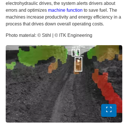
electrohydraulic drives, the system alerts drivers about
errors and optimizes
machine function
to save fuel. The
machines increase productivity and energy efficiency in a
process that drives down overall operating costs.
Photo material: © Stihl | © ITK Engineering
Toggle ful