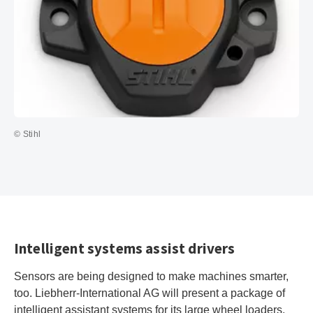
© Stihl
Intelligent systems assist drivers
Sensors are being designed to make machines smarter,
too. Liebherr-International AG will present a package of
intelligent assistant systems for its large wheel loaders.