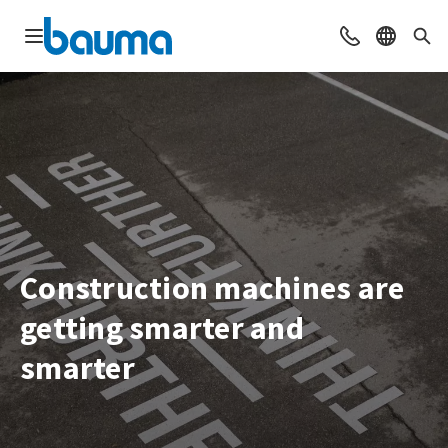
Open navigation
Contact
Select l
Sea
Construction machines are
getting smarter and
smarter