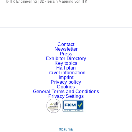
© ITK Engineering | 3D-Terrain Mapping von ITK
Contact
Newsletter
Press
Exhibitor Directory
Key topics
Hall plan
Travel information
Imprint
Privacy policy
Cookies
General Terms and Conditions
Privacy Settings
#bauma