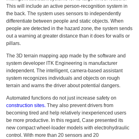
This will include an active person-recognition system in
the back. The system uses sensors to independently
differentiate between people and static objects. When
people are detected in the hazard zone, the system sends
out a warning at greater distance than it does for walls or
pillars.
The 3D terrain mapping app made by the software and
system developer ITK Engineering is manufacturer
independent. The intelligent, camera-based assistant
system recognizes individuals and objects on rough
terrain and warns the driver about potential dangers.
Automated functions do not just increase safety on
construction sites.
They also prevent drivers from
becoming tired and help relatively inexperienced users
be more productive. In this regard, Case presented its
new compact wheel-loader models with electrohydraulic
control. With more than 20 sensors and 20