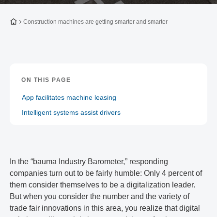
To the homepage
Construction machines are getting smarter and smarter
ON THIS PAGE
App facilitates machine leasing
Intelligent systems assist drivers
In the “bauma Industry Barometer,” responding
companies turn out to be fairly humble: Only 4 percent of
them consider themselves to be a digitalization leader.
But when you consider the number and the variety of
trade fair innovations in this area, you realize that digital