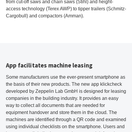
from cut-off saws and chain saws (Stihl) and height-
access technology (Terex AWP) to tipper trailers (Schmitz-
Cargobull) and compactors (Amman).
App facilitates machine leasing
Some manufacturers use the ever-present smartphone as
the basis of their new products. The new app klickcheck
developed by Zeppelin Lab GmbH is designed for leasing
companies in the building industry. It provides an easy
way to collect all documents that are needed for
equipment handover and store them in the cloud. The
machines are identified through a QR code and examined
using individual checklists on the smartphone. Users and