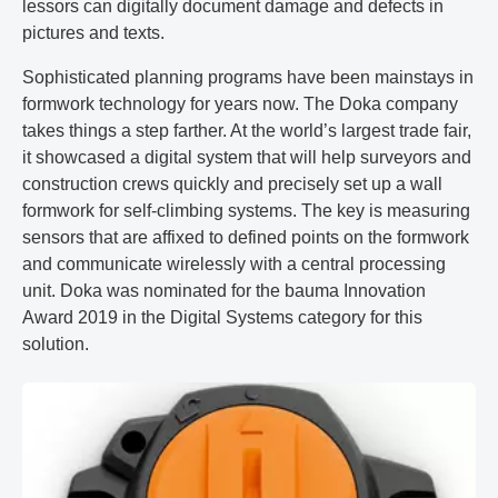
lessors can digitally document damage and defects in
pictures and texts.
Sophisticated planning programs have been mainstays in
formwork technology for years now. The Doka company
takes things a step farther. At the world’s largest trade fair,
it showcased a digital system that will help surveyors and
construction crews quickly and precisely set up a wall
formwork for self-climbing systems. The key is measuring
sensors that are affixed to defined points on the formwork
and communicate wirelessly with a central processing
unit. Doka was nominated for the bauma Innovation
Award 2019 in the Digital Systems category for this
solution.