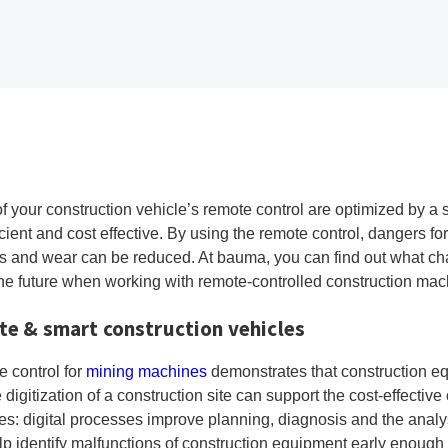
f your construction vehicle’s remote control are optimized by a 
cient and cost effective. By using the remote control, dangers f
s and wear can be reduced. At bauma, you can find out what cha
the future when working with remote-controlled construction mac
ite & smart construction vehicles
e control for
mining machines
demonstrates that construction eq
gitization of a construction site can support the cost-effectiv
s: digital processes improve planning, diagnosis and the analysi
lp identify malfunctions of construction equipment early enough 