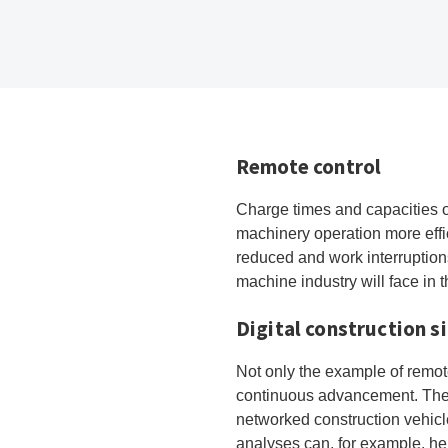
Remote control
Charge times and capacities o
machinery operation more effi
reduced and work interruption
machine industry will face in 
Digital construction s
Not only the example of remot
continuous advancement. The di
networked construction vehicle
analyses can, for example, he