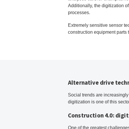
Additionally, the digitization 
processes.
Extremely sensitive sensor te
construction equipment parts t
Alternative drive tec
Social trends are increasingly
digitization is one of this sect
Construction 4.0: digit
One of the greatest challenges