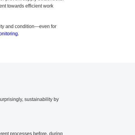
ment towards efficient work
city and condition—even for
onitoring
.
rprisingly, sustainability by
erent processes before, during