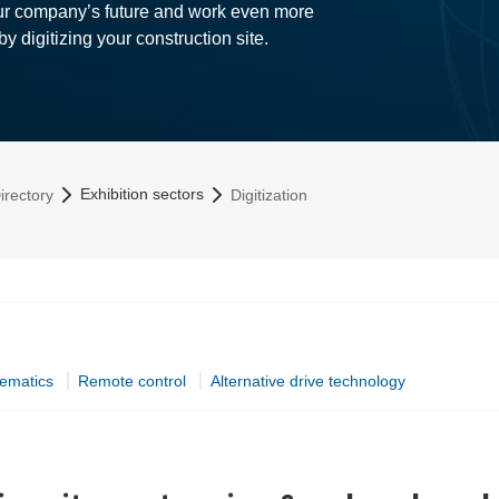
our company’s future and work even more
 by digitizing your construction site.
Exhibition sectors
irectory
Digitization
lematics
Remote control
Alternative drive technology