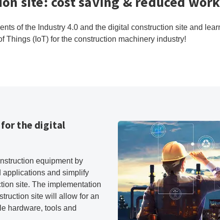
tion site: cost saving & reduced wor
ts of the Industry 4.0 and the digital construction site and lea
f Things (IoT) for the construction machinery industry!
for the digital
onstruction equipment by
 applications and simplify
ction site. The implementation
truction site will allow for an
e hardware, tools and