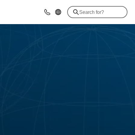
Contact