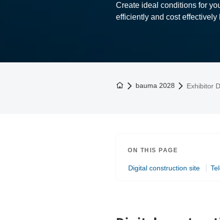
Create ideal conditions for y
efficiently and cost effectively
To the homepage
bauma 2028
Exhibitor D
ON THIS PAGE
Digital construction site
Te