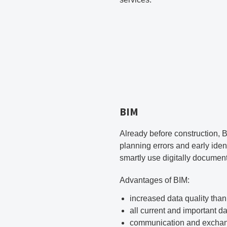
BIM
Already before construction, B
planning errors and early iden
smartly use digitally document
Advantages of BIM:
increased data quality than
all current and important d
communication and exchange