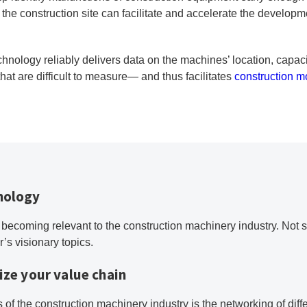
of the construction site can facilitate and accelerate the develop
chnology reliably delivers data on the machines’ location, capa
hat are difficult to measure— and thus facilitates
construction m
hnology
 becoming relevant to the construction machinery industry. Not su
or’s visionary topics.
ize your value chain
 of the construction machinery industry is the networking of diff