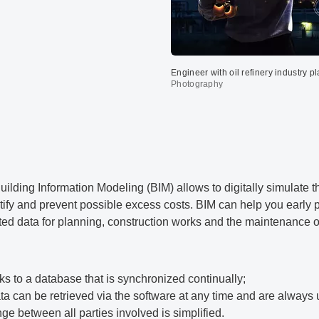
Engineer with oil refinery industry 
Photography
uilding Information Modeling (BIM) allows to digitally simulate 
tify and prevent possible excess costs. BIM can help you early p
ed data for planning, construction works and the maintenance of
ks to a database that is synchronized continually;
ata can be retrieved via the software at any time and are always 
 between all parties involved is simplified.