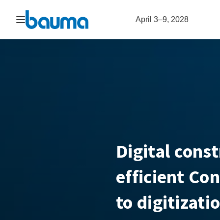
Open navigation
April 3–9, 2028
Digital const
efficient Co
to digitizati