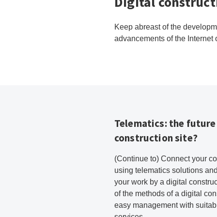
Digital construc
Keep abreast of the developmen
advancements of the Internet o
Telematics: the future 
construction site?
(Continue to) Connect your c
using telematics solutions and
your work by a digital constru
of the methods of a digital cons
easy management with suitabl
services.