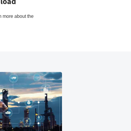
kload
rn more about the