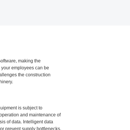
software, making the
or your employees can be
llenges the construction
hinery.
uipment is subject to
e operation and maintenance of
s of data. Intelligent data
or prevent supply bottlenecks.