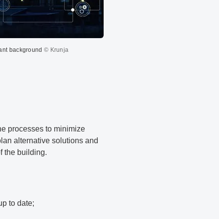
plant background
© Krunja
the processes to minimize
lan alternative solutions and
 the building.
up to date;