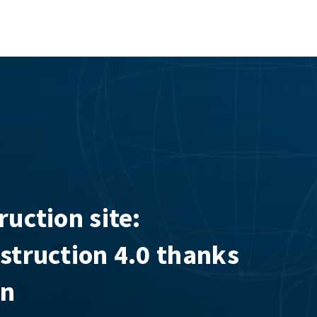
ruction site:
nstruction 4.0 thanks
on