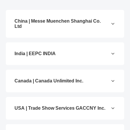
China | Messe Muenchen Shanghai Co.
Ltd
India | EEPC INDIA
Canada | Canada Unlimited Inc.
USA | Trade Show Services GACCNY Inc.