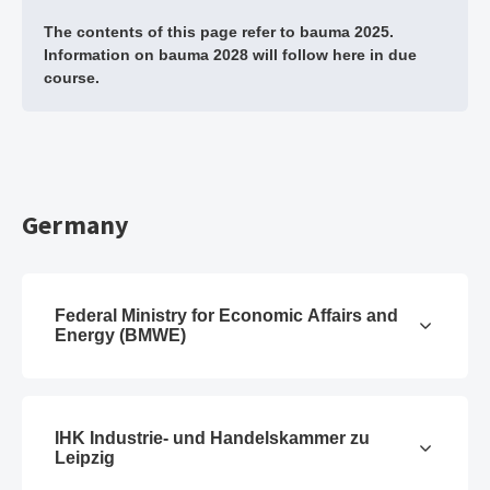
The contents of this page refer to bauma 2025.
Information on bauma 2028 will follow here in due
course.
Germany
Federal Ministry for Economic Affairs and
Energy (BMWE)
IHK Industrie- und Handelskammer zu
Leipzig