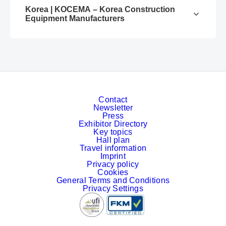
Korea | KOCEMA – Korea Construction
Equipment Manufacturers
Contact
Newsletter
Press
Exhibitor Directory
Key topics
Hall plan
Travel information
Imprint
Privacy policy
Cookies
General Terms and Conditions
Privacy Settings