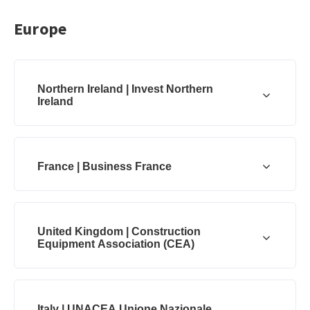
Europe
Northern Ireland | Invest Northern
Ireland
France | Business France
United Kingdom | Construction
Equipment Association (CEA)
Italy | UNACEA Unione Nazionale