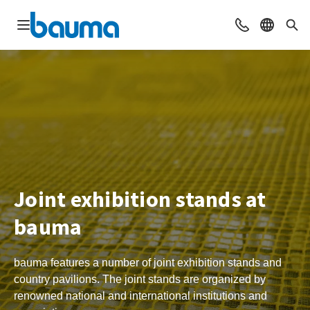
Open navigation
Contact
Select l
Sea
Joint exhibition stands at
bauma
bauma features a number of joint exhibition stands and
country pavilions. The joint stands are organized by
renowned national and international institutions and