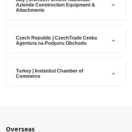
Aziende Construction Equipment &
Attachments
Czech Republic | CzechTrade Ceska
Agentura na Podporu Obchodu
Turkey | Instanbul Chamber of
Commerce
Overseas