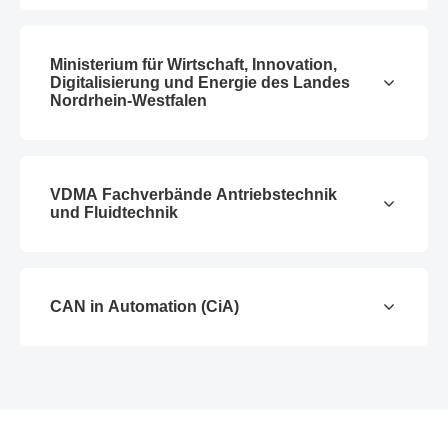
Ministerium für Wirtschaft, Innovation,
Digitalisierung und Energie des Landes
Nordrhein-Westfalen
VDMA Fachverbände Antriebstechnik
und Fluidtechnik
CAN in Automation (CiA)