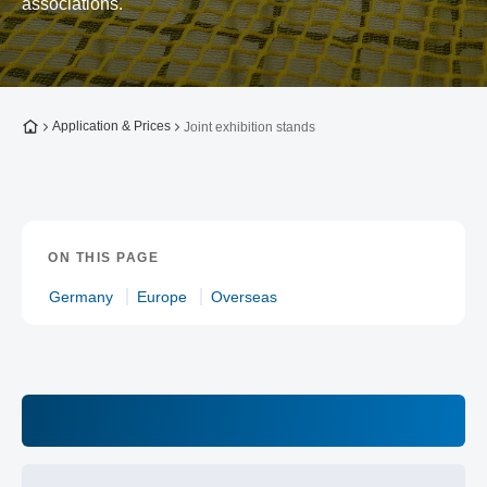
associations.
To the homepage
Application & Prices
Joint exhibition stands
ON THIS PAGE
Germany
Europe
Overseas