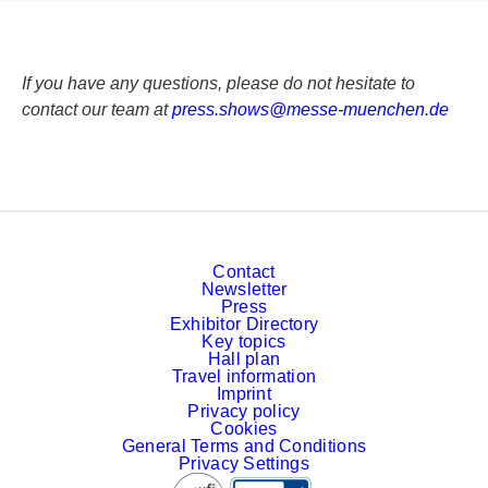
If you have any questions, please do not hesitate to
contact our team at
p
re
ss
.s
ho
ws
@m
es
se
-m
ue
nc
he
n.
de
Contact
Newsletter
Press
Exhibitor Directory
Key topics
Hall plan
Travel information
Imprint
Privacy policy
Cookies
General Terms and Conditions
Privacy Settings