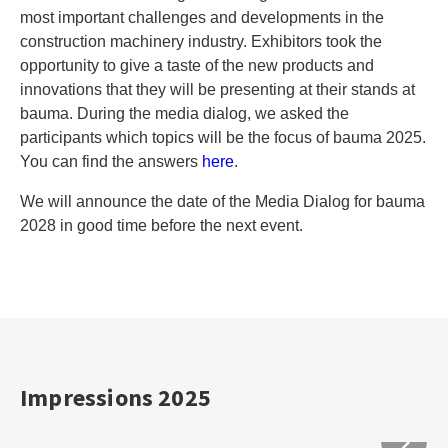
most important challenges and developments in the
construction machinery industry. Exhibitors took the
opportunity to give a taste of the new products and
innovations that they will be presenting at their stands at
bauma. During the media dialog, we asked the
participants which topics will be the focus of bauma 2025.
You can find the answers
here
.
We will announce the date of the Media Dialog for bauma
2028 in good time before the next event.
Impressions 2025