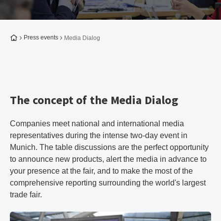
To the homepage
Press events
Media Dialog
The concept of the Media Dialog
Companies meet national and international media
representatives during the intense two-day event in
Munich. The table discussions are the perfect opportunity
to announce new products, alert the media in advance to
your presence at the fair, and to make the most of the
comprehensive reporting surrounding the world's largest
trade fair.