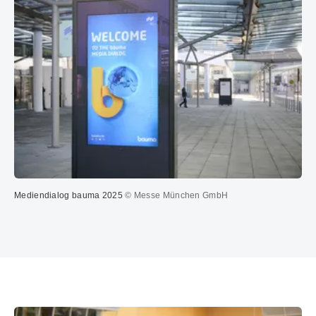
Mediendialog bauma 2025
© Messe München GmbH