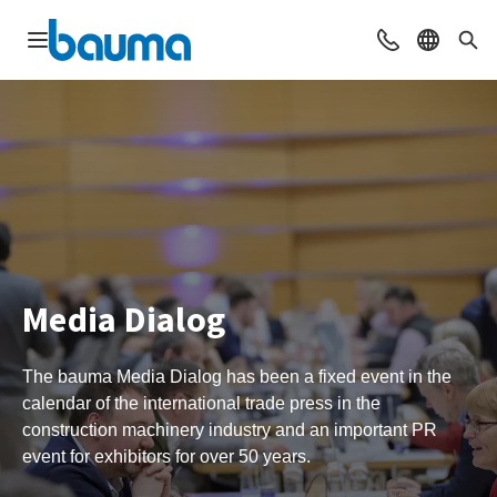
Open navigation
Contact
Select l
Sea
Media Dialog
The bauma Media Dialog has been a fixed event in the
calendar of the international trade press in the
construction machinery industry and an important PR
event for exhibitors for over 50 years.