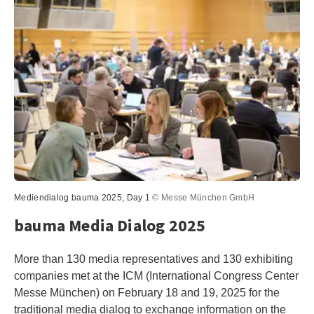
Mediendialog bauma 2025, Day 1
© Messe München GmbH
bauma Media Dialog 2025
More than 130 media representatives and 130 exhibiting
companies met at the ICM (International Congress Center
Messe München) on February 18 and 19, 2025 for the
traditional media dialog to exchange information on the