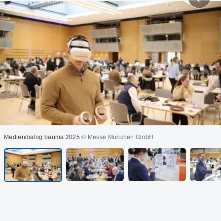
Mediendialog bauma 2025
© Messe München GmbH