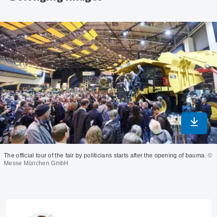
Downlo
The official tour of the fair by politicians starts after the opening of bauma.
©
Messe München GmbH