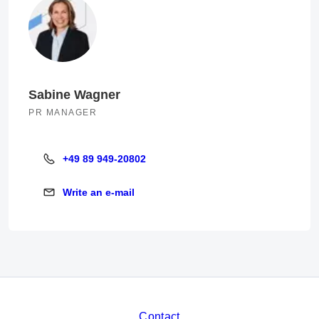
Sabine Wagner
PR MANAGER
+49 89 949-20802
+49 89 949-20802
Write an e-mail
Write an e-mail
Contact