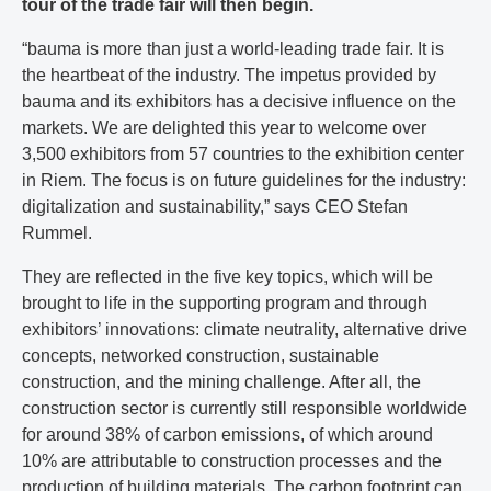
tour of the trade fair will then begin.
“bauma is more than just a world-leading trade fair. It is
the heartbeat of the industry. The impetus provided by
bauma and its exhibitors has a decisive influence on the
markets. We are delighted this year to welcome over
3,500 exhibitors from 57 countries to the exhibition center
in Riem. The focus is on future guidelines for the industry:
digitalization and sustainability,” says CEO Stefan
Rummel.
They are reflected in the five key topics, which will be
brought to life in the supporting program and through
exhibitors’ innovations: climate neutrality, alternative drive
concepts, networked construction, sustainable
construction, and the mining challenge. After all, the
construction sector is currently still responsible worldwide
for around 38% of carbon emissions, of which around
10% are attributable to construction processes and the
production of building materials. The carbon footprint can