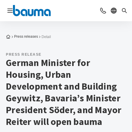
Open navigation
Contact
Select l
Sea
To the homepage
Press releases
Detail
PRESS RELEASE
German Minister for
Housing, Urban
Development and Building
Geywitz, Bavaria’s Minister
President Söder, and Mayor
Reiter will open bauma