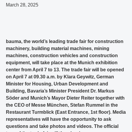
March 28, 2025
bauma, the world’s leading trade fair for construction
machinery, building material machines, mining
machines, construction vehicles and construction
equipment, will take place at the Munich exhibition
center from April 7 to 13. The trade fair will be opened
on April 7 at 09.30 a.m. by Klara Geywitz, German
Minister for Housing, Urban Development and
Building, Bavaria’s Minister President Dr. Markus
Söder and Munich’s Mayor Dieter Reiter together with
the CEO of Messe München, Stefan Rummel in the
Restaurant Turmblick (East Entrance, 1st floor). Media
representatives will have the opportunity to ask
questions and take photos and videos. The official