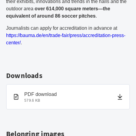
their exhibits, innovations and trends in the halls and the
outdoor area
over 614,000 square meters—the
equivalent of around 86 soccer pitches
.
Journalists can apply for accreditation in advance at
https://bauma.de/en/trade-fair/press/accreditation-press-
center/
.
Downloads
PDF document
PDF download
579.6 KB
Belonging images