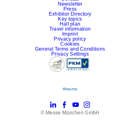
Newsletter
Press
Exhibitor Directory
Key topics
Hall plan
Travel information
Imprint
Privacy policy
Cookies
General Terms and Conditions
Privacy Settings
#bauma
LinkedIn
Facebook
YouTube
Instagram
© Messe München GmbH