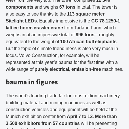
view from the very top. The tower comprises
12,340
components
and weighs
67 tons
in total. The tower is
also easy to see thanks to the
113 square meter
Sitelight LEDs
. Equally impressive is the
CC 78.1250-1
lattice boom crawler crane
from Tadano Faun, which
weighs in at an impressive total of
996 tons
—roughly
equivalent to the weight of
100 African bull elephants
.
But the topic of climate friendliness is also very much in
focus. Volvo Construction, for example, will be
represented at this year’s bauma for the first time with a
wide range of
purely electrical, emission-free
machines.
bauma in figures
The world’s leading trade fair for construction machinery,
building material and mining machines as well as
construction vehicles and equipment will be held at the
Munich exhibition center from
April 7 to 13
.
More than
3,500 exhibitors from 57 countries
will be presenting