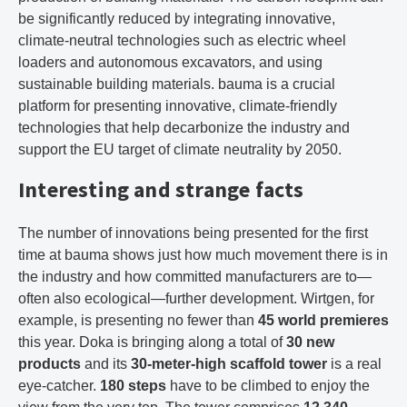
be significantly reduced by integrating innovative,
climate-neutral technologies such as electric wheel
loaders and autonomous excavators, and using
sustainable building materials. bauma is a crucial
platform for presenting innovative, climate-friendly
technologies that help decarbonize the industry and
support the EU target of climate neutrality by 2050.
Interesting and strange facts
The number of innovations being presented for the first
time at bauma shows just how much movement there is in
the industry and how committed manufacturers are to—
often also ecological—further development. Wirtgen, for
example, is presenting no fewer than
45 world premieres
this year. Doka is bringing along a total of
30 new
products
and its
30-meter-high scaffold tower
is a real
eye-catcher.
180 steps
have to be climbed to enjoy the